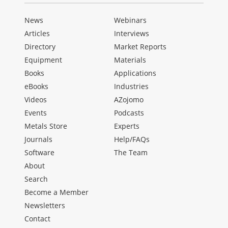
News
Webinars
Articles
Interviews
Directory
Market Reports
Equipment
Materials
Books
Applications
eBooks
Industries
Videos
AZojomo
Events
Podcasts
Metals Store
Experts
Journals
Help/FAQs
Software
The Team
About
Search
Become a Member
Newsletters
Contact