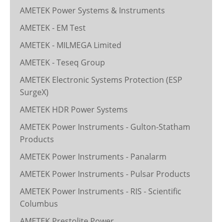
AMETEK Power Systems & Instruments
AMETEK - EM Test
AMETEK - MILMEGA Limited
AMETEK - Teseq Group
AMETEK Electronic Systems Protection (ESP
SurgeX)
AMETEK HDR Power Systems
AMETEK Power Instruments - Gulton-Statham
Products
AMETEK Power Instruments - Panalarm
AMETEK Power Instruments - Pulsar Products
AMETEK Power Instruments - RIS - Scientific
Columbus
AMETEK Prestolite Power