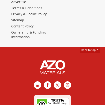
Advertise
Terms & Conditions
Privacy & Cookie Policy
Sitemap
Content Policy
Ownership & Funding
Information
back to top
LinkedIn
Facebook
X
Instagram