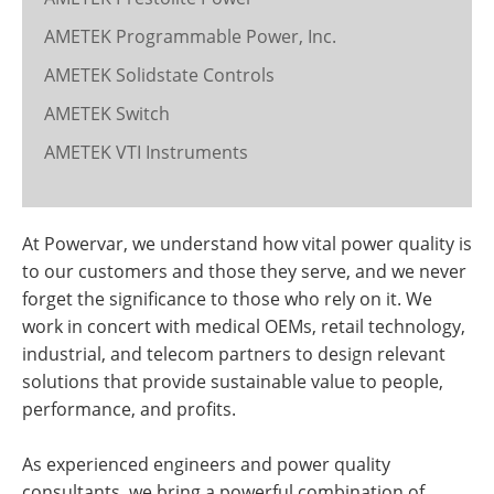
AMETEK Programmable Power, Inc.
AMETEK Solidstate Controls
AMETEK Switch
AMETEK VTI Instruments
At Powervar, we understand how vital power quality is
to our customers and those they serve, and we never
forget the significance to those who rely on it. We
work in concert with medical OEMs, retail technology,
industrial, and telecom partners to design relevant
solutions that provide sustainable value to people,
performance, and profits.
As experienced engineers and power quality
consultants, we bring a powerful combination of