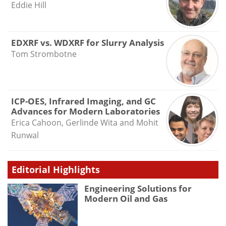
Eddie Hill
EDXRF vs. WDXRF for Slurry Analysis
Tom Strombotne
ICP-OES, Infrared Imaging, and GC
Advances for Modern Laboratories
Erica Cahoon, Gerlinde Wita and Mohit
Runwal
Editorial Highlights
Engineering Solutions for
Modern Oil and Gas