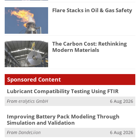
Flare Stacks in Oil & Gas Safety
The Carbon Cost: Rethinking
Modern Materials
Sponsored Content
Lubricant Compatibility Testing Using FTIR
From
eralytics GmbH
6 Aug 2026
Improving Battery Pack Modeling Through
Simulation and Validation
From
DandeLiion
6 Aug 2026