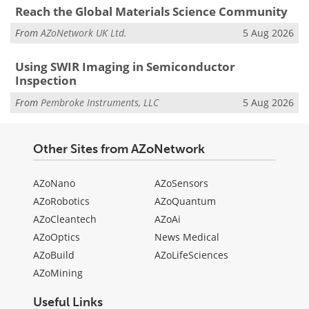
Reach the Global Materials Science Community
From
AZoNetwork UK Ltd.
5 Aug 2026
Using SWIR Imaging in Semiconductor
Inspection
From
Pembroke Instruments, LLC
5 Aug 2026
Other Sites from AZoNetwork
AZoNano
AZoSensors
AZoRobotics
AZoQuantum
AZoCleantech
AZoAi
AZoOptics
News Medical
AZoBuild
AZoLifeSciences
AZoMining
Useful Links