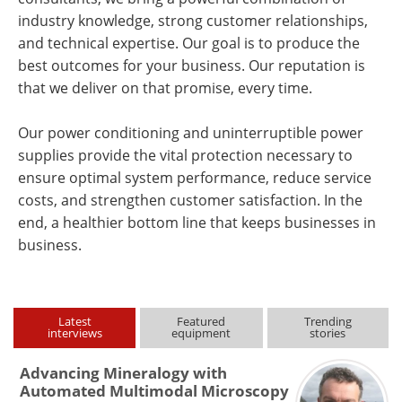
industry knowledge, strong customer relationships,
and technical expertise. Our goal is to produce the
best outcomes for your business. Our reputation is
that we deliver on that promise, every time.
Our power conditioning and uninterruptible power
supplies provide the vital protection necessary to
ensure optimal system performance, reduce service
costs, and strengthen customer satisfaction. In the
end, a healthier bottom line that keeps businesses in
business.
Latest
Featured
Trending
interviews
equipment
stories
Advancing Mineralogy with
Automated Multimodal Microscopy