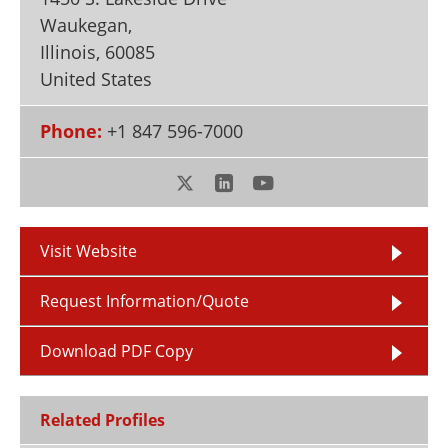
Newsletters
Search
Waukegan,
Illinois
,
60085
Become a Member
United States
Phone:
+1 847 596-7000
Visit Website
Request Information/Quote
Download PDF Copy
Related Profiles