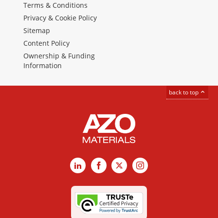
Terms & Conditions
Privacy & Cookie Policy
Sitemap
Content Policy
Ownership & Funding
Information
back to top
LinkedIn
Facebook
X
Instagram