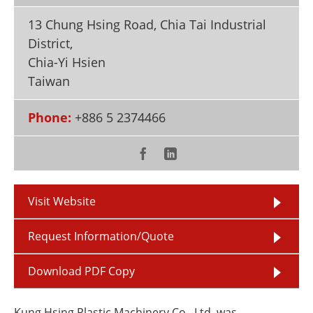
Newsletters
Search
13 Chung Hsing Road, Chia Tai Industrial
Become a Member
District,
Chia-Yi Hsien
Taiwan
Phone:
+886 5 2374466
Visit Website
Request Information/Quote
Download PDF Copy
Kung Hsing Plastic Machinery Co., Ltd. was