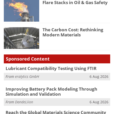
Flare Stacks in Oil & Gas Safety
The Carbon Cost: Rethinking
Modern Materials
Sponsored Content
Lubricant Compatibility Testing Using FTIR
From
eralytics GmbH
6 Aug 2026
Improving Battery Pack Modeling Through
Simulation and Validation
From
DandeLiion
6 Aug 2026
Reach the Global Materials Science Community