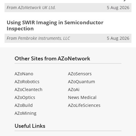
From
AZoNetwork UK Ltd.
5 Aug 2026
Using SWIR Imaging in Semiconductor
Inspection
From
Pembroke Instruments, LLC
5 Aug 2026
Other Sites from AZoNetwork
AZoNano
AZoSensors
AZoRobotics
AZoQuantum
AZoCleantech
AZoAi
AZoOptics
News Medical
AZoBuild
AZoLifeSciences
AZoMining
Useful Links