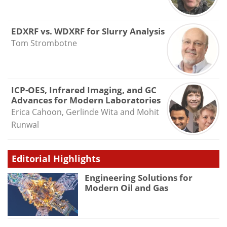
EDXRF vs. WDXRF for Slurry Analysis
Tom Strombotne
ICP-OES, Infrared Imaging, and GC
Advances for Modern Laboratories
Erica Cahoon, Gerlinde Wita and Mohit
Runwal
Editorial Highlights
Engineering Solutions for
Modern Oil and Gas