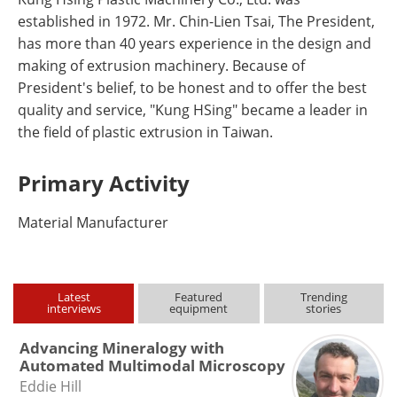
established in 1972. Mr. Chin-Lien Tsai, The President,
has more than 40 years experience in the design and
making of extrusion machinery. Because of
President's belief, to be honest and to offer the best
quality and service, "Kung HSing" became a leader in
the field of plastic extrusion in Taiwan.
Primary Activity
Material Manufacturer
Latest
Featured
Trending
interviews
equipment
stories
Advancing Mineralogy with
Automated Multimodal Microscopy
Eddie Hill