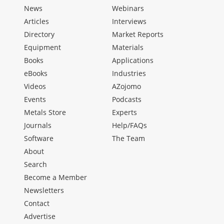
News
Webinars
Articles
Interviews
Directory
Market Reports
Equipment
Materials
Books
Applications
eBooks
Industries
Videos
AZojomo
Events
Podcasts
Metals Store
Experts
Journals
Help/FAQs
Software
The Team
About
Search
Become a Member
Newsletters
Contact
Advertise