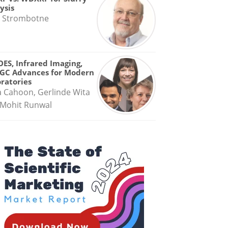
ysis
 Strombotne
OES, Infrared Imaging,
GC Advances for Modern
ratories
a Cahoon, Gerlinde Wita
Mohit Runwal