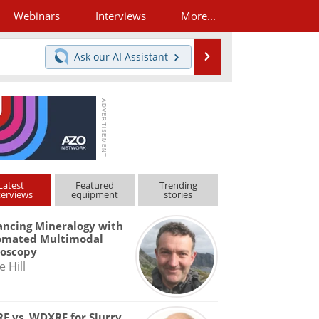
Webinars
Interviews
More...
Search
Ask our
AI Assistant
Latest
Featured
Trending
terviews
equipment
stories
ncing Mineralogy with
omated Multimodal
roscopy
e Hill
F vs. WDXRF for Slurry