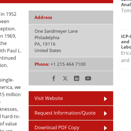
Anal
Tom
in 1952
Address
 been
eption.
One Sandmeyer Lane
n 1969,
ICP-
Philadelphia
and 
the
PA
,
19116
Labo
ith Paul L.
United States
Eric
ontinued
and 
Phone:
+1 215 464 7100
ion.
single-
merica, we
15 million
Visit Website
e
cknesses,
Request Information/Quote
 hard-to-
of value
Download PDF Copy