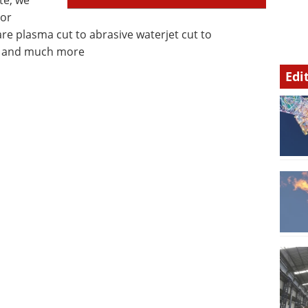
te, we
 or
are plasma cut to abrasive waterjet cut to
”) and much more
Edi