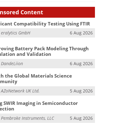
nsored Content
icant Compatibility Testing Using FTIR
m
eralytics GmbH
6 Aug 2026
oving Battery Pack Modeling Through
lation and Validation
m
DandeLiion
6 Aug 2026
h the Global Materials Science
munity
m
AZoNetwork UK Ltd.
5 Aug 2026
g SWIR Imaging in Semiconductor
ection
m
Pembroke Instruments, LLC
5 Aug 2026