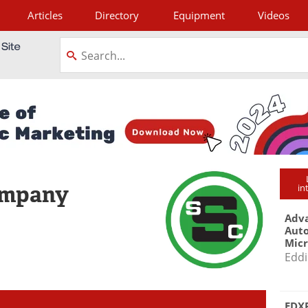
Articles
Directory
Equipment
Videos
tagram
ompany
in
Adva
Aut
Mic
Eddi
EDXR