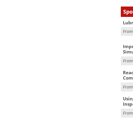
Spo
Lubr
Fro
Impr
Simu
Fro
Reac
Com
Fro
Usin
Insp
Fro