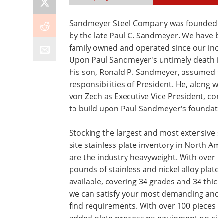
Sandmeyer Steel Company was founded 
by the late Paul C. Sandmeyer. We have
family owned and operated since our inc
Upon Paul Sandmeyer's untimely death i
his son, Ronald P. Sandmeyer, assumed 
responsibilities of President. He, along w
von Zech as Executive Vice President, c
to build upon Paul Sandmeyer's foundat
Stocking the largest and most extensive 
site stainless plate inventory in North A
are the industry heavyweight. With over 
pounds of stainless and nickel alloy plat
available, covering 34 grades and 34 thi
we can satisfy your most demanding and
find requirements. With over 100 pieces 