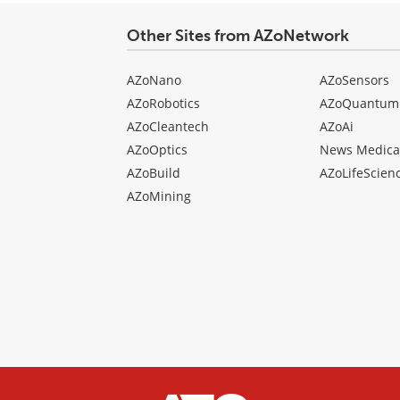
Other Sites from AZoNetwork
AZoNano
AZoSensors
AZoRobotics
AZoQuantum
AZoCleantech
AZoAi
AZoOptics
News Medica
AZoBuild
AZoLifeScien
AZoMining