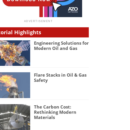
torial Highlights
Engineering Solutions for
Modern Oil and Gas
Flare Stacks in Oil & Gas
Safety
The Carbon Cost:
Rethinking Modern
Materials