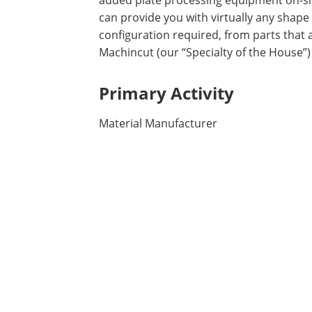
added plate processing equipment on-si
can provide you with virtually any shape
configuration required, from parts that 
Machincut (our “Specialty of the House
Primary Activity
Material Manufacturer