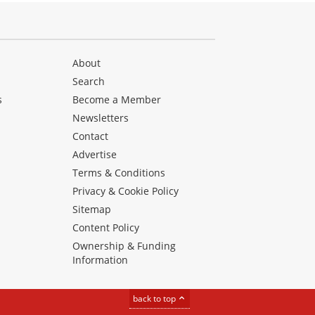
About
Search
s
Become a Member
Newsletters
Contact
Advertise
Terms & Conditions
Privacy & Cookie Policy
Sitemap
Content Policy
Ownership & Funding
Information
back to top