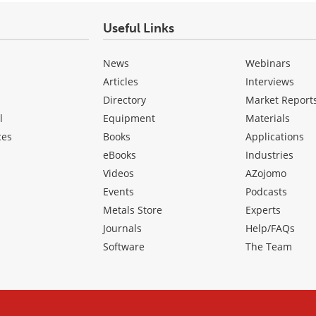
Useful Links
News
Webinars
Articles
Interviews
Directory
Market Report
l
Equipment
Materials
ces
Books
Applications
eBooks
Industries
Videos
AZojomo
Events
Podcasts
Metals Store
Experts
Journals
Help/FAQs
Software
The Team