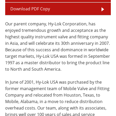
Download PDF Copy
Our parent company, Hy-Lok Corporation, has
enjoyed tremendous growth and acceptance as the
highest quality instrument valve and fitting company
in Asia, and will celebrate its 30th anniversary in 2007.
Because of this success and dominance in worldwide
target markets, Hy-Lok USA was formed in September
1997 as a master distributor to bring the product line
to North and South America.
In June of 2001, Hy-Lok USA was purchased by the
former management team of Mobile Valve and Fitting
Company and relocated from Houston, Texas, to
Mobile, Alabama, in a move to reduce distribution
overhead costs. Our team, along with its associates,
brings well over 100 years of sales and service