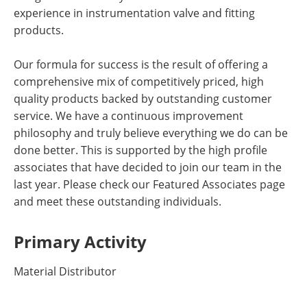
experience in instrumentation valve and fitting
products.
Our formula for success is the result of offering a
comprehensive mix of competitively priced, high
quality products backed by outstanding customer
service. We have a continuous improvement
philosophy and truly believe everything we do can be
done better. This is supported by the high profile
associates that have decided to join our team in the
last year. Please check our Featured Associates page
and meet these outstanding individuals.
Primary Activity
Material Distributor