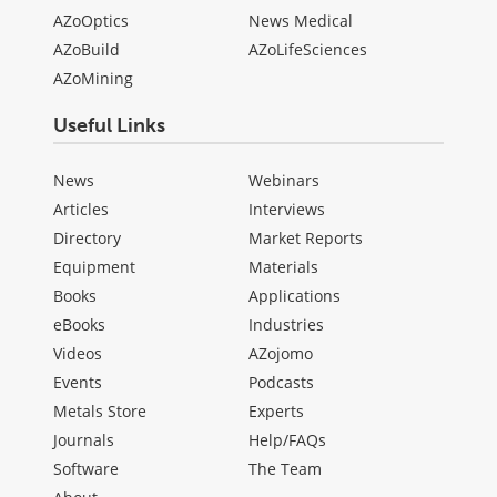
AZoOptics
News Medical
AZoBuild
AZoLifeSciences
AZoMining
Useful Links
News
Webinars
Articles
Interviews
Directory
Market Reports
Equipment
Materials
Books
Applications
eBooks
Industries
Videos
AZojomo
Events
Podcasts
Metals Store
Experts
Journals
Help/FAQs
Software
The Team