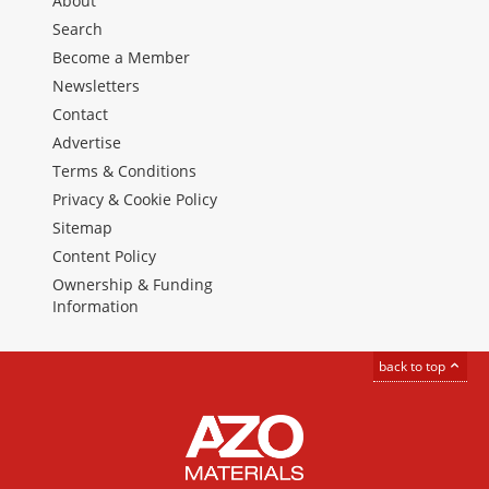
About
Search
Become a Member
Newsletters
Contact
Advertise
Terms & Conditions
Privacy & Cookie Policy
Sitemap
Content Policy
Ownership & Funding
Information
back to top