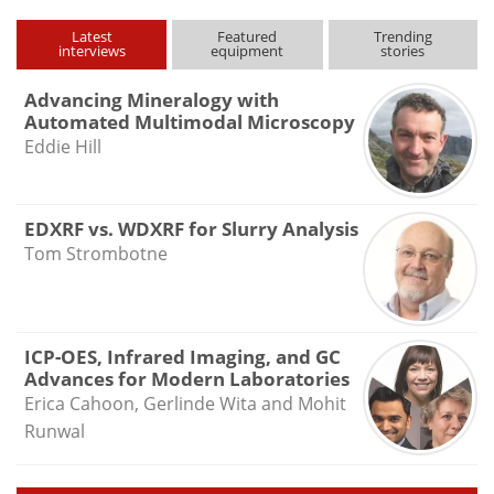
Latest
Featured
Trending
interviews
equipment
stories
Advancing Mineralogy with
Automated Multimodal Microscopy
Eddie Hill
EDXRF vs. WDXRF for Slurry Analysis
Tom Strombotne
ICP-OES, Infrared Imaging, and GC
Advances for Modern Laboratories
Erica Cahoon, Gerlinde Wita and Mohit
Runwal