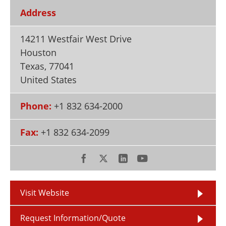
Newsletters
Search
Address
Become a Member
14211 Westfair West Drive
Houston
Texas
,
77041
United States
Phone:
+1 832 634-2000
Fax:
+1 832 634-2099
Visit Website
Request Information/Quote