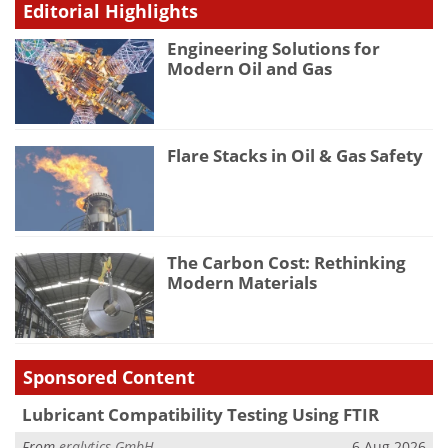
Editorial Highlights
Engineering Solutions for
Modern Oil and Gas
Flare Stacks in Oil & Gas Safety
The Carbon Cost: Rethinking
Modern Materials
Sponsored Content
Lubricant Compatibility Testing Using FTIR
From
eralytics GmbH
6 Aug 2026