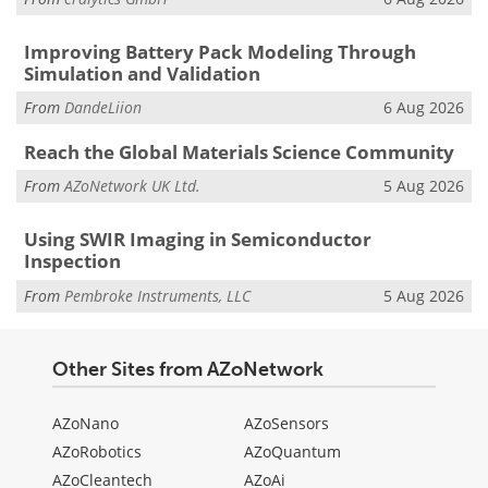
Improving Battery Pack Modeling Through
Simulation and Validation
From
DandeLiion
6 Aug 2026
Reach the Global Materials Science Community
From
AZoNetwork UK Ltd.
5 Aug 2026
Using SWIR Imaging in Semiconductor
Inspection
From
Pembroke Instruments, LLC
5 Aug 2026
Other Sites from AZoNetwork
AZoNano
AZoSensors
AZoRobotics
AZoQuantum
AZoCleantech
AZoAi