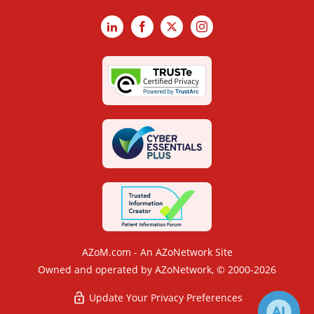
LinkedIn
Facebook
X
Instagram
AZoM.com - An AZoNetwork Site
Owned and operated by AZoNetwork, © 2000-2026
Update Your Privacy Preferences