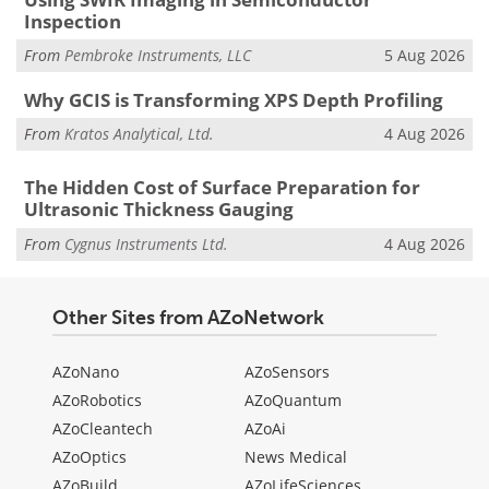
Inspection
From
Pembroke Instruments, LLC
5 Aug 2026
Why GCIS is Transforming XPS Depth Profiling
From
Kratos Analytical, Ltd.
4 Aug 2026
The Hidden Cost of Surface Preparation for
Ultrasonic Thickness Gauging
From
Cygnus Instruments Ltd.
4 Aug 2026
Other Sites from AZoNetwork
AZoNano
AZoSensors
AZoRobotics
AZoQuantum
AZoCleantech
AZoAi
AZoOptics
News Medical
AZoBuild
AZoLifeSciences