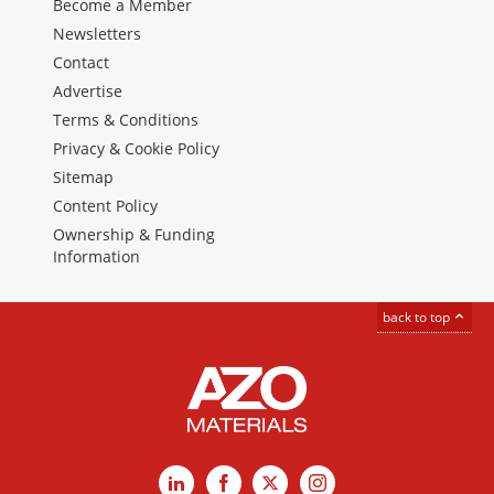
Become a Member
Newsletters
Contact
Advertise
Terms & Conditions
Privacy & Cookie Policy
Sitemap
Content Policy
Ownership & Funding
Information
back to top
LinkedIn
Facebook
X
Instagram