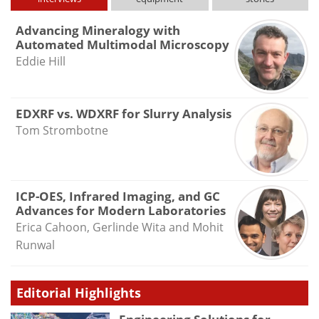
Advancing Mineralogy with
Automated Multimodal Microscopy
Eddie Hill
EDXRF vs. WDXRF for Slurry Analysis
Tom Strombotne
ICP-OES, Infrared Imaging, and GC
Advances for Modern Laboratories
Erica Cahoon, Gerlinde Wita and Mohit
Runwal
Editorial Highlights