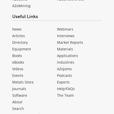
AZoMining
Useful Links
News
Webinars
Articles
Interviews
Directory
Market Reports
Equipment
Materials
Books
Applications
eBooks
Industries
Videos
AZojomo
Events
Podcasts
Metals Store
Experts
Journals
Help/FAQs
Software
The Team
About
Search