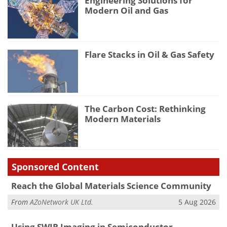
Engineering Solutions for
Modern Oil and Gas
Flare Stacks in Oil & Gas Safety
The Carbon Cost: Rethinking
Modern Materials
Sponsored Content
Reach the Global Materials Science Community
From
AZoNetwork UK Ltd.
5 Aug 2026
Using SWIR Imaging in Semiconductor