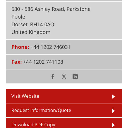
Newsletters
Search
580 - 586 Ashley Road, Parkstone
Poole
Become a Member
Dorset
,
BH14 0AQ
United Kingdom
Phone:
+44 1202 746031
Fax:
+44 1202 741108
Visit Website
Request Information/Quote
Download PDF Copy