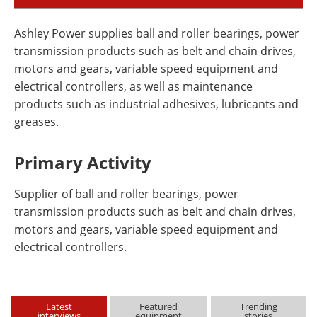
Ashley Power supplies ball and roller bearings, power
transmission products such as belt and chain drives,
motors and gears, variable speed equipment and
electrical controllers, as well as maintenance
products such as industrial adhesives, lubricants and
greases.
Primary Activity
Supplier of ball and roller bearings, power
transmission products such as belt and chain drives,
motors and gears, variable speed equipment and
electrical controllers.
Latest
Featured
Trending
interviews
equipment
stories