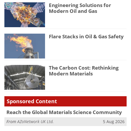
Engineering Solutions for
Modern Oil and Gas
Flare Stacks in Oil & Gas Safety
The Carbon Cost: Rethinking
Modern Materials
Sponsored Content
Reach the Global Materials Science Community
From
AZoNetwork UK Ltd.
5 Aug 2026