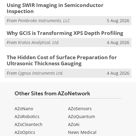
Using SWIR Imaging in Semiconductor
Inspection
From
Pembroke Instruments, LLC
5 Aug 2026
Why GCIS is Transforming XPS Depth Profiling
From
Kratos Analytical, Ltd.
4 Aug 2026
The Hidden Cost of Surface Preparation for
Ultrasonic Thickness Gauging
From
Cygnus Instruments Ltd.
4 Aug 2026
Other Sites from AZoNetwork
AZoNano
AZoSensors
AZoRobotics
AZoQuantum
AZoCleantech
AZoAi
AZoOptics
News Medical