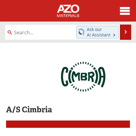
About
News
Ask our
Se
AI Assistant
Skip
Directory
Articles
to
content
Equipment
Videos
Webinars
Interviews
Metals Store
Journals
Software
Market Reports
A/S Cimbria
Books
eBooks
Advertise
Contact