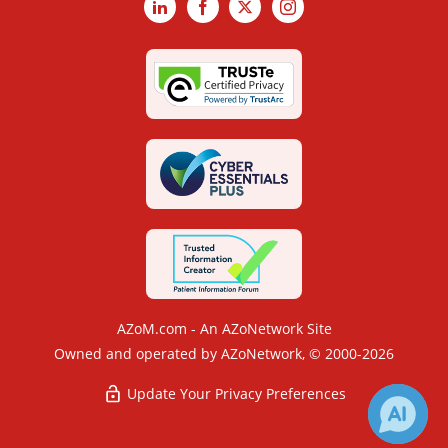
LinkedIn
Facebook
X
Instagram
AZoM.com - An AZoNetwork Site
Owned and operated by AZoNetwork, © 2000-2026
Update Your Privacy Preferences