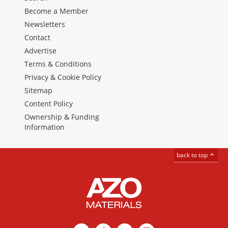
Become a Member
Newsletters
Contact
Advertise
Terms & Conditions
Privacy & Cookie Policy
Sitemap
Content Policy
Ownership & Funding
Information
back to top