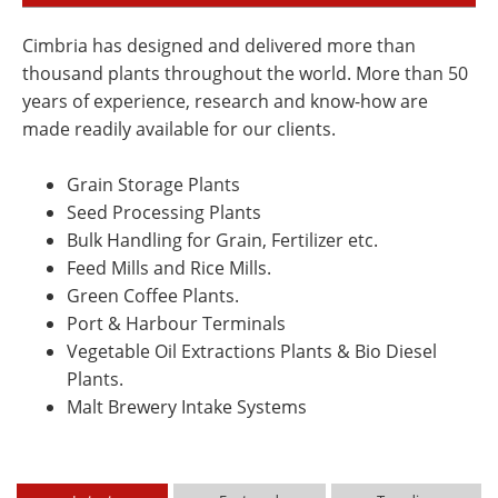
Cimbria has designed and delivered more than
thousand plants throughout the world. More than 50
years of experience, research and know-how are
made readily available for our clients.
Grain Storage Plants
Seed Processing Plants
Bulk Handling for Grain, Fertilizer etc.
Feed Mills and Rice Mills.
Green Coffee Plants.
Port & Harbour Terminals
Vegetable Oil Extractions Plants & Bio Diesel
Plants.
Malt Brewery Intake Systems