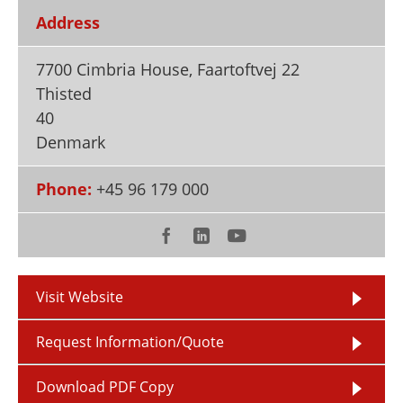
Newsletters
Search
Address
Become a Member
7700 Cimbria House, Faartoftvej 22
Thisted
40
Denmark
Phone:
+45 96 179 000
Visit Website
Request Information/Quote
Download PDF Copy