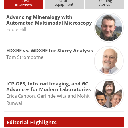
Latest
Featured
Trending
interviews
equipment
stories
Advancing Mineralogy with
Automated Multimodal Microscopy
Eddie Hill
EDXRF vs. WDXRF for Slurry Analysis
Tom Strombotne
ICP-OES, Infrared Imaging, and GC
Advances for Modern Laboratories
Erica Cahoon, Gerlinde Wita and Mohit
Runwal
Editorial Highlights