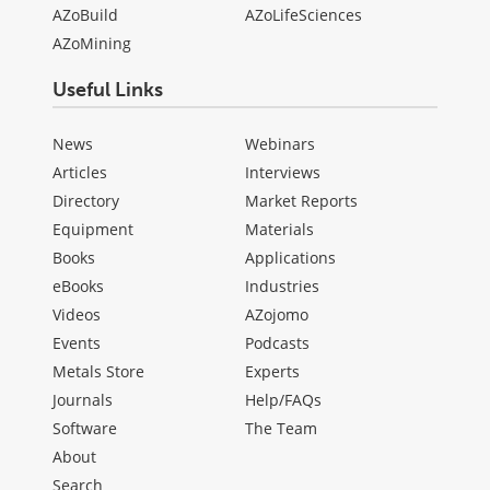
AZoBuild
AZoLifeSciences
AZoMining
Useful Links
News
Webinars
Articles
Interviews
Directory
Market Reports
Equipment
Materials
Books
Applications
eBooks
Industries
Videos
AZojomo
Events
Podcasts
Metals Store
Experts
Journals
Help/FAQs
Software
The Team
About
Search