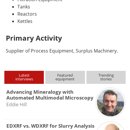
Tanks
Reactors
Kettles
Primary Activity
Supplier of Process Equipment, Surplus Machinery.
Latest
Featured
Trending
interviews
equipment
stories
Advancing Mineralogy with
Automated Multimodal Microscopy
Eddie Hill
EDXRF vs. WDXRF for Slurry Analysis