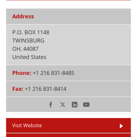
Newsletters
Search
Address
Become a Member
P.O. BOX 1148
TWINSBURG
OH
,
44087
United States
Phone:
+1 216 831-8485
Fax:
+1 216 831-8414
Visit Website