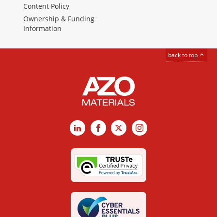
Content Policy
Ownership & Funding
Information
back to top
LinkedIn
Facebook
X
Instagram