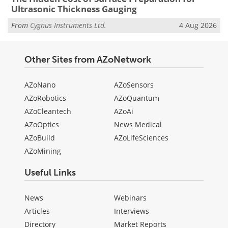
Ultrasonic Thickness Gauging
From
Cygnus Instruments Ltd.
4 Aug 2026
Other Sites from AZoNetwork
AZoNano
AZoSensors
AZoRobotics
AZoQuantum
AZoCleantech
AZoAi
AZoOptics
News Medical
AZoBuild
AZoLifeSciences
AZoMining
Useful Links
News
Webinars
Articles
Interviews
Directory
Market Reports