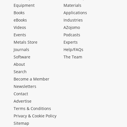
Equipment
Materials
Books
Applications
eBooks
Industries
Videos
AZojomo
Events
Podcasts
Metals Store
Experts
Journals
Help/FAQs
Software
The Team
About
Search
Become a Member
Newsletters
Contact
Advertise
Terms & Conditions
Privacy & Cookie Policy
Sitemap