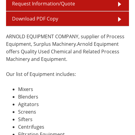
Request Information/Quote
Download PDF Copy
ARNOLD EQUIPMENT COMPANY, supplier of Process
Equipment, Surplus Machinery.Arnold Equipment
offers Quality Used Chemical and Related Process
Machinery and Equipment.
Our list of Equipment includes:
Mixers
Blenders
Agitators
Screens
Sifters
Centrifuges
Filtration Equipment