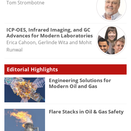
Tom Strombotne
ICP-OES, Infrared Imaging, and GC
Advances for Modern Laboratories
Erica Cahoon, Gerlinde Wita and Mohit
Runwal
Editorial Highlights
Engineering Solutions for
Modern Oil and Gas
Flare Stacks in Oil & Gas Safety