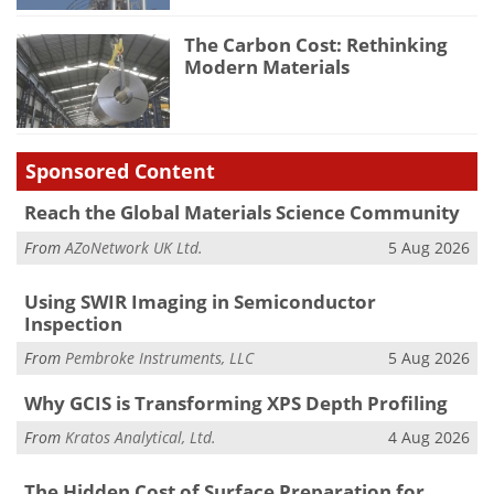
The Carbon Cost: Rethinking
Modern Materials
Sponsored Content
Reach the Global Materials Science Community
From
AZoNetwork UK Ltd.
5 Aug 2026
Using SWIR Imaging in Semiconductor
Inspection
From
Pembroke Instruments, LLC
5 Aug 2026
Why GCIS is Transforming XPS Depth Profiling
From
Kratos Analytical, Ltd.
4 Aug 2026
The Hidden Cost of Surface Preparation for