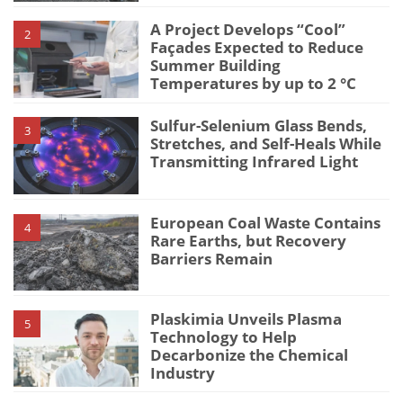
A Project Develops “Cool”
2
Façades Expected to Reduce
Summer Building
Temperatures by up to 2 °C
Sulfur-Selenium Glass Bends,
3
Stretches, and Self-Heals While
Transmitting Infrared Light
European Coal Waste Contains
4
Rare Earths, but Recovery
Barriers Remain
Plaskimia Unveils Plasma
5
Technology to Help
Decarbonize the Chemical
Industry