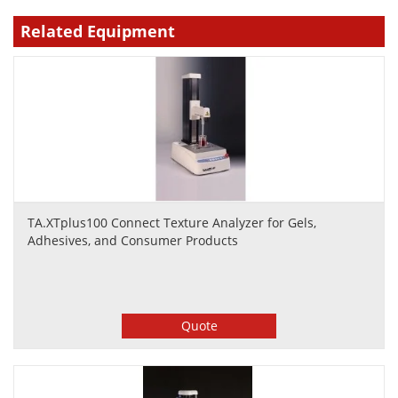
Related Equipment
TA.XTplus100 Connect Texture Analyzer for Gels,
Adhesives, and Consumer Products
Quote