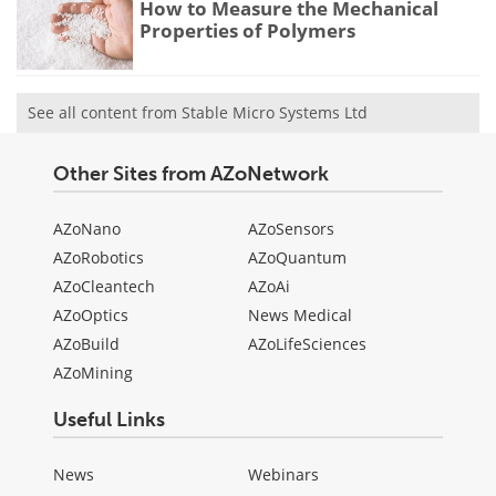
How to Measure the Mechanical
Properties of Polymers
See all content from Stable Micro Systems Ltd
Other Sites from AZoNetwork
AZoNano
AZoSensors
AZoRobotics
AZoQuantum
AZoCleantech
AZoAi
AZoOptics
News Medical
AZoBuild
AZoLifeSciences
AZoMining
Useful Links
News
Webinars