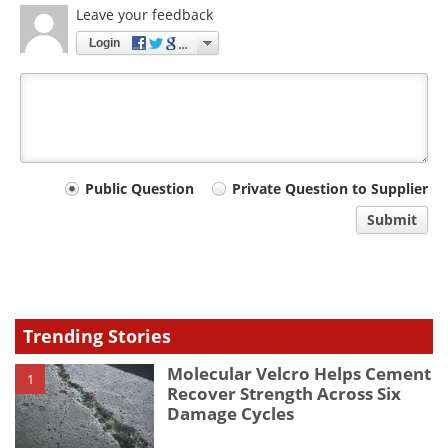
Leave your feedback
Login
Your
Public Question
Private Question to Supplier
comment
Submit
type
Trending Stories
Molecular Velcro Helps Cement
1
Recover Strength Across Six
Damage Cycles