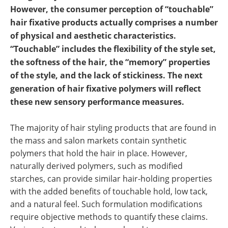
However, the consumer perception of “touchable”
hair fixative products actually comprises a number
of physical and aesthetic characteristics.
“Touchable” includes the flexibility of the style set,
the softness of the hair, the “memory” properties
of the style, and the lack of stickiness. The next
generation of hair fixative polymers will reflect
these new sensory performance measures.
The majority of hair styling products that are found in
the mass and salon markets contain synthetic
polymers that hold the hair in place. However,
naturally derived polymers, such as modified
starches, can provide similar hair-holding properties
with the added benefits of touchable hold, low tack,
and a natural feel. Such formulation modifications
require objective methods to quantify these claims.