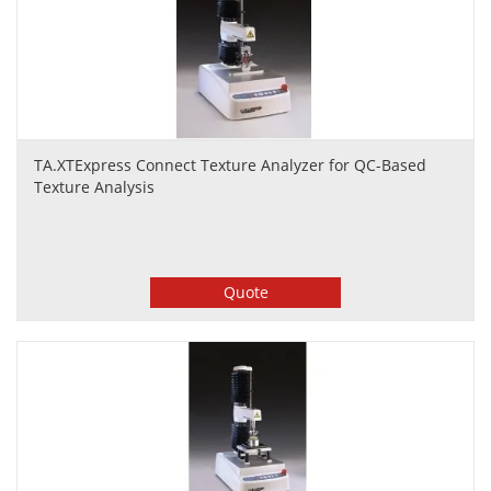
TA.XTExpress Connect Texture Analyzer for QC-Based
Texture Analysis
Quote