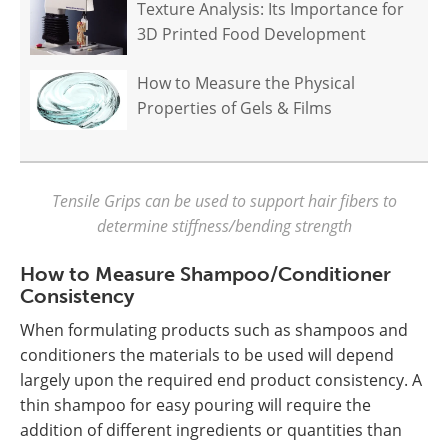
Texture Analysis: Its Importance for
3D Printed Food Development
How to Measure the Physical
Properties of Gels & Films
Tensile Grips can be used to support hair fibers to
determine stiffness/bending strength
How to Measure Shampoo/Conditioner
Consistency
When formulating products such as shampoos and
conditioners the materials to be used will depend
largely upon the required end product consistency. A
thin shampoo for easy pouring will require the
addition of different ingredients or quantities than