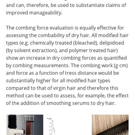
and can, therefore, be used to substantiate claims of
improved manageability.
The combing force evaluation is equally effective for
assessing the combability of dry hair. All modified hair
types (e.g. chemically treated (bleached), delipidised
(by solvent extraction), and polymer treated hair)
show an increase in dry combing forces as quantified
by combing measurements. The combing work (g cm)
and force as a function of tress distance would be
substantially higher for all modified hair types
compared to that of virgin hair and therefore this
method can be used to assess, for example, the effect
of the addition of smoothing serums to dry hair.