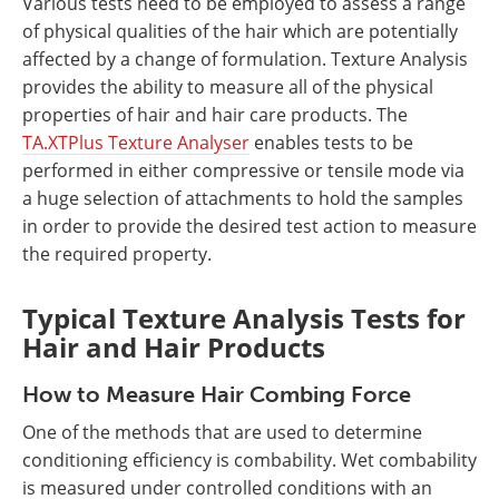
Various tests need to be employed to assess a range
of physical qualities of the hair which are potentially
affected by a change of formulation. Texture Analysis
provides the ability to measure all of the physical
properties of hair and hair care products. The
TA.XTPlus Texture Analyser
enables tests to be
performed in either compressive or tensile mode via
a huge selection of attachments to hold the samples
in order to provide the desired test action to measure
the required property.
Typical
Texture Analysis Tests for
Hair and Hair Products
How to Measure Hair Combing Force
One of the methods that are used to determine
conditioning efficiency is combability. Wet combability
is measured under controlled conditions with an