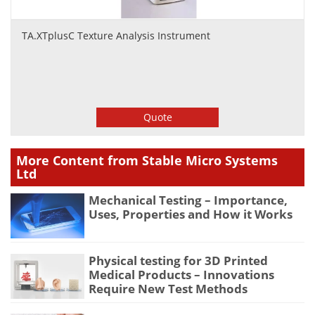
TA.XTplusC Texture Analysis Instrument
Quote
More Content from Stable Micro Systems
Ltd
Mechanical Testing – Importance,
Uses, Properties and How it Works
Physical testing for 3D Printed
Medical Products – Innovations
Require New Test Methods