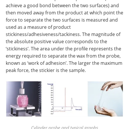
achieve a good bond between the two surfaces) and
then moved away from the product at which point the
force to separate the two surfaces is measured and
used as a measure of product
stickiness/adhesiveness/tackiness. The magnitude of
the absolute positive value corresponds to the
‘stickiness’. The area under the profile represents the
energy required to separate the wax from the probe,
known as ‘work of adhesion’. The larger the maximum
peak force, the stickier is the sample.
Cylinder probe and typical graphs