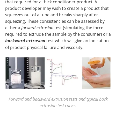
that required for a thick conditioner product. A
product developer may wish to create a product that
squeezes out of a tube and breaks sharply after
squeezing. These consistencies can be assessed by
either a
forward extrusion
test (simulating the force
required to extrude the sample by the consumer) or a
backward extrusion
test which will give an indication
of product physical failure and viscosity.
Forward and backward extrusion tests and typical back
extrusion test curves