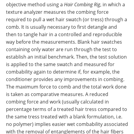
objective method using a
Hair Combing Rig
, in which a
texture analyzer measures the combing force
required to pull a wet hair swatch (or tress) through a
comb. It is usually necessary to first detangle and
then to tangle hair in a controlled and reproducible
way before the measurements. Blank hair swatches
containing only water are run through the test to
establish an initial benchmark. Then, the test solution
is applied to the same swatch and measured for
combability again to determine if, for example, the
conditioner provides any improvements in combing.
The maximum force to comb and the total work done
is taken as comparative measures. A reduced
combing force and work (usually calculated in
percentage terms of a treated hair tress compared to
the same tress treated with a blank formulation, i.e.
no polymer) implies easier wet combability associated
with the removal of entanglements of the hair fibers