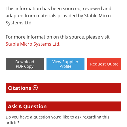
This information has been sourced, reviewed and
adapted from materials provided by Stable Micro
Systems Ltd.
For more information on this source, please visit
Stable Micro Systems Ltd.
Download
View
Supplier
Request
Quote
PDF Copy
Profile
Citations
Ask A Question
Do you have a question you'd like to ask regarding this
article?