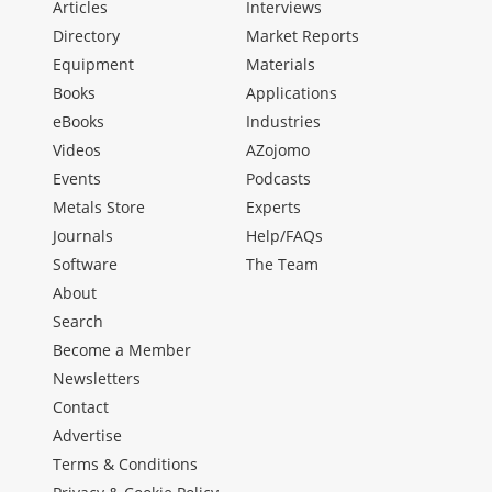
Articles
Interviews
Directory
Market Reports
Equipment
Materials
Books
Applications
eBooks
Industries
Videos
AZojomo
Events
Podcasts
Metals Store
Experts
Journals
Help/FAQs
Software
The Team
About
Search
Become a Member
Newsletters
Contact
Advertise
Terms & Conditions