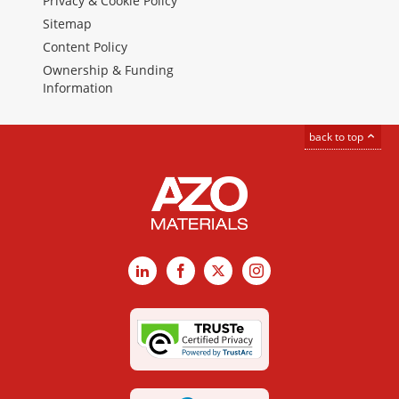
Privacy & Cookie Policy
Sitemap
Content Policy
Ownership & Funding
Information
back to top
LinkedIn
Facebook
X
Instagram