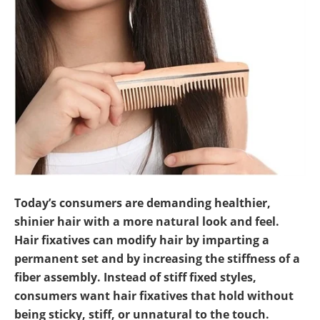
Newsletters
Search
Become a Member
Today’s consumers are demanding healthier,
shinier hair with a more natural look and feel.
Hair fixatives can modify hair by imparting a
permanent set and by increasing the stiffness of a
fiber assembly. Instead of stiff fixed styles,
consumers want hair fixatives that hold without
being sticky, stiff, or unnatural to the touch.