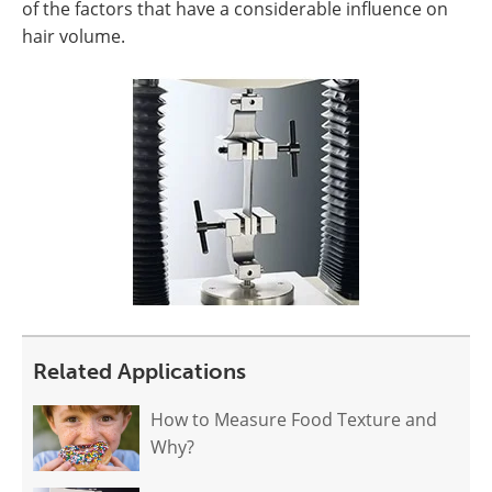
of the factors that have a considerable influence on
hair volume.
Related Applications
How to Measure Food Texture and
Why?