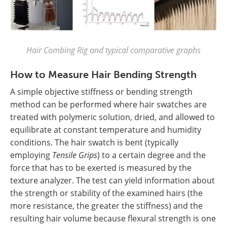
Hair Combing Rig and typical comparative graphs
How to Measure Hair Bending Strength
A simple objective stiffness or bending strength
method can be performed where hair swatches are
treated with polymeric solution, dried, and allowed to
equilibrate at constant temperature and humidity
conditions. The hair swatch is bent (typically
employing
Tensile Grips
) to a certain degree and the
force that has to be exerted is measured by the
texture analyzer. The test can yield information about
the strength or stability of the examined hairs (the
more resistance, the greater the stiffness) and the
resulting hair volume because flexural strength is one