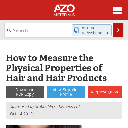
About
News
Ask our
Se
AI Assistant
Skip
Directory
Articles
to
content
Equipment
Videos
How to Measure the
Physical Properties of
Webinars
Interviews
Hair and Hair Products
Metals Store
Journals
Download
View
Supplier
Request
Quote
Software
Market Reports
PDF Copy
Profile
Books
eBooks
Sponsored by
Stable Micro Systems Ltd
Oct 14 2019
Advertise
Contact