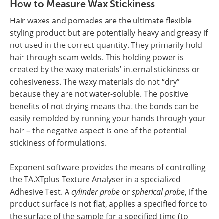
How to Measure Wax Stickiness
Hair waxes and pomades are the ultimate flexible
styling product but are potentially heavy and greasy if
not used in the correct quantity. They primarily hold
hair through seam welds. This holding power is
created by the waxy materials’ internal stickiness or
cohesiveness. The waxy materials do not “dry”
because they are not water-soluble. The positive
benefits of not drying means that the bonds can be
easily remolded by running your hands through your
hair – the negative aspect is one of the potential
stickiness of formulations.
Exponent software provides the means of controlling
the TA.XTplus Texture Analyser in a specialized
Adhesive Test. A
cylinder probe
or
spherical probe
, if the
product surface is not flat, applies a specified force to
the surface of the sample for a specified time (to