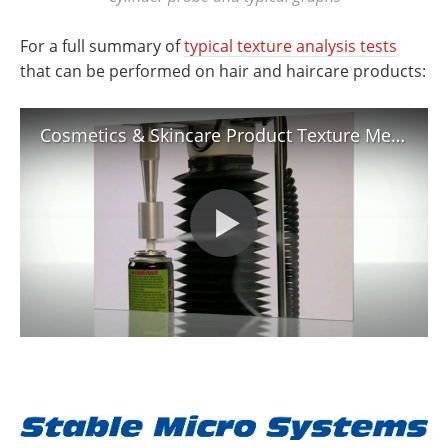
For a full summary of
typical texture analysis tests
that can be performed on hair and haircare products:
Cosmetics & Skincare Product Texture Measurement & Analysis