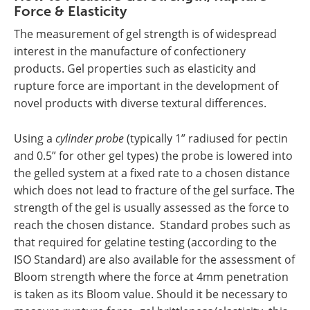
Force & Elasticity
The measurement of gel strength is of widespread
interest in the manufacture of confectionery
products. Gel properties such as elasticity and
rupture force are important in the development of
novel products with diverse textural differences.
Using a
cylinder probe
(typically 1” radiused for pectin
and 0.5” for other gel types) the probe is lowered into
the gelled system at a fixed rate to a chosen distance
which does not lead to fracture of the gel surface. The
strength of the gel is usually assessed as the force to
reach the chosen distance. Standard probes such as
that required for gelatine testing (according to the
ISO Standard) are also available for the assessment of
Bloom strength where the force at 4mm penetration
is taken as its Bloom value. Should it be necessary to