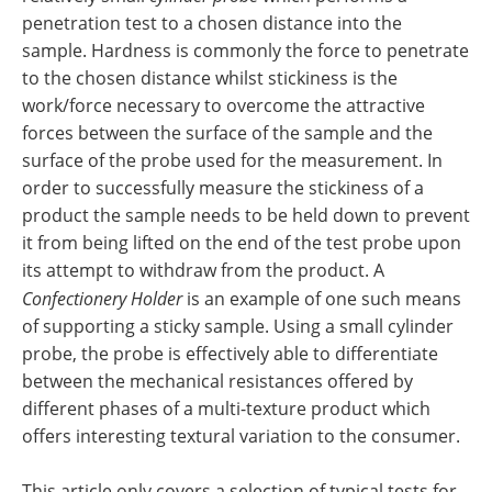
penetration test to a chosen distance into the
sample. Hardness is commonly the force to penetrate
to the chosen distance whilst stickiness is the
work/force necessary to overcome the attractive
forces between the surface of the sample and the
surface of the probe used for the measurement. In
order to successfully measure the stickiness of a
product the sample needs to be held down to prevent
it from being lifted on the end of the test probe upon
its attempt to withdraw from the product. A
Confectionery Holder
is an example of one such means
of supporting a sticky sample. Using a small cylinder
probe, the probe is effectively able to differentiate
between the mechanical resistances offered by
different phases of a multi-texture product which
offers interesting textural variation to the consumer.
This article only covers a selection of typical tests for