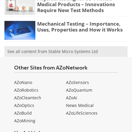
Medical Products – Innovations
Require New Test Methods
Mechanical Testing – Importance,
Uses, Properties and How it Works
See all content from Stable Micro Systems Ltd
Other Sites from AZoNetwork
AZoNano
AZoSensors
AZoRobotics
AZoQuantum
AZoCleantech
AZoAi
AZoOptics
News Medical
AZoBuild
AZoLifeSciences
AZoMining