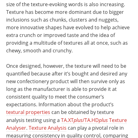
size of the texture-evoking words is also increasing.
Texture has become more dominant due to bigger
inclusions such as chunks, clusters and nuggets,
more innovative shapes have evolved to help achieve
extra crunch or improved taste and the idea of
providing a multitude of textures all at once, such as
chewy, smooth and crunchy.
Once designed, however, the texture will need to be
quantified because after it’s bought and desired any
new confectionery product will then survive only as
long as the manufacturer is able to provide it at
consistent quality to meet the consumer’s
expectations. Information about the product’s
textural properties
can be obtained by texture
analysis testing using a
TA.XT
plus
/TA.HD
plus
Texture
Analyser
.
Texture Analysis
can play a pivotal role in
measuring consistency in quality control, comparing