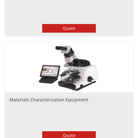
Quote
Materials Characterization Equipment
Quote