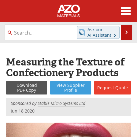
About
News
Ask our
Se
AI Assistant
Skip
Directory
Articles
to
content
Equipment
Videos
Measuring the Texture of
Confectionery Products
Webinars
Interviews
Metals Store
Journals
Download
View
Supplier
Request
Quote
PDF Copy
Profile
Software
Market Reports
Sponsored by
Stable Micro Systems Ltd
Jun 18 2020
Books
eBooks
Advertise
Contact