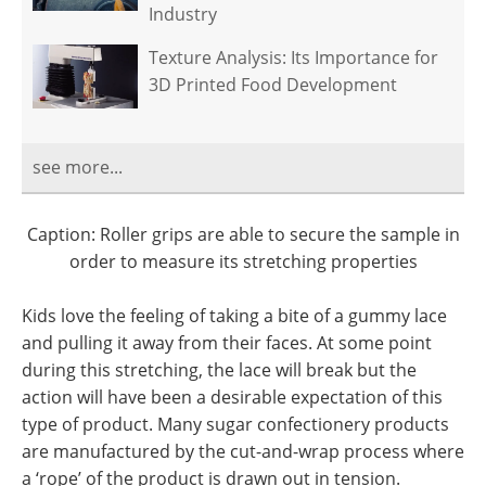
Industry
Texture Analysis: Its Importance for
3D Printed Food Development
see more...
Caption: Roller grips are able to secure the sample in
order to measure its stretching properties
Kids love the feeling of taking a bite of a gummy lace
and pulling it away from their faces. At some point
during this stretching, the lace will break but the
action will have been a desirable expectation of this
type of product. Many sugar confectionery products
are manufactured by the cut-and-wrap process where
a ‘rope’ of the product is drawn out in tension.