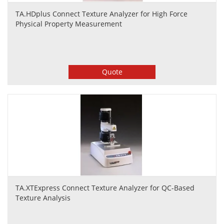
TA.HDplus Connect Texture Analyzer for High Force
Physical Property Measurement
Quote
TA.XTExpress Connect Texture Analyzer for QC-Based
Texture Analysis