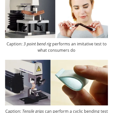
Caption:
3 point bend rig
performs an imitative test to
what consumers do
Caption:
Tensile grips
can perform a cyclic bending test