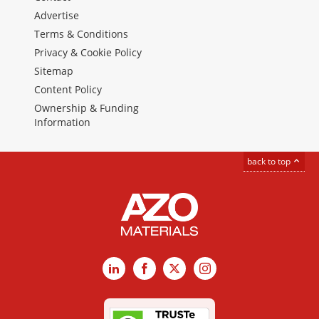
Advertise
Terms & Conditions
Privacy & Cookie Policy
Sitemap
Content Policy
Ownership & Funding
Information
back to top
LinkedIn
Facebook
X
Instagram