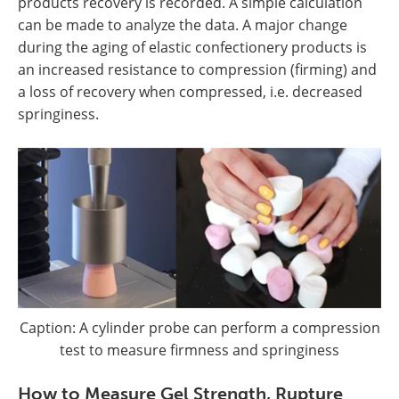
products recovery is recorded. A simple calculation
can be made to analyze the data. A major change
during the aging of elastic confectionery products is
an increased resistance to compression (firming) and
a loss of recovery when compressed, i.e. decreased
springiness.
Caption: A cylinder probe can perform a compression
test to measure firmness and springiness
How to Measure Gel Strength, Rupture