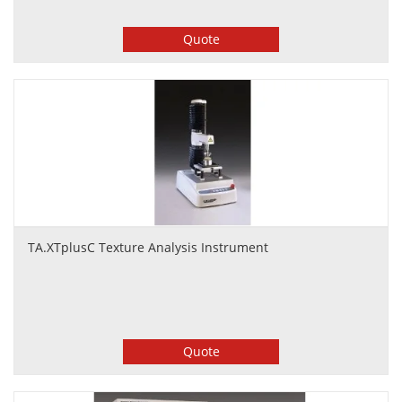
Quote
TA.XTplusC Texture Analysis Instrument
Quote