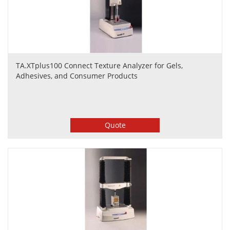
TA.XTplus100 Connect Texture Analyzer for Gels,
Adhesives, and Consumer Products
Quote