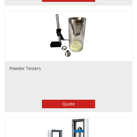
Powder Testers
Quote