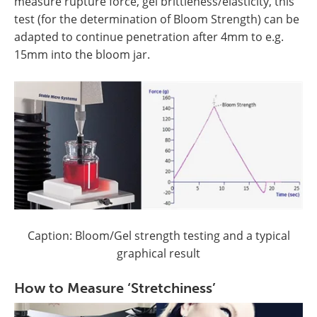
measure rupture force, gel brittleness/elasticity, this
test (for the determination of Bloom Strength) can be
adapted to continue penetration after 4mm to e.g.
15mm into the bloom jar.
Caption: Bloom/Gel strength testing and a typical
graphical result
How to Measure ‘Stretchiness’