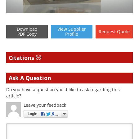
Download
View
Supplier
Request
Quote
PDF Copy
Profile
Citations
Ask A Question
Do you have a question you'd like to ask regarding this
article?
Leave your feedback
Login