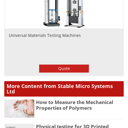
Universal Materials Testing Machines
Quote
More Content from Stable Micro Systems
Ltd
How to Measure the Mechanical
Properties of Polymers
Physical testing for 3D Printed