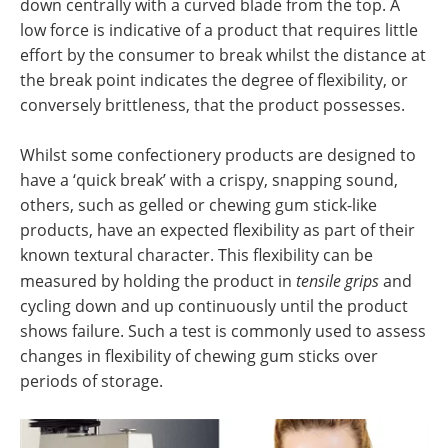
down centrally with a curved blade from the top. A
low force is indicative of a product that requires little
effort by the consumer to break whilst the distance at
the break point indicates the degree of flexibility, or
conversely brittleness, that the product possesses.
Whilst some confectionery products are designed to
have a ‘quick break’ with a crispy, snapping sound,
others, such as gelled or chewing gum stick-like
products, have an expected flexibility as part of their
known textural character. This flexibility can be
measured by holding the product in
tensile grips
and
cycling down and up continuously until the product
shows failure. Such a test is commonly used to assess
changes in flexibility of chewing gum sticks over
periods of storage.