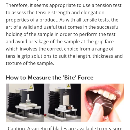
Therefore, it seems appropriate to use a tension test
to assess the tensile strength and elongation
properties of a product. As with all tensile tests, the
art of a valid and useful test comes in the successful
holding of the sample in order to perform the test
and avoid breakage of the sample at the grip face
which involves the correct choice from a range of
tensile grip solutions to suit the length, thickness and
texture of the sample.
How to Measure the ‘Bite’ Force
Caption: A variety of blades are available to measure