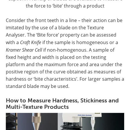
the force to ‘bite’ through a product
Consider the front teeth in a line – their action can be
imitated by the use of a blade on the Texture
Analyser. The ‘Bite force’ property can be assessed
with a
Craft Knife
if the sample is homogeneous or a
Kramer Shear Cell
if non-homogenous. A sample of
fixed height and width is placed on the testing
platform and the maximum force and area under the
positive region of the curve obtained as measures of
hardness or ‘bite characteristics’. For larger samples a
standard blade may be used.
How to Measure Hardness, Stickiness and
Multi-Texture Products