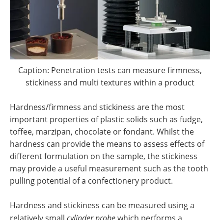
Caption: Penetration tests can measure firmness,
stickiness and multi textures within a product
Hardness/firmness and stickiness are the most
important properties of plastic solids such as fudge,
toffee, marzipan, chocolate or fondant. Whilst the
hardness can provide the means to assess effects of
different formulation on the sample, the stickiness
may provide a useful measurement such as the tooth
pulling potential of a confectionery product.
Hardness and stickiness can be measured using a
relatively small
cylinder probe
which performs a