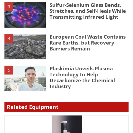
Sulfur-Selenium Glass Bends,
3
Stretches, and Self-Heals While
Transmitting Infrared Light
European Coal Waste Contains
4
Rare Earths, but Recovery
Barriers Remain
Plaskimia Unveils Plasma
5
Technology to Help
Decarbonize the Chemical
Industry
Related Equipment