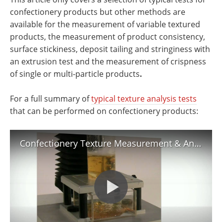
confectionery products but other methods are
available for the measurement of variable textured
products, the measurement of product consistency,
surface stickiness, deposit tailing and stringiness with
an extrusion test and the measurement of crispness
of single or multi-particle products
.
For a full summary of
typical texture analysis tests
that can be performed on confectionery products:
Confectionery Texture Measurement & Analysis