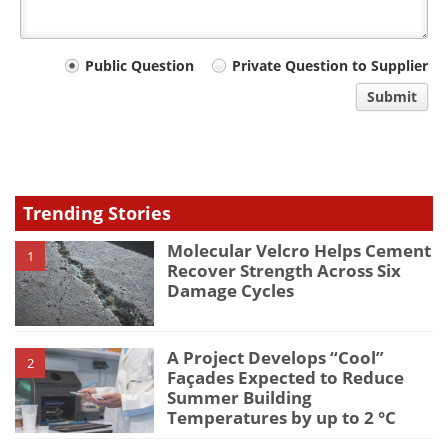
Your
Public Question
Private Question to Supplier
comment
Submit
type
Trending Stories
Molecular Velcro Helps Cement
1
Recover Strength Across Six
Damage Cycles
A Project Develops “Cool”
2
Façades Expected to Reduce
Summer Building
Temperatures by up to 2 °C