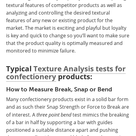
textural features of competitor products as well as
analyzing and controlling the desired textural
features of any new or existing product for the
market. The market is exciting and playful but loyalty
is key and quick to change so you’ll want to make sure
that the product quality is optimally measured and
monitored to minimize failure.
Typical
Texture Analysis tests for
confectionery
products:
How to Measure Break, Snap or Bend
Many confectionery products exist in a solid bar form
and as such their Snap Strength or Force to Break are
of interest. A
three point bend
test mimics the breaking
of a bar in half by supporting a bar with guides
positioned a suitable distance apart and pushing