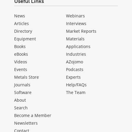
Useful Links
News
Webinars
Articles
Interviews
Directory
Market Reports
Equipment
Materials
Books
Applications
eBooks
Industries
Videos
AZojomo
Events
Podcasts
Metals Store
Experts
Journals
Help/FAQs
Software
The Team
About
Search
Become a Member
Newsletters
Contact