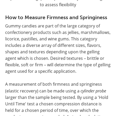
to assess flexibility
How to Measure Firmness and Springiness
Gummy candies are part of the large category of
confectionery products such as jellies, marshmallows,
licorice, pastilles, and wine gums. This category
includes a diverse array of different sizes, flavors,
shapes and textures depending upon the gelling
agent which is chosen. Desired textures – brittle or
flexible, soft or firm – will determine the type of gelling
agent used for a specific application.
A measurement of both firmness and springiness
(elastic recovery) can be made using a
cylinder probe
larger than the sample being tested. By using a 'Hold
Until Time' test a chosen compression distance is
held for a chosen period of time, over which the