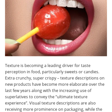
Newsletters
Search
Become a Member
Texture is becoming a leading driver for taste
perception in food, particularly sweets or candies.
Extra crunchy, super crispy – texture descriptions on
new products have become more elaborate over the
last few years along with the increasing use of
superlatives to convey the “ultimate texture
experience”. Visual texture descriptions are also
receiving more prominence on packaging, while the