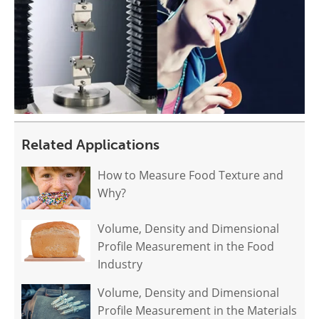
Related Applications
How to Measure Food Texture and
Why?
Volume, Density and Dimensional
Profile Measurement in the Food
Industry
Volume, Density and Dimensional
Profile Measurement in the Materials