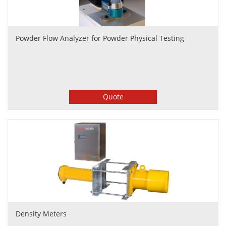
Powder Flow Analyzer for Powder Physical Testing
Quote
Density Meters