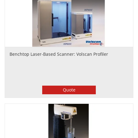
Benchtop Laser-Based Scanner: Volscan Profiler
Quote