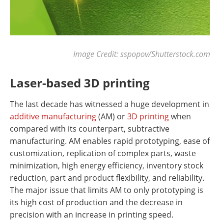
Image Credit: sspopov/Shutterstock.com
Laser-based 3D printing
The last decade has witnessed a huge development in
additive manufacturing
(AM) or
3D printing
when
compared with its counterpart, subtractive
manufacturing. AM enables rapid prototyping, ease of
customization, replication of complex parts, waste
minimization, high energy efficiency, inventory stock
reduction, part and product flexibility, and reliability.
The major issue that limits AM to only prototyping is
its high cost of production and the decrease in
precision with an increase in printing speed.