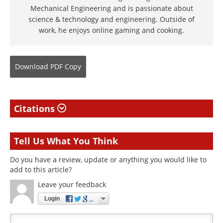
Mechanical Engineering and is passionate about
science & technology and engineering. Outside of
work, he enjoys online gaming and cooking.
Download
PDF Copy
Citations
Tell Us What You Think
Do you have a review, update or anything you would like to
add to this article?
Leave your feedback
Login