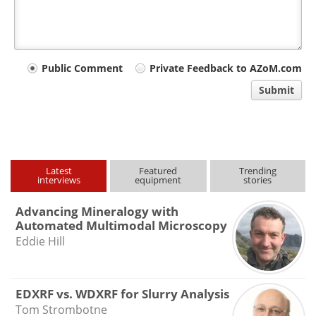
Your
Public Comment
Private Feedback to AZoM.com
comment
Submit
type
Latest
Featured
Trending
interviews
equipment
stories
Advancing Mineralogy with
Automated Multimodal Microscopy
Eddie Hill
EDXRF vs. WDXRF for Slurry Analysis
Tom Strombotne