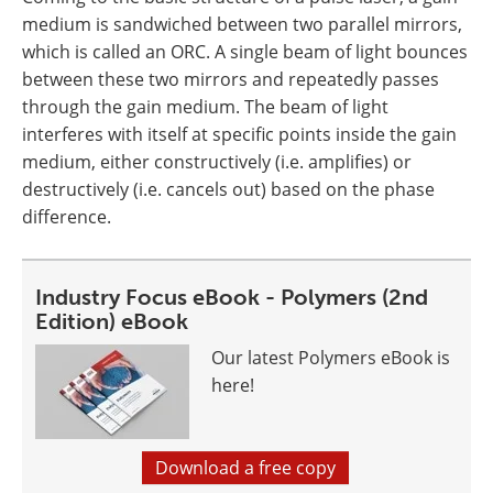
medium is sandwiched between two parallel mirrors,
which is called an ORC. A single beam of light bounces
between these two mirrors and repeatedly passes
through the gain medium. The beam of light
interferes with itself at specific points inside the gain
medium, either constructively (i.e. amplifies) or
destructively (i.e. cancels out) based on the phase
difference.
Industry Focus eBook - Polymers (2nd
Edition) eBook
Our latest Polymers eBook is
here!
Download a free copy