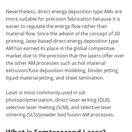
Nevertheless, direct energy deposition type AMs are
more suitable for precision fabrication because it is
easier to regulate the energy flow rather than
material flow. Since the advent of the concept of 3D
printing, laser-based direct energy deposition type
AM has earned its place in the global competitive
market due to the precision that the lasers offer over
the other AM processes such as hot material
extrusion/fuse deposition modeling, binder jetting,
liquid material jetting, and sheet lamination.
Laser is most commonly used in vat
photopolymerization, direct laser writing (DLR),
selective laser melting (SLM), and selective laser
sintering (SLS)/powder bed fusion AM processes.
What is Femtosecond Laser?