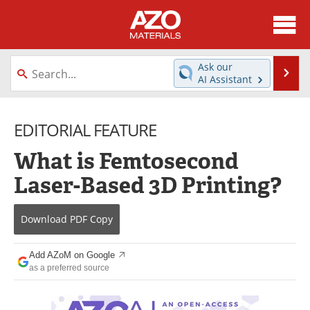
About
News
Ask our
Se
AI Assistant
Skip
Directory
Articles
to
content
EDITORIAL FEATURE
Equipment
Videos
What is Femtosecond
Webinars
Interviews
Laser-Based 3D Printing?
Metals Store
Journals
Download
PDF Copy
Software
Market Reports
Books
eBooks
Add AZoM on Google
as a preferred source
Advertise
Contact