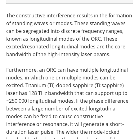
The constructive interference results in the formation
of standing waves or modes. These standing waves
can be segregated into discrete frequency ranges,
known as longitudinal modes of the ORC. These
excited/resonated longitudinal modes are the core
bandwidth of the high-intensity laser beams.
Furthermore, an ORC can have multiple longitudinal
modes, in which one or multiple modes can be
excited. Titanium (Ti)-doped sapphire (Ti:sapphire)
laser has 128 THz bandwidth that can support up to
~250,000 longitudinal modes. If the phase difference
between a large number of excited longitudinal
modes can be fixed to cause constructive
interference or resonance, it will generate a short-
duration laser pulse. The wider the mode-locked