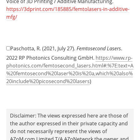
Voice of 3D Printing / Additive Manufacturing.
https://3dprint.com/185885/femtolasers-in-additive-
mfg/
Paschotta, R. (2021, July 27).
Femtosecond Lasers
.
2022 RP Photonics Consulting GmbH.
https://www.rp-
photonics.com/femtosecond_lasers.html#:%7E:text=A
%20femtosecond%20laser%20is%20a,which%20also%
20include%20picosecond%20lasers
)
Disclaimer: The views expressed here are those of
the author expressed in their private capacity and
do not necessarily represent the views of
AZoM.com Limited T/A AZoNetwork the owner and