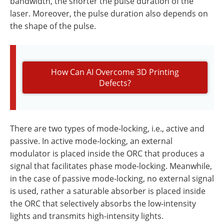
bandwidth, the shorter the pulse duration of the
laser. Moreover, the pulse duration also depends on
the shape of the pulse.
How Can AI Overcome 3D Printing
Defects?
There are two types of mode-locking, i.e., active and
passive. In active mode-locking, an external
modulator is placed inside the ORC that produces a
signal that facilitates phase mode-locking. Meanwhile,
in the case of passive mode-locking, no external signal
is used, rather a saturable absorber is placed inside
the ORC that selectively absorbs the low-intensity
lights and transmits high-intensity lights.