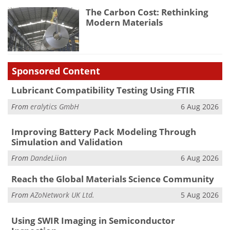
The Carbon Cost: Rethinking
Modern Materials
Sponsored Content
Lubricant Compatibility Testing Using FTIR
From
eralytics GmbH
6 Aug 2026
Improving Battery Pack Modeling Through
Simulation and Validation
From
DandeLiion
6 Aug 2026
Reach the Global Materials Science Community
From
AZoNetwork UK Ltd.
5 Aug 2026
Using SWIR Imaging in Semiconductor