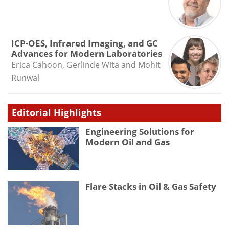
ICP-OES, Infrared Imaging, and GC
Advances for Modern Laboratories
Erica Cahoon, Gerlinde Wita and Mohit
Runwal
Editorial Highlights
Engineering Solutions for
Modern Oil and Gas
Flare Stacks in Oil & Gas Safety