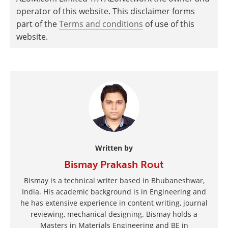
operator of this website. This disclaimer forms
part of the
Terms and conditions
of use of this
website.
Written by
Bismay Prakash Rout
Bismay is a technical writer based in Bhubaneshwar,
India. His academic background is in Engineering and
he has extensive experience in content writing, journal
reviewing, mechanical designing. Bismay holds a
Masters in Materials Engineering and BE in