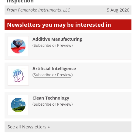
Inspection
From
Pembroke Instruments, LLC
5 Aug 2026
Newsletters you may be
interested in
Additive Manufacturing
(
)
Subscribe or Preview
Artificial Intelligence
(
)
Subscribe or Preview
Clean Technology
(
)
Subscribe or Preview
See all Newsletters »