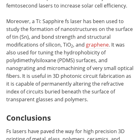
femtosecond lasers to increase solar cell efficiency.
Moreover, a Ti: Sapphire fs laser has been used to
study the formation of nanostructures on the surface
of tin (Sn), and bond strength and structural
modifications of silicon, TiO
, and
graphene
. It was
2
also used for tuning the hydrophobicity of
polydimethylsiloxane (PDMS) surfaces, and
nanograting and micromachining of very small optical
fibers. It is useful in 3D photonic circuit fabrication as
it is capable of permanently altering the refractive
index of circuits buried beneath the surface of
transparent glasses and polymers.
Conclusions
Fs lasers have paved the way for high precision 3D
printing of metal, glass, polymers, ceramics, and