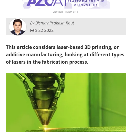
Newsletters
Search
Become a Member
By
Bismay Prakash Rout
Feb 22 2022
This article considers laser-based 3D printing, or
additive manufacturing, looking at different types
of lasers in the fabrication process.