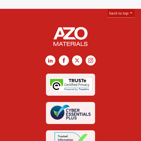
back to top
LinkedIn
Facebook
X
Instagram