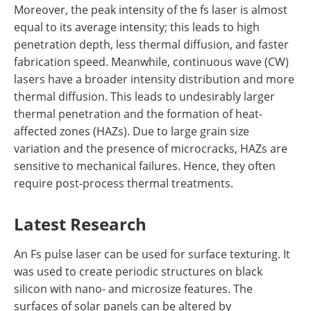
Moreover, the peak intensity of the fs laser is almost
equal to its average intensity; this leads to high
penetration depth, less thermal diffusion, and faster
fabrication speed. Meanwhile, continuous wave (CW)
lasers have a broader intensity distribution and more
thermal diffusion. This leads to undesirably larger
thermal penetration and the formation of heat-
affected zones (HAZs). Due to large grain size
variation and the presence of microcracks, HAZs are
sensitive to mechanical failures. Hence, they often
require post-process thermal treatments.
Latest Research
An Fs pulse laser can be used for surface texturing. It
was used to create periodic structures on black
silicon with nano- and microsize features. The
surfaces of solar panels can be altered by