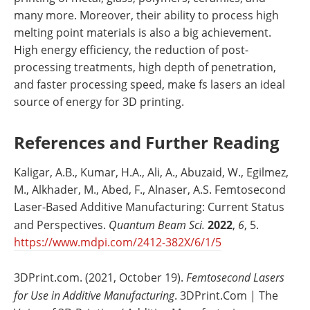
many more. Moreover, their ability to process high
melting point materials is also a big achievement.
High energy efficiency, the reduction of post-
processing treatments, high depth of penetration,
and faster processing speed, make fs lasers an ideal
source of energy for 3D printing.
References and Further Reading
Kaligar, A.B., Kumar, H.A., Ali, A., Abuzaid, W., Egilmez,
M., Alkhader, M., Abed, F., Alnaser, A.S. Femtosecond
Laser-Based Additive Manufacturing: Current Status
and Perspectives.
Quantum Beam Sci.
2022
,
6
, 5.
https://www.mdpi.com/2412-382X/6/1/5
3DPrint.com. (2021, October 19).
Femtosecond Lasers
for Use in Additive Manufacturing
. 3DPrint.Com | The