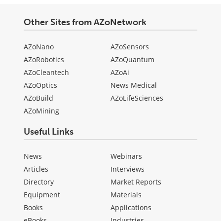
Other Sites from AZoNetwork
AZoNano
AZoSensors
AZoRobotics
AZoQuantum
AZoCleantech
AZoAi
AZoOptics
News Medical
AZoBuild
AZoLifeSciences
AZoMining
Useful Links
News
Webinars
Articles
Interviews
Directory
Market Reports
Equipment
Materials
Books
Applications
eBooks
Industries