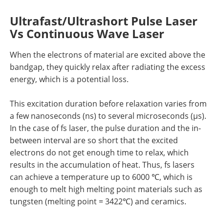
Ultrafast/Ultrashort Pulse Laser
Vs Continuous Wave Laser
When the electrons of material are excited above the
bandgap, they quickly relax after radiating the excess
energy, which is a potential loss.
This excitation duration before relaxation varies from
a few nanoseconds (ns) to several microseconds (µs).
In the case of fs laser, the pulse duration and the in-
between interval are so short that the excited
electrons do not get enough time to relax, which
results in the accumulation of heat. Thus, fs lasers
can achieve a temperature up to 6000 ℃, which is
enough to melt high melting point materials such as
tungsten (melting point = 3422℃) and ceramics.