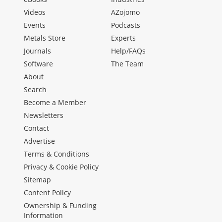
Videos
AZojomo
Events
Podcasts
Metals Store
Experts
Journals
Help/FAQs
Software
The Team
About
Search
Become a Member
Newsletters
Contact
Advertise
Terms & Conditions
Privacy & Cookie Policy
Sitemap
Content Policy
Ownership & Funding
Information