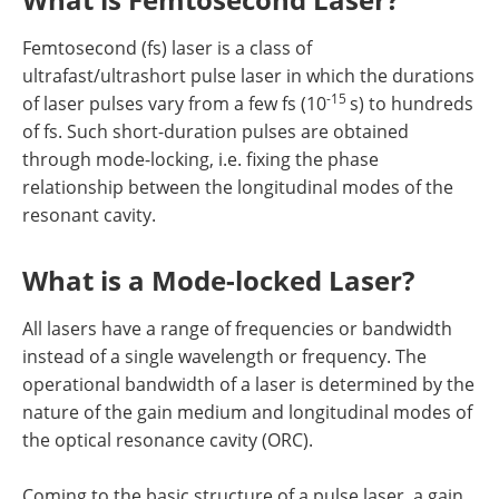
Femtosecond (fs) laser is a class of
ultrafast/ultrashort pulse laser in which the durations
-15
of laser pulses vary from a few fs (10
s) to hundreds
of fs. Such short-duration pulses are obtained
through mode-locking, i.e. fixing the phase
relationship between the longitudinal modes of the
resonant cavity.
What is a Mode-locked Laser?
All lasers have a range of frequencies or bandwidth
instead of a single wavelength or frequency. The
operational bandwidth of a laser is determined by the
nature of the gain medium and longitudinal modes of
the optical resonance cavity (ORC).
Coming to the basic structure of a pulse laser, a gain