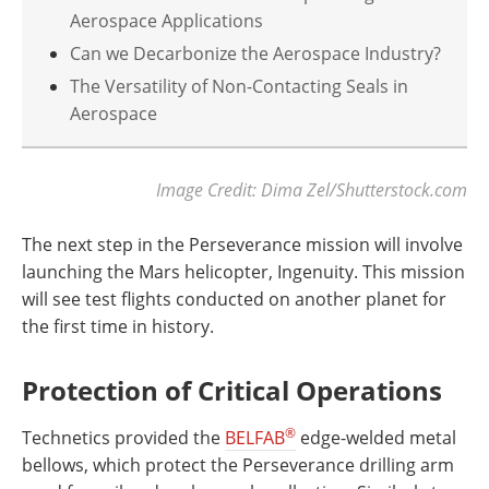
Aerospace Applications
Can we Decarbonize the Aerospace Industry?
The Versatility of Non-Contacting Seals in
Aerospace
Image Credit: Dima Zel/Shutterstock.com
The next step in the Perseverance mission will involve
launching the Mars helicopter, Ingenuity. This mission
will see test flights conducted on another planet for
the first time in history.
Protection of Critical Operations
®
Technetics provided the
BELFAB
edge-welded metal
bellows, which protect the Perseverance drilling arm