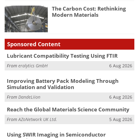
The Carbon Cost: Rethinking
Modern Materials
Sponsored Content
Lubricant Compatibility Testing Using FTIR
From
eralytics GmbH
6 Aug 2026
Improving Battery Pack Modeling Through
Simulation and Validation
From
DandeLiion
6 Aug 2026
Reach the Global Materials Science Community
From
AZoNetwork UK Ltd.
5 Aug 2026
Using SWIR Imaging in Semiconductor