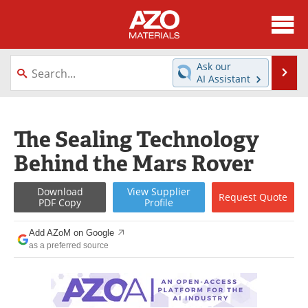
About
News
Ask our
Se
AI Assistant
Skip
Directory
Articles
to
content
Equipment
Videos
The Sealing Technology
Behind the Mars Rover
Webinars
Interviews
Metals Store
Journals
Download
View
Supplier
Request
Quote
PDF Copy
Profile
Software
Market Reports
Add AZoM on Google
as a preferred source
Books
eBooks
Advertise
Contact