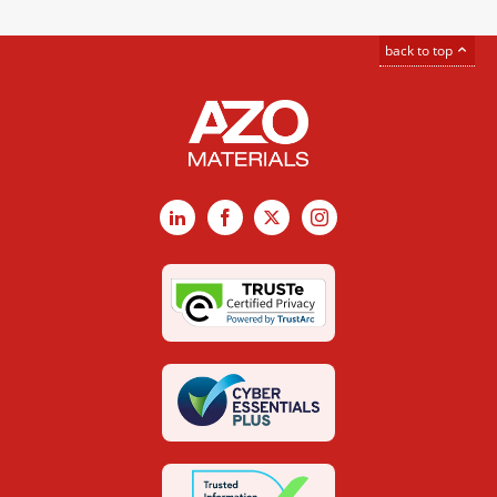
back to top
LinkedIn
Facebook
X
Instagram