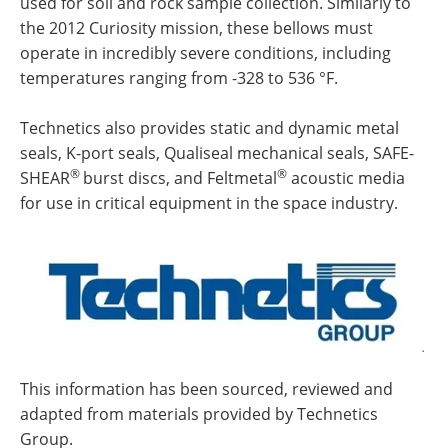
used for soil and rock sample collection. Similarly to
the 2012 Curiosity mission, these bellows must
operate in incredibly severe conditions, including
temperatures ranging from -328 to 536 °F.
Technetics also provides static and dynamic metal
seals, K-port seals, Qualiseal mechanical seals, SAFE-
®
®
SHEAR
burst discs, and Feltmetal
acoustic media
for use in critical equipment in the space industry.
This information has been sourced, reviewed and
adapted from materials provided by Technetics
Group.