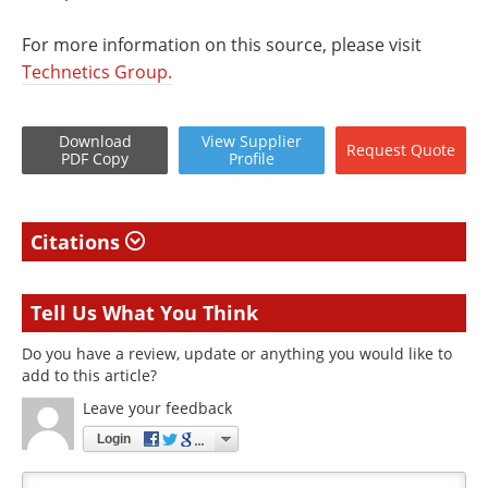
For more information on this source, please visit
Technetics Group.
Download
View
Supplier
Request
Quote
PDF Copy
Profile
Citations
Tell Us What You Think
Do you have a review, update or anything you would like to
add to this article?
Leave your feedback
Login