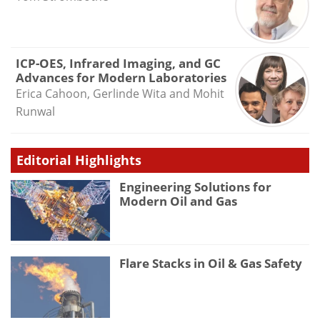
ICP-OES, Infrared Imaging, and GC
Advances for Modern Laboratories
Erica Cahoon, Gerlinde Wita and Mohit
Runwal
Editorial Highlights
Engineering Solutions for
Modern Oil and Gas
Flare Stacks in Oil & Gas Safety