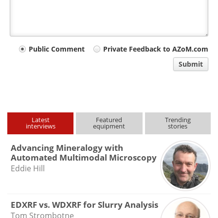
Your
Public Comment
Private Feedback to AZoM.com
comment
Submit
type
Latest
Featured
Trending
interviews
equipment
stories
Advancing Mineralogy with
Automated Multimodal Microscopy
Eddie Hill
EDXRF vs. WDXRF for Slurry Analysis
Tom Strombotne