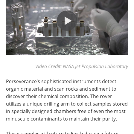
Video Credit: NASA Jet Propulsion Laboratory
Perseverance’s sophisticated instruments detect
organic material and scan rocks and sediment to
discover their chemical composition. The rover
utilizes a unique drilling arm to collect samples stored
in specially designed chambers free of even the most
minuscule contaminants to maintain their purity.
These samples will return to Earth during a future