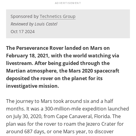
Newsletters
Search
Sponsored by
Technetics Group
Become a Member
Reviewed by Louis Castel
Oct 17 2024
The Perseverance Rover landed on Mars on
February 18, 2021, with the world watching via
livestream. After being guided through the
Martian atmosphere, the Mars 2020 spacecraft
deposited the rover on the planet for its
investigative mission.
The journey to Mars took around six and a half
months. It was a 300-million-mile expedition launched
on July 30, 2020, from Cape Canaveral, Florida. The
plan was for the rover to roam the Jezero Crater for
around 687 days, or one Mars year, to discover