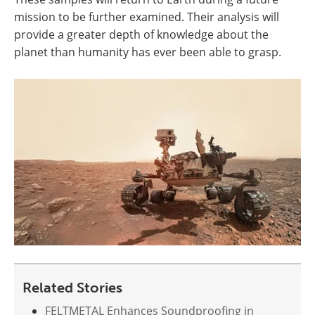
mission to be further examined. Their analysis will
provide a greater depth of knowledge about the
planet than humanity has ever been able to grasp.
Related Stories
FELTMETAL Enhances Soundproofing in