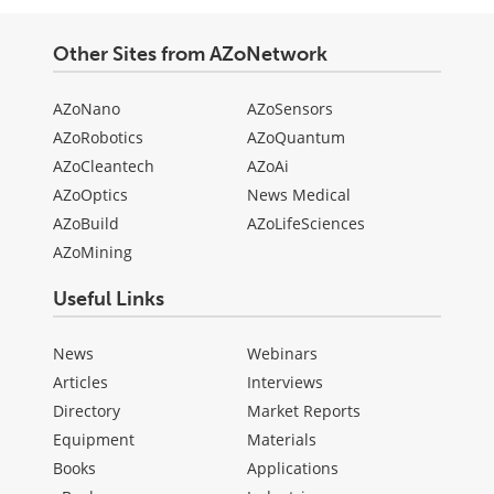
Other Sites from AZoNetwork
AZoNano
AZoSensors
AZoRobotics
AZoQuantum
AZoCleantech
AZoAi
AZoOptics
News Medical
AZoBuild
AZoLifeSciences
AZoMining
Useful Links
News
Webinars
Articles
Interviews
Directory
Market Reports
Equipment
Materials
Books
Applications