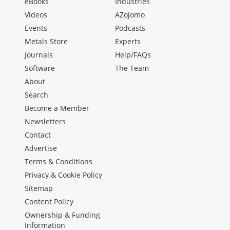
eBooks
Industries
Videos
AZojomo
Events
Podcasts
Metals Store
Experts
Journals
Help/FAQs
Software
The Team
About
Search
Become a Member
Newsletters
Contact
Advertise
Terms & Conditions
Privacy & Cookie Policy
Sitemap
Content Policy
Ownership & Funding
Information