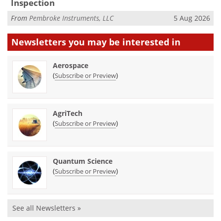
Inspection
From
Pembroke Instruments, LLC
5 Aug 2026
Newsletters you may be
interested in
Aerospace
(
)
Subscribe or Preview
AgriTech
(
)
Subscribe or Preview
Quantum Science
(
)
Subscribe or Preview
See all Newsletters »