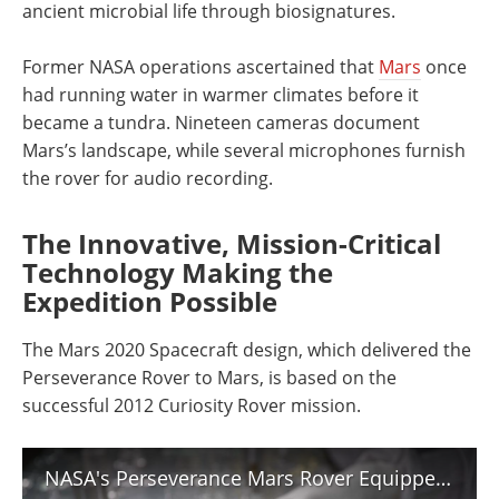
ancient microbial life through biosignatures.
Former NASA operations ascertained that
Mars
once
had running water in warmer climates before it
became a tundra. Nineteen cameras document
Mars’s landscape, while several microphones furnish
the rover for audio recording.
The Innovative, Mission-Critical
Technology Making the
Expedition Possible
The Mars 2020 Spacecraft design, which delivered the
Perseverance Rover to Mars, is based on the
successful 2012 Curiosity Rover mission.
NASA's Perseverance Mars Rover Equipped with Ultra-Clean Sample Tubes