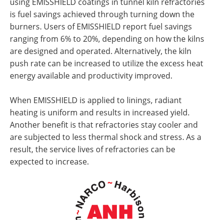
using EMISSHIELD coatings in tunnel kiln refractories
is fuel savings achieved through turning down the
burners. Users of EMISSHIELD report fuel savings
ranging from 6% to 20%, depending on how the kilns
are designed and operated. Alternatively, the kiln
push rate can be increased to utilize the excess heat
energy available and productivity improved.
When EMISSHIELD is applied to linings, radiant
heating is uniform and results in increased yield.
Another benefit is that refractories stay cooler and
are subjected to less thermal shock and stress. As a
result, the service lives of refractories can be
expected to increase.