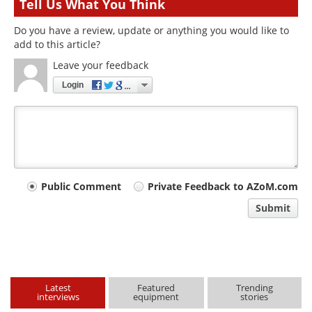
Tell Us What You Think
Do you have a review, update or anything you would like to
add to this article?
Leave your feedback
Login
Your
Public Comment
Private Feedback to AZoM.com
comment
Submit
type
Latest
Featured
Trending
interviews
equipment
stories