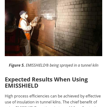
Figure 5.
EMISSHIELD® being sprayed in a tunnel kiln
Expected Results When Using
EMISSHIELD
High process efficiencies can be achieved by effective
use of insulation in tunnel kilns. The chief benefit of