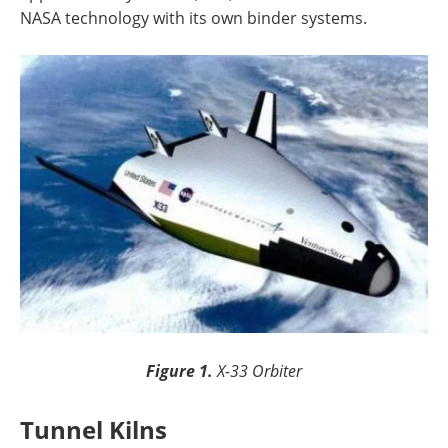
NASA technology with its own binder systems.
Figure 1.
X-33 Orbiter
Tunnel Kilns