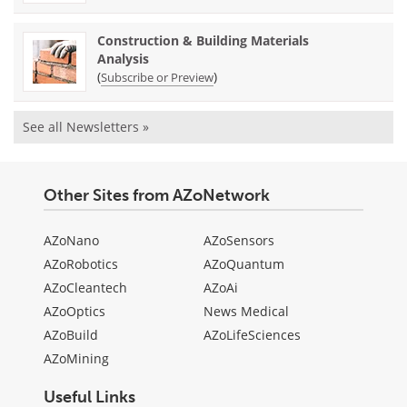
Construction & Building Materials
Analysis
(
)
Subscribe or Preview
See all Newsletters »
Other Sites from AZoNetwork
AZoNano
AZoSensors
AZoRobotics
AZoQuantum
AZoCleantech
AZoAi
AZoOptics
News Medical
AZoBuild
AZoLifeSciences
AZoMining
Useful Links