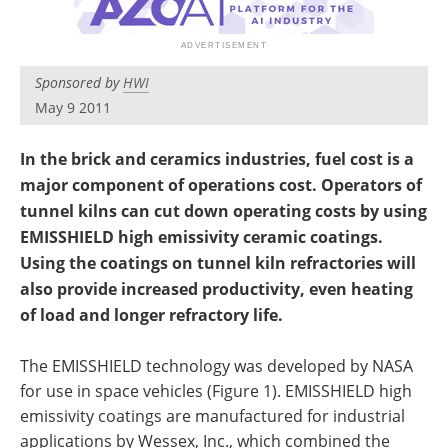
Newsletters
Search
Become a Member
Sponsored by
HWI
May 9 2011
In the brick and ceramics industries, fuel cost is a
major component of operations cost. Operators of
tunnel kilns can cut down operating costs by using
EMISSHIELD high emissivity ceramic coatings.
Using the coatings on tunnel kiln refractories will
also provide increased productivity, even heating
of load and longer refractory life.
The EMISSHIELD technology was developed by NASA
for use in space vehicles (Figure 1). EMISSHIELD high
emissivity coatings are manufactured for industrial
applications by Wessex, Inc., which combined the