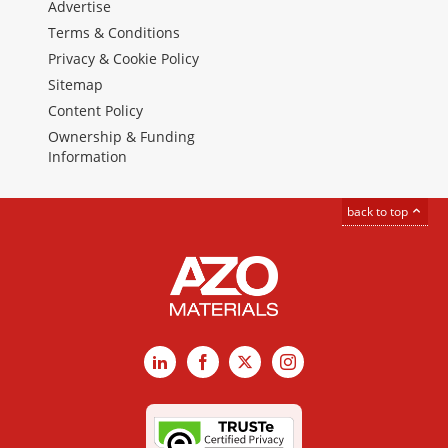
Advertise
Terms & Conditions
Privacy & Cookie Policy
Sitemap
Content Policy
Ownership & Funding
Information
back to top
LinkedIn
Facebook
X
Instagram