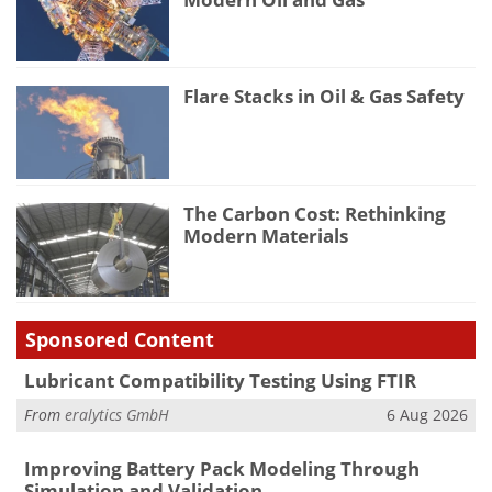
Flare Stacks in Oil & Gas Safety
The Carbon Cost: Rethinking
Modern Materials
Sponsored Content
Lubricant Compatibility Testing Using FTIR
From
eralytics GmbH
6 Aug 2026
Improving Battery Pack Modeling Through
Simulation and Validation