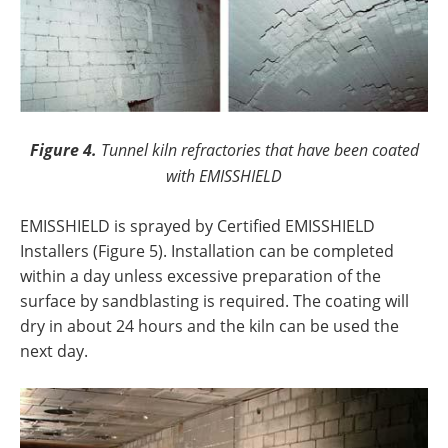
Figure 4.
Tunnel kiln refractories that have been coated
with EMISSHIELD
EMISSHIELD is sprayed by Certified EMISSHIELD
Installers (Figure 5). Installation can be completed
within a day unless excessive preparation of the
surface by sandblasting is required. The coating will
dry in about 24 hours and the kiln can be used the
next day.