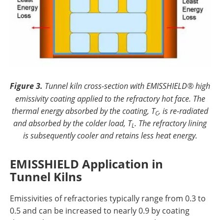
Figure 3.
Tunnel kiln cross-section with EMISSHIELD® high
emissivity coating applied to the refractory hot face. The
thermal energy absorbed by the coating, T
, is re-radiated
C
and absorbed by the colder load, T
. The refractory lining
L
is subsequently cooler and retains less heat energy.
EMISSHIELD Application in
Tunnel Kilns
Emissivities of refractories typically range from 0.3 to
0.5 and can be increased to nearly 0.9 by coating