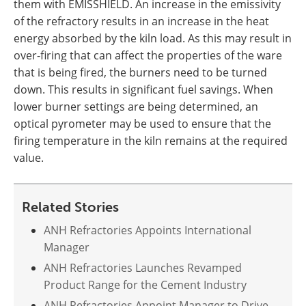
them with EMISSHIELD. An increase in the emissivity
of the refractory results in an increase in the heat
energy absorbed by the kiln load. As this may result in
over-firing that can affect the properties of the ware
that is being fired, the burners need to be turned
down. This results in significant fuel savings. When
lower burner settings are being determined, an
optical pyrometer may be used to ensure that the
firing temperature in the kiln remains at the required
value.
Related Stories
ANH Refractories Appoints International
Manager
ANH Refractories Launches Revamped
Product Range for the Cement Industry
ANH Refractories Appoint Manager to Drive