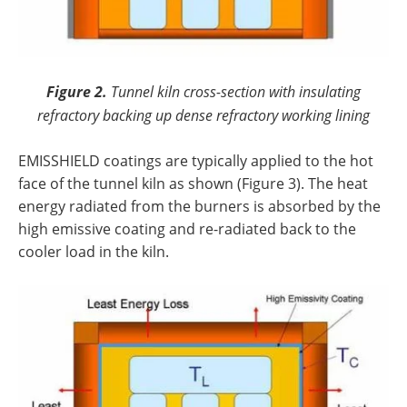
Figure 2.
Tunnel kiln cross-section with insulating
refractory backing up dense refractory working lining
EMISSHIELD coatings are typically applied to the hot
face of the tunnel kiln as shown (Figure 3). The heat
energy radiated from the burners is absorbed by the
high emissive coating and re-radiated back to the
cooler load in the kiln.