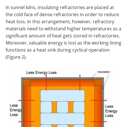
In tunnel kilns, insulating refractories are placed at
the cold face of dense refractories in order to reduce
heat loss. In this arrangement, however, refractory
materials need to withstand higher temperatures as a
significant amount of heat gets stored in refractories.
Moreover, valuable energy is lost as the working lining
functions as a heat sink during cyclical operation
(Figure 2).