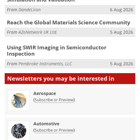
From
DandeLiion
6 Aug 2026
Reach the Global Materials Science Community
From
AZoNetwork UK Ltd.
5 Aug 2026
Using SWIR Imaging in Semiconductor
Inspection
From
Pembroke Instruments, LLC
5 Aug 2026
Newsletters you may be
interested in
Aerospace
(
)
Subscribe or Preview
Automotive
(
)
Subscribe or Preview