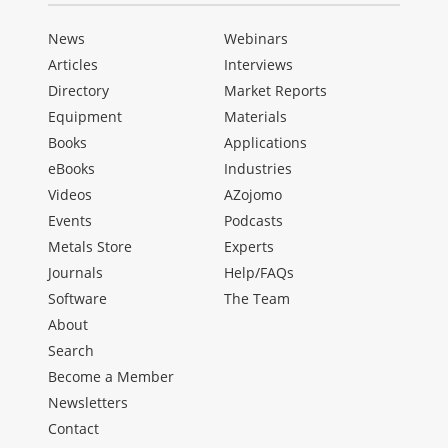
News
Webinars
Articles
Interviews
Directory
Market Reports
Equipment
Materials
Books
Applications
eBooks
Industries
Videos
AZojomo
Events
Podcasts
Metals Store
Experts
Journals
Help/FAQs
Software
The Team
About
Search
Become a Member
Newsletters
Contact