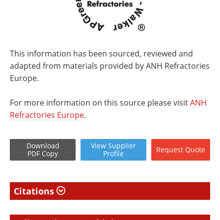
This information has been sourced, reviewed and
adapted from materials provided by ANH Refractories
Europe.
For more information on this source please visit
ANH
Refractories Europe
.
Download
View
Supplier
Request
Quote
PDF Copy
Profile
Citations