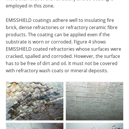
employed in this zone.
EMISSHIELD coatings adhere well to insulating fire
brick, dense refractories or refractory ceramic fibre
products. The coating can be applied even if the
substrate is worn or corroded. Figure 4 shows
EMISSHIELD coated refractories whose surfaces were
cracked, spalled and corroded. However, the surface
has to be free of dirt and oil. It must not be covered
with refractory wash coats or mineral deposits.