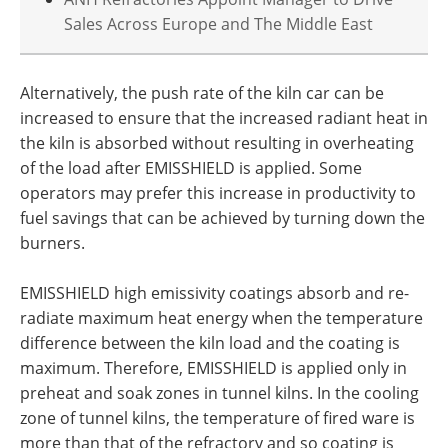
Sales Across Europe and The Middle East
Alternatively, the push rate of the kiln car can be
increased to ensure that the increased radiant heat in
the kiln is absorbed without resulting in overheating
of the load after EMISSHIELD is applied. Some
operators may prefer this increase in productivity to
fuel savings that can be achieved by turning down the
burners.
EMISSHIELD high emissivity coatings absorb and re-
radiate maximum heat energy when the temperature
difference between the kiln load and the coating is
maximum. Therefore, EMISSHIELD is applied only in
preheat and soak zones in tunnel kilns. In the cooling
zone of tunnel kilns, the temperature of fired ware is
more than that of the refractory and so coating is