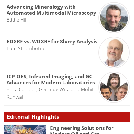
Advancing Mineralogy with
Automated Multimodal Microscopy
Eddie Hill
EDXRF vs. WDXRF for Slurry Analysis
Tom Strombotne
ICP-OES, Infrared Imaging, and GC
Advances for Modern Laboratories
Erica Cahoon, Gerlinde Wita and Mohit
Runwal
Editorial Highlights
Engineering Solutions for
Modern Oil and Gas