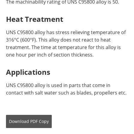
The machinability rating of UNS C95800 alloy is 50.
Heat Treatment
UNS C95800 alloy has stress relieving temperature of
316°C (600°F). This alloy does not react to heat
treatment. The time at temperature for this alloy is
one hour per inch of section thickness.
Applications
UNS C95800 alloy is used in parts that come in
contact with salt water such as blades, propellers etc.
Download
PDF Copy