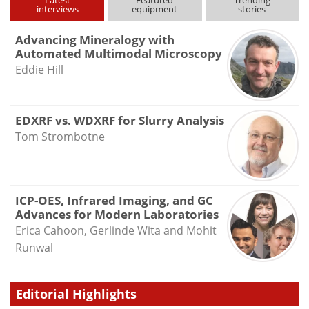
Latest
Featured
Trending
interviews
equipment
stories
Advancing Mineralogy with
Automated Multimodal Microscopy
Eddie Hill
EDXRF vs. WDXRF for Slurry Analysis
Tom Strombotne
ICP-OES, Infrared Imaging, and GC
Advances for Modern Laboratories
Erica Cahoon, Gerlinde Wita and Mohit
Runwal
Editorial Highlights