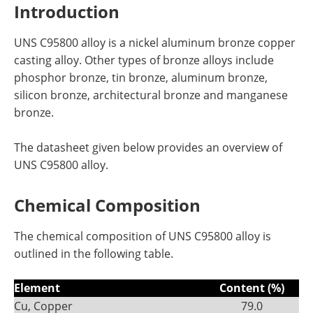
Introduction
UNS C95800 alloy is a nickel aluminum bronze copper
casting alloy. Other types of bronze alloys include
phosphor bronze, tin bronze, aluminum bronze,
silicon bronze, architectural bronze and manganese
bronze.
The datasheet given below provides an overview of
UNS C95800 alloy.
Chemical Composition
The chemical composition of UNS C95800 alloy is
outlined in the following table.
Element
Content (%)
Cu, Copper
79.0