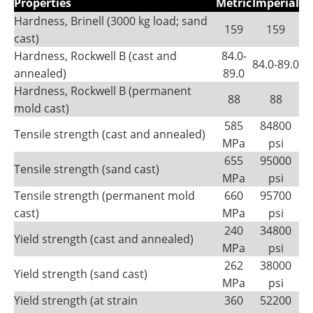
Properties
Metric
Imperial
Hardness, Brinell (3000 kg load; sand
159
159
cast)
Hardness, Rockwell B (cast and
84.0-
84.0-89.0
annealed)
89.0
Hardness, Rockwell B (permanent
88
88
mold cast)
585
84800
Tensile strength (cast and annealed)
MPa
psi
655
95000
Tensile strength (sand cast)
MPa
psi
Tensile strength (permanent mold
660
95700
cast)
MPa
psi
240
34800
Yield strength (cast and annealed)
MPa
psi
262
38000
Yield strength (sand cast)
MPa
psi
Yield strength (at strain
360
52200