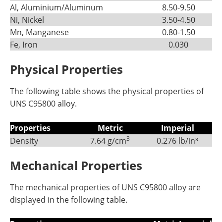
Al, Aluminium/Aluminum
8.50-9.50
Ni, Nickel
3.50-4.50
Mn, Manganese
0.80-1.50
Fe, Iron
0.030
Physical Properties
The following table shows the physical properties of
UNS C95800 alloy.
Properties
Metric
Imperial
3
Density
7.64 g/cm
0.276 lb/in³
Mechanical Properties
The mechanical properties of UNS C95800 alloy are
displayed in the following table.