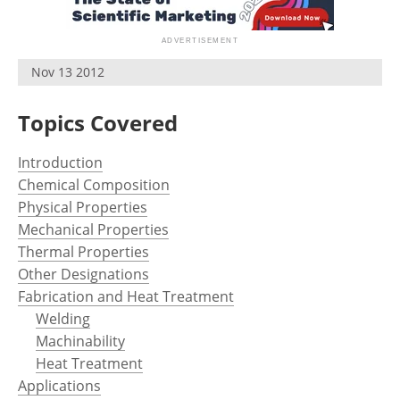
Newsletters
Search
Become a Member
Nov 13 2012
Topics Covered
Introduction
Chemical Composition
Physical Properties
Mechanical Properties
Thermal Properties
Other Designations
Fabrication and Heat Treatment
Welding
Machinability
Heat Treatment
Applications