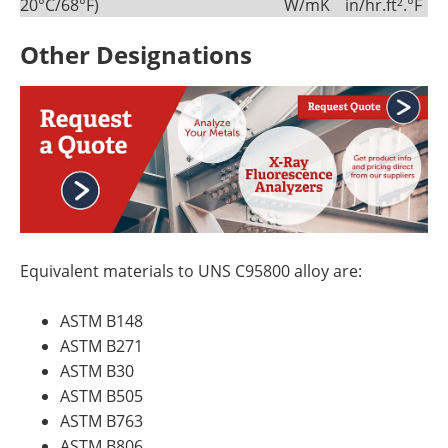
20°C/68°F)
W/mK
in/hr.ft².°F
Other Designations
Equivalent materials to UNS C95800 alloy are:
ASTM B148
ASTM B271
ASTM B30
ASTM B505
ASTM B763
ASTM B806