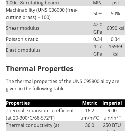
1.00e+8/ rotating beam)
MPa
psi
Machinability (UNS C36000 (free-
50%
50%
cutting brass) = 100)
42.0
Shear modulus
6090 ksi
GPa
Poisson's ratio
0.34
0.34
117
16969
Elastic modulus
GPa
ksi
Thermal Properties
The thermal properties of the UNS C95800 alloy are
given in the following table.
Properties
Metric
Imperial
Thermal expansion co-efficient
16.2
9.00
(at 20-300°C/68-572°F)
µm/m°C
µin/in°F
Thermal conductivity (at
36.0
250 BTU