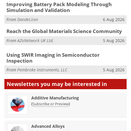
Improving Battery Pack Modeling Through
Simulation and Validation
From
DandeLiion
6 Aug 2026
Reach the Global Materials Science Community
From
AZoNetwork UK Ltd.
5 Aug 2026
Using SWIR Imaging in Semiconductor
Inspection
From
Pembroke Instruments, LLC
5 Aug 2026
Newsletters you may be
interested in
Additive Manufacturing
(
)
Subscribe or Preview
Advanced Alloys