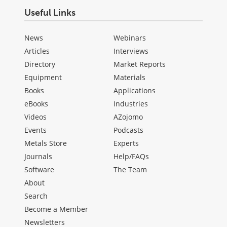
Useful Links
News
Webinars
Articles
Interviews
Directory
Market Reports
Equipment
Materials
Books
Applications
eBooks
Industries
Videos
AZojomo
Events
Podcasts
Metals Store
Experts
Journals
Help/FAQs
Software
The Team
About
Search
Become a Member
Newsletters