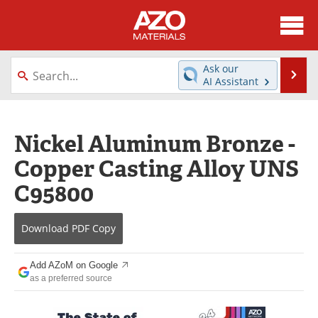
About
News
Ask our
Se
AI Assistant
Skip
Directory
Articles
to
content
Equipment
Videos
Nickel Aluminum Bronze -
Copper Casting Alloy UNS
Webinars
Interviews
C95800
Metals Store
Journals
Download
PDF Copy
Software
Market Reports
Books
eBooks
Add AZoM on Google
as a preferred source
Advertise
Contact