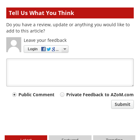
Tell Us What You Think
Do you have a review, update or anything you would like to
add to this article?
Leave your feedback
Login
Your
Public Comment
Private Feedback to AZoM.com
comment
Submit
type