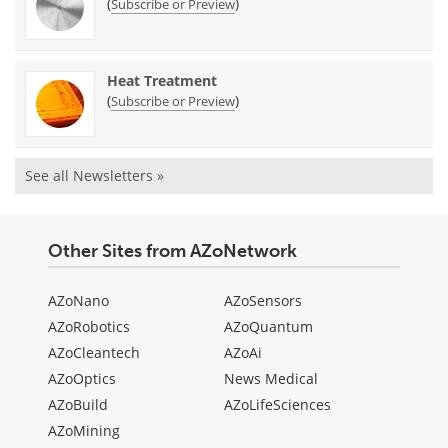
(
)
Subscribe or Preview
Heat Treatment
(
)
Subscribe or Preview
See all Newsletters »
Other Sites from AZoNetwork
AZoNano
AZoSensors
AZoRobotics
AZoQuantum
AZoCleantech
AZoAi
AZoOptics
News Medical
AZoBuild
AZoLifeSciences
AZoMining