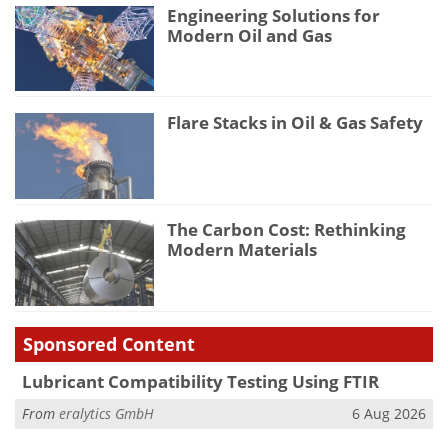
Engineering Solutions for
Modern Oil and Gas
Flare Stacks in Oil & Gas Safety
The Carbon Cost: Rethinking
Modern Materials
Sponsored Content
Lubricant Compatibility Testing Using FTIR
From
eralytics GmbH
6 Aug 2026