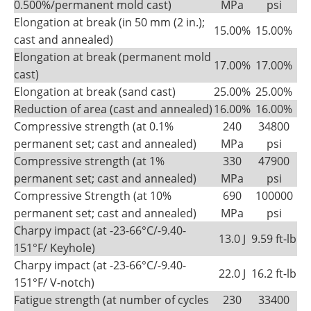
0.500%/permanent mold cast)
MPa
psi
Elongation at break (in 50 mm (2 in.);
15.00%
15.00%
cast and annealed)
Elongation at break (permanent mold
17.00%
17.00%
cast)
Elongation at break (sand cast)
25.00%
25.00%
Reduction of area (cast and annealed)
16.00%
16.00%
Compressive strength (at 0.1%
240
34800
permanent set; cast and annealed)
MPa
psi
Compressive strength (at 1%
330
47900
permanent set; cast and annealed)
MPa
psi
Compressive Strength (at 10%
690
100000
permanent set; cast and annealed)
MPa
psi
Charpy impact (at -23-66°C/-9.40-
13.0 J
9.59 ft-lb
151°F/ Keyhole)
Charpy impact (at -23-66°C/-9.40-
22.0 J
16.2 ft-lb
151°F/ V-notch)
Fatigue strength (at number of cycles
230
33400