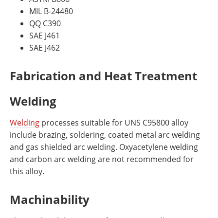
MIL B-24480
QQ C390
SAE J461
SAE J462
Fabrication and Heat Treatment
Welding
Welding
processes suitable for UNS C95800 alloy
include brazing, soldering, coated metal arc welding
and gas shielded arc welding. Oxyacetylene welding
and carbon arc welding are not recommended for
this alloy.
Machinability