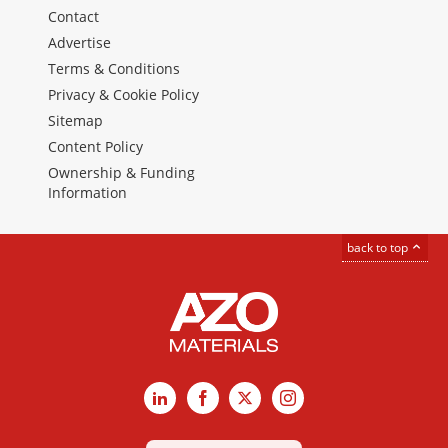
Contact
Advertise
Terms & Conditions
Privacy & Cookie Policy
Sitemap
Content Policy
Ownership & Funding
Information
back to top
LinkedIn
Facebook
X
Instagram