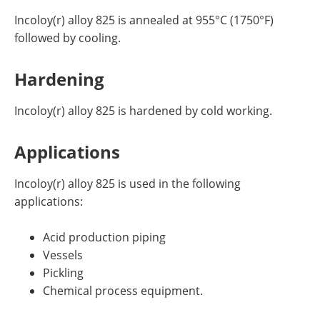
Incoloy(r) alloy 825 is annealed at 955°C (1750°F)
followed by cooling.
Hardening
Incoloy(r) alloy 825 is hardened by cold working.
Applications
Incoloy(r) alloy 825 is used in the following
applications:
Acid production piping
Vessels
Pickling
Chemical process equipment.