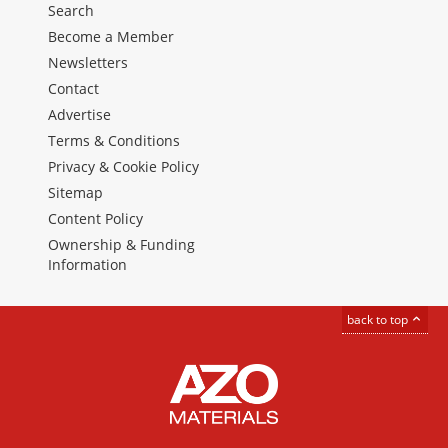
Search
Become a Member
Newsletters
Contact
Advertise
Terms & Conditions
Privacy & Cookie Policy
Sitemap
Content Policy
Ownership & Funding
Information
back to top