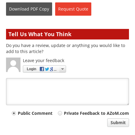
Download
PDF Copy
Request
Quote
Tell Us What You Think
Do you have a review, update or anything you would like to
add to this article?
Leave your feedback
Login
Your
Public Comment
Private Feedback to AZoM.com
comment
Submit
type