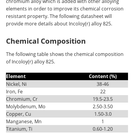
chromium alloy which is added with other alloying
elements in order to improve its chemical corrosion
resistant property. The following datasheet will
provide more details about Incoloy(r) alloy 825.
Chemical Composition
The following table shows the chemical composition
of Incoloy(r) alloy 825.
Element
Content (%)
Nickel, Ni
38-46
Iron, Fe
22
Chromium, Cr
19.5-23.5
Molybdenum, Mo
2.50-3.50
Copper, Cu
1.50-3.0
Manganese, Mn
1
Titanium, Ti
0.60-1.20