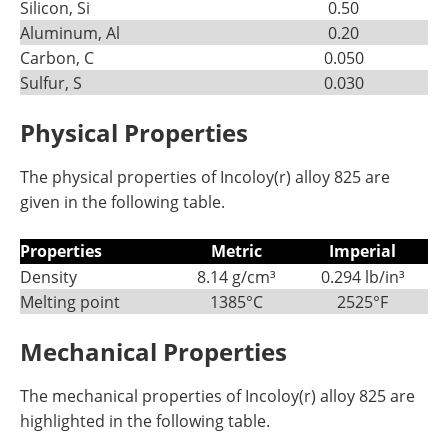
Silicon, Si
0.50
Aluminum, Al
0.20
Carbon, C
0.050
Sulfur, S
0.030
Physical Properties
The physical properties of Incoloy(r) alloy 825 are
given in the following table.
Properties
Metric
Imperial
Density
8.14 g/cm³
0.294 lb/in³
Melting point
1385°C
2525°F
Mechanical Properties
The mechanical properties of Incoloy(r) alloy 825 are
highlighted in the following table.