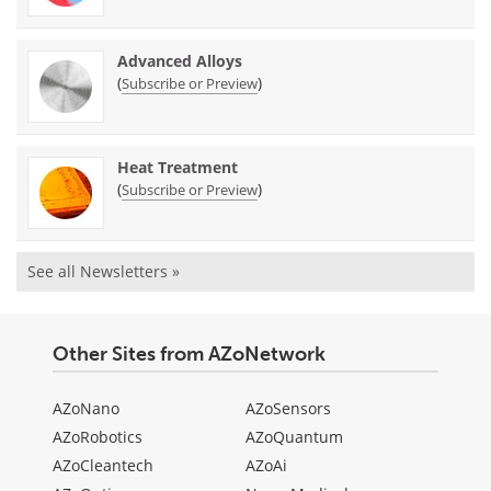
Advanced Alloys
(
)
Subscribe or Preview
Heat Treatment
(
)
Subscribe or Preview
See all Newsletters »
Other Sites from AZoNetwork
AZoNano
AZoSensors
AZoRobotics
AZoQuantum
AZoCleantech
AZoAi