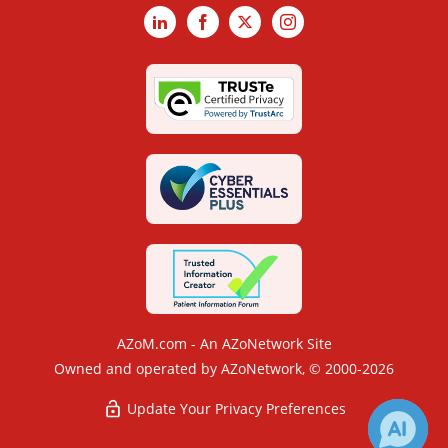
LinkedIn
Facebook
X
Instagram
AZoM.com - An AZoNetwork Site
Owned and operated by AZoNetwork, © 2000-2026
Update Your Privacy Preferences