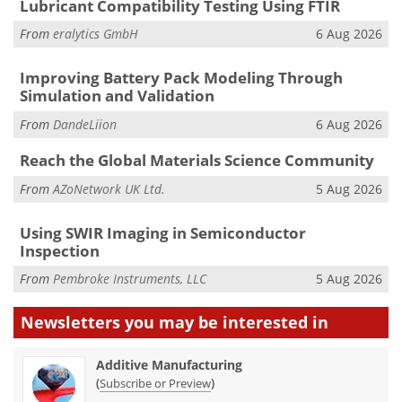
Lubricant Compatibility Testing Using FTIR
From
eralytics GmbH
6 Aug 2026
Improving Battery Pack Modeling Through
Simulation and Validation
From
DandeLiion
6 Aug 2026
Reach the Global Materials Science Community
From
AZoNetwork UK Ltd.
5 Aug 2026
Using SWIR Imaging in Semiconductor
Inspection
From
Pembroke Instruments, LLC
5 Aug 2026
Newsletters you may be
interested in
Additive Manufacturing
(
)
Subscribe or Preview