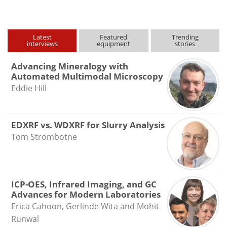
Latest
Featured
Trending
interviews
equipment
stories
Advancing Mineralogy with
Automated Multimodal Microscopy
Eddie Hill
EDXRF vs. WDXRF for Slurry Analysis
Tom Strombotne
ICP-OES, Infrared Imaging, and GC
Advances for Modern Laboratories
Erica Cahoon, Gerlinde Wita and Mohit
Runwal