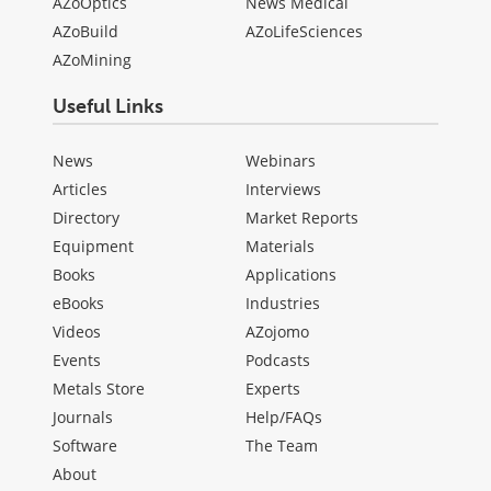
AZoOptics
News Medical
AZoBuild
AZoLifeSciences
AZoMining
Useful Links
News
Webinars
Articles
Interviews
Directory
Market Reports
Equipment
Materials
Books
Applications
eBooks
Industries
Videos
AZojomo
Events
Podcasts
Metals Store
Experts
Journals
Help/FAQs
Software
The Team
About