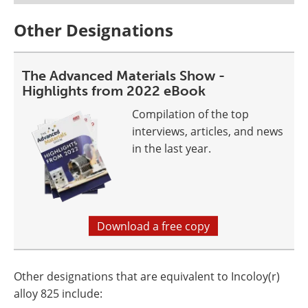
Other Designations
The Advanced Materials Show -
Highlights from 2022 eBook
Compilation of the top
interviews, articles, and news
in the last year.
Download a free copy
Other designations that are equivalent to Incoloy(r)
alloy 825 include: