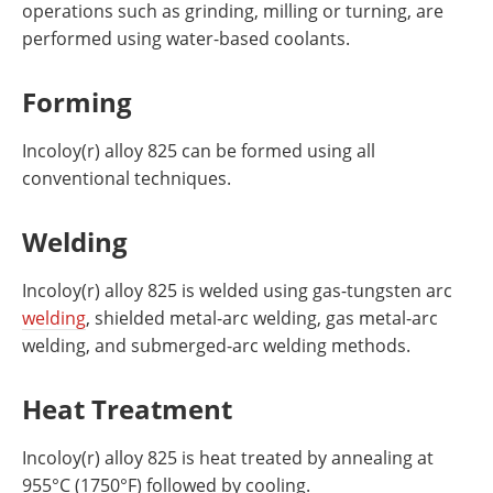
operations such as grinding, milling or turning, are
performed using water-based coolants.
Forming
Incoloy(r) alloy 825 can be formed using all
conventional techniques.
Welding
Incoloy(r) alloy 825 is welded using gas-tungsten arc
welding
, shielded metal-arc welding, gas metal-arc
welding, and submerged-arc welding methods.
Heat Treatment
Incoloy(r) alloy 825 is heat treated by annealing at
955°C (1750°F) followed by cooling.