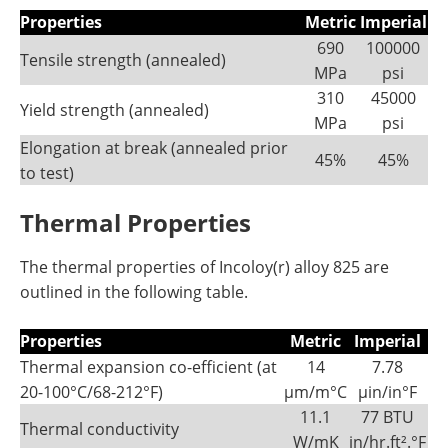
Properties
Metric
Imperial
690
100000
Tensile strength (annealed)
MPa
psi
310
45000
Yield strength (annealed)
MPa
psi
Elongation at break (annealed prior
45%
45%
to test)
Thermal Properties
The thermal properties of Incoloy(r) alloy 825 are
outlined in the following table.
Properties
Metric
Imperial
Thermal expansion co-efficient (at
14
7.78
20-100°C/68-212°F)
µm/m°C
µin/in°F
11.1
77 BTU
Thermal conductivity
W/mK
in/hr.ft².°F