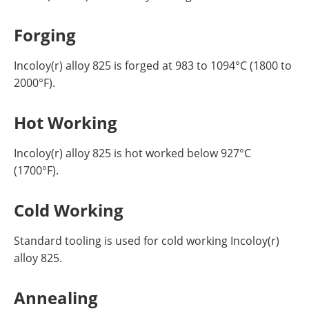
Forging
Incoloy(r) alloy 825 is forged at 983 to 1094°C (1800 to
2000°F).
Hot Working
Incoloy(r) alloy 825 is hot worked below 927°C
(1700°F).
Cold Working
Standard tooling is used for cold working Incoloy(r)
alloy 825.
Annealing