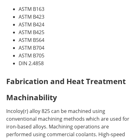
ASTM B163
ASTM B423
ASTM B424
ASTM B425
ASTM B564
ASTM B704
ASTM B705
DIN 2.4858
Fabrication and Heat Treatment
Machinability
Incoloy(r) alloy 825 can be machined using
conventional machining methods which are used for
iron-based alloys. Machining operations are
performed using commercial coolants. High-speed