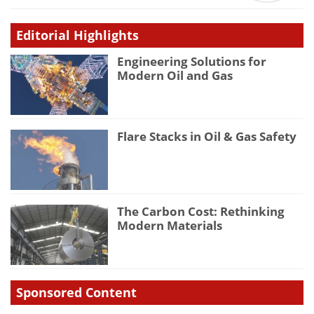
Editorial Highlights
Engineering Solutions for
Modern Oil and Gas
Flare Stacks in Oil & Gas Safety
The Carbon Cost: Rethinking
Modern Materials
Sponsored Content