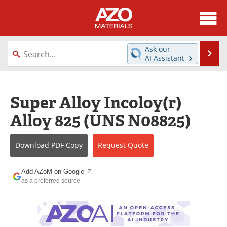
About
News
Ask our
Se
AI Assistant
Skip
Directory
Articles
to
content
Equipment
Videos
Super Alloy Incoloy(r)
Alloy 825 (UNS N08825)
Webinars
Interviews
Metals Store
Journals
Download
PDF Copy
Request
Quote
Software
Market Reports
Add AZoM on Google
as a preferred source
Books
eBooks
Advertise
Contact