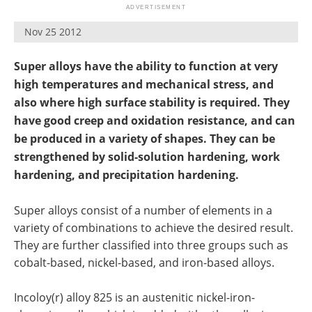
Newsletters
Search
Nov 25 2012
Become a Member
Super alloys have the ability to function at very
high temperatures and mechanical stress, and
also where high surface stability is required. They
have good creep and oxidation resistance, and can
be produced in a variety of shapes. They can be
strengthened by solid-solution hardening, work
hardening, and precipitation hardening.
Super alloys consist of a number of elements in a
variety of combinations to achieve the desired result.
They are further classified into three groups such as
cobalt-based, nickel-based, and iron-based alloys.
Incoloy(r) alloy 825 is an austenitic nickel-iron-