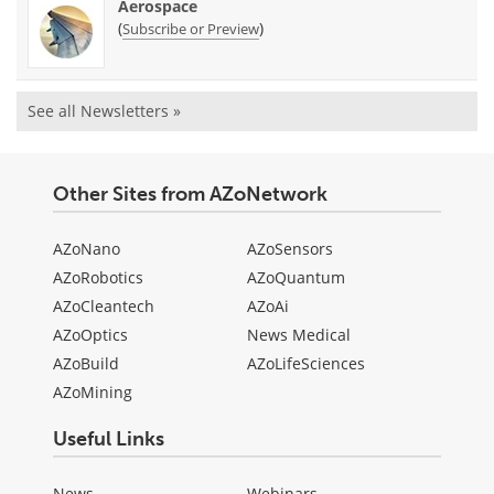
Aerospace
(
)
Subscribe or Preview
See all Newsletters »
Other Sites from AZoNetwork
AZoNano
AZoSensors
AZoRobotics
AZoQuantum
AZoCleantech
AZoAi
AZoOptics
News Medical
AZoBuild
AZoLifeSciences
AZoMining
Useful Links
News
Webinars