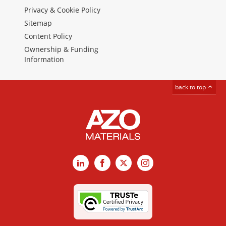
Privacy & Cookie Policy
Sitemap
Content Policy
Ownership & Funding
Information
back to top
LinkedIn
Facebook
X
Instagram