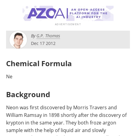
Newsletters
Search
Become a Member
By
G.P. Thomas
Dec 17 2012
Chemical Formula
Ne
Background
Neon was first discovered by Morris Travers and
William Ramsay in 1898 shortly after the discovery of
krypton in the same year. They both froze argon
sample with the help of liquid air and slowly