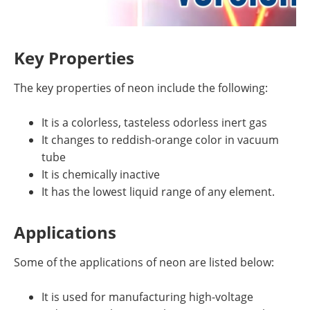
Key Properties
The key properties of neon include the following:
It is a colorless, tasteless odorless inert gas
It changes to reddish-orange color in vacuum
tube
It is chemically inactive
It has the lowest liquid range of any element.
Applications
Some of the applications of neon are listed below:
It is used for manufacturing high-voltage