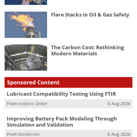
Flare Stacks in Oil & Gas Safety
The Carbon Cost: Rethinking
Modern Materials
Sponsored Content
Lubricant Compatibility Testing Using FTIR
From
eralytics GmbH
6 Aug 2026
Improving Battery Pack Modeling Through
Simulation and Validation
From
DandeLiion
6 Aug 2026