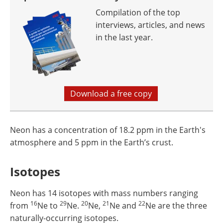
Compilation of the top
interviews, articles, and news
in the last year.
Download a free copy
Neon has a concentration of 18.2 ppm in the Earth's
atmosphere and 5 ppm in the Earth’s crust.
Isotopes
Neon has 14 isotopes with mass numbers ranging
16
29
20
21
22
from
Ne to
Ne.
Ne,
Ne and
Ne are the three
naturally-occurring isotopes.