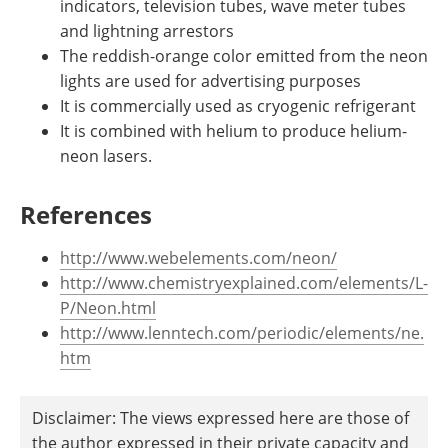
indicators, television tubes, wave meter tubes
and lightning arrestors
The reddish-orange color emitted from the neon
lights are used for advertising purposes
It is commercially used as cryogenic refrigerant
It is combined with helium to produce helium-
neon lasers.
References
http://www.webelements.com/neon/
http://www.chemistryexplained.com/elements/L-
P/Neon.html
http://www.lenntech.com/periodic/elements/ne.
htm
Disclaimer: The views expressed here are those of
the author expressed in their private capacity and