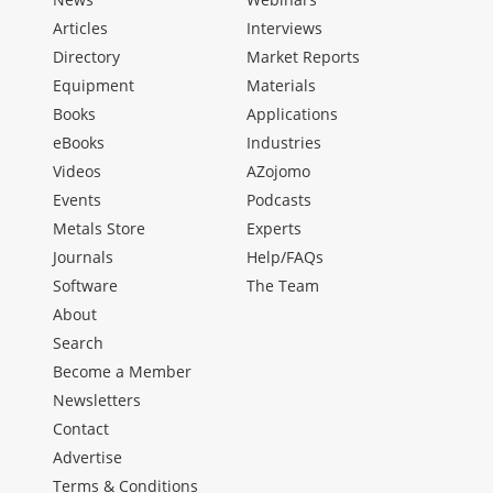
Articles
Interviews
Directory
Market Reports
Equipment
Materials
Books
Applications
eBooks
Industries
Videos
AZojomo
Events
Podcasts
Metals Store
Experts
Journals
Help/FAQs
Software
The Team
About
Search
Become a Member
Newsletters
Contact
Advertise
Terms & Conditions