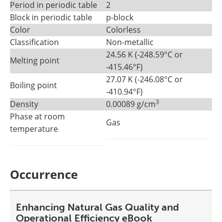
Period in periodic table
2
Block in periodic table
p-block
Color
Colorless
Classification
Non-metallic
24.56 K (-248.59°C or
Melting point
-415.46°F)
27.07 K (-246.08°C or
Boiling point
-410.94°F)
3
Density
0.00089 g/cm
Phase at room
Gas
temperature
Occurrence
Enhancing Natural Gas Quality and
Operational Efficiency eBook