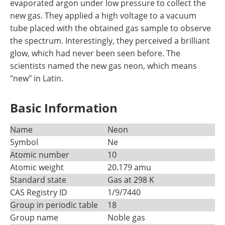
evaporated argon under low pressure to collect the
new gas. They applied a high voltage to a vacuum
tube placed with the obtained gas sample to observe
the spectrum. Interestingly, they perceived a brilliant
glow, which had never been seen before. The
scientists named the new gas neon, which means
"new" in Latin.
Basic Information
Name
Neon
Symbol
Ne
Atomic number
10
Atomic weight
20.179 amu
Standard state
Gas at 298 K
CAS Registry ID
1/9/7440
Group in periodic table
18
Group name
Noble gas