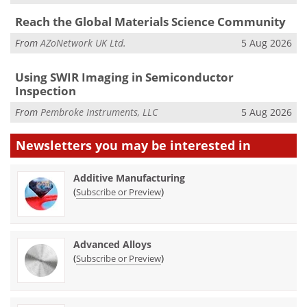
Reach the Global Materials Science Community
From
AZoNetwork UK Ltd.
5 Aug 2026
Using SWIR Imaging in Semiconductor
Inspection
From
Pembroke Instruments, LLC
5 Aug 2026
Newsletters you may be
interested in
Additive Manufacturing
(
)
Subscribe or Preview
Advanced Alloys
(
)
Subscribe or Preview