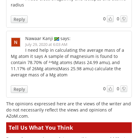
radius
0
0
Reply
Nawaar Kanji
says:
July 29, 2020 at 6:03 AM
I need help in calculating the average mass of a
Mg atom it says A sample of magnesium is found to
contain 78.70% of ²⁴Mg atoms (Mass 24.99 amu), and
11.17% of 26Mg atoms(Mass 25.98 amu) calculate the
average mass of a Mg atom
0
0
Reply
The opinions expressed here are the views of the writer and
do not necessarily reflect the views and opinions of
AZoM.com.
Tell Us What You Think