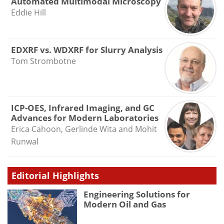
Automated Multimodal Microscopy
Eddie Hill
EDXRF vs. WDXRF for Slurry Analysis
Tom Strombotne
ICP-OES, Infrared Imaging, and GC
Advances for Modern Laboratories
Erica Cahoon, Gerlinde Wita and Mohit
Runwal
Editorial Highlights
Engineering Solutions for
Modern Oil and Gas