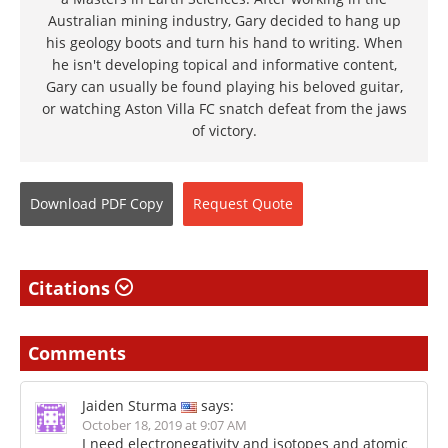
Australian mining industry, Gary decided to hang up
his geology boots and turn his hand to writing. When
he isn't developing topical and informative content,
Gary can usually be found playing his beloved guitar,
or watching Aston Villa FC snatch defeat from the jaws
of victory.
Download
PDF Copy
Request
Quote
Citations
Comments
Jaiden Sturma
says:
October 18, 2019 at 9:07 AM
I need electronegativity and isotopes and atomic