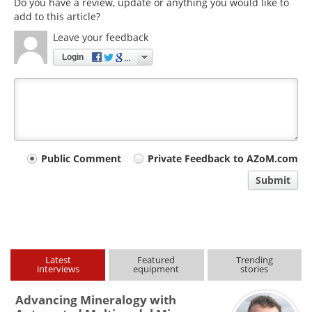
Do you have a review, update or anything you would like to
add to this article?
Leave your feedback
Login
Your
Public Comment
Private Feedback to AZoM.com
comment
Submit
type
Latest
Featured
Trending
interviews
equipment
stories
Advancing Mineralogy with