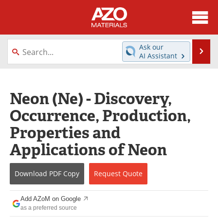
About
News
Ask our
Se
AI Assistant
Skip
Directory
Articles
to
content
Equipment
Videos
Neon (Ne) - Discovery,
Occurrence, Production,
Webinars
Interviews
Properties and
Metals Store
Journals
Applications of Neon
Software
Market Reports
Download
PDF Copy
Request
Quote
Books
eBooks
Add AZoM on Google
Advertise
Contact
as a preferred source