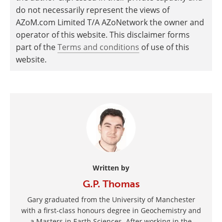
do not necessarily represent the views of
AZoM.com Limited T/A AZoNetwork the owner and
operator of this website. This disclaimer forms
part of the
Terms and conditions
of use of this
website.
Written by
G.P. Thomas
Gary graduated from the University of Manchester
with a first-class honours degree in Geochemistry and
a Masters in Earth Sciences. After working in the