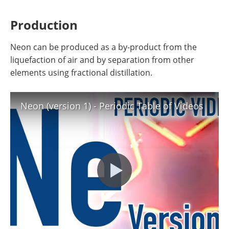
Production
Neon can be produced as a by-product from the
liquefaction of air and by separation from other
elements using fractional distillation.
Neon (version 1) - Periodic Table of Videos