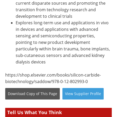
current disparate sources and promoting the
transition from technology research and
development to clinical trials
Explores long-term use and applications in vivo
in devices and applications with advanced
sensing and semiconducting properties,
pointing to new product devekipment
particularly within brain trauma, bone implants,
sub-cutaneous sensors and advanced kidney
dialysis devices
https://shop.elsevier.com/books/silicon-carbide-
biotechnology/saddow/978-0-12-802993-0
Download Copy
of This Page
View
Supplier
Profile
Tell Us What You Think