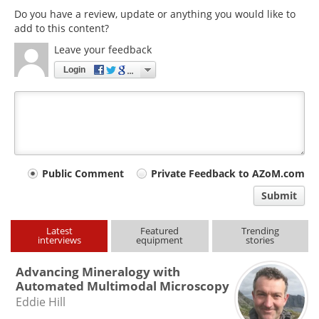
Do you have a review, update or anything you would like to
add to this content?
Leave your feedback
Login
Your
Public Comment
Private Feedback to AZoM.com
comment
Submit
type
Latest
Featured
Trending
interviews
equipment
stories
Advancing Mineralogy with
Automated Multimodal Microscopy
Eddie Hill