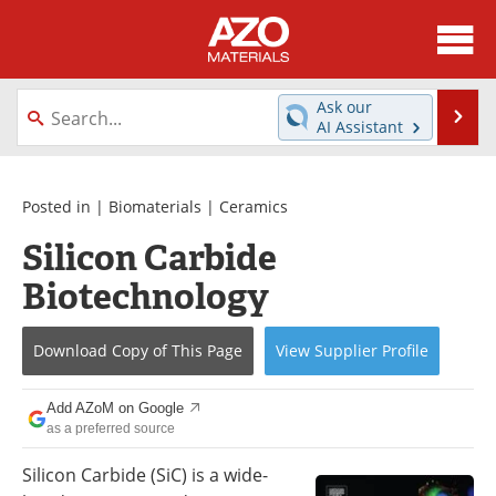
About
News
Ask our
Se
AI Assistant
Skip
Directory
Articles
to
content
Equipment
Videos
Posted in |
Biomaterials
|
Ceramics
Silicon Carbide
Webinars
Interviews
Biotechnology
Metals Store
Journals
Download Copy
of This Page
View
Supplier
Profile
Software
Market Reports
Books
eBooks
Add AZoM on Google
as a preferred source
Advertise
Contact
Silicon Carbide (SiC) is a wide-