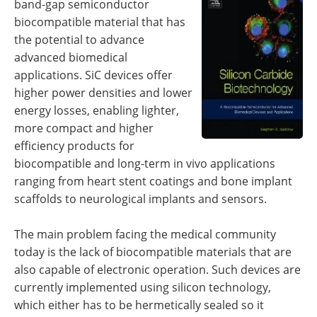
band-gap semiconductor
Newsletters
Search
biocompatible material that has
the potential to advance
Become a Member
advanced biomedical
applications. SiC devices offer
higher power densities and lower
energy losses, enabling lighter,
more compact and higher
efficiency products for
biocompatible and long-term in vivo applications
ranging from heart stent coatings and bone implant
scaffolds to neurological implants and sensors.
The main problem facing the medical community
today is the lack of biocompatible materials that are
also capable of electronic operation. Such devices are
currently implemented using silicon technology,
which either has to be hermetically sealed so it