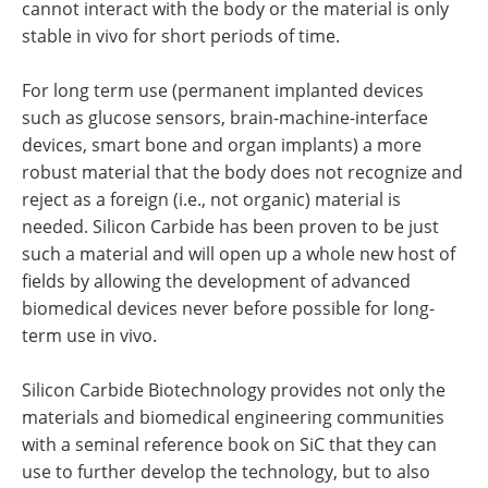
cannot interact with the body or the material is only
stable in vivo for short periods of time.
For long term use (permanent implanted devices
such as glucose sensors, brain-machine-interface
devices, smart bone and organ implants) a more
robust material that the body does not recognize and
reject as a foreign (i.e., not organic) material is
needed. Silicon Carbide has been proven to be just
such a material and will open up a whole new host of
fields by allowing the development of advanced
biomedical devices never before possible for long-
term use in vivo.
Silicon Carbide Biotechnology provides not only the
materials and biomedical engineering communities
with a seminal reference book on SiC that they can
use to further develop the technology, but to also