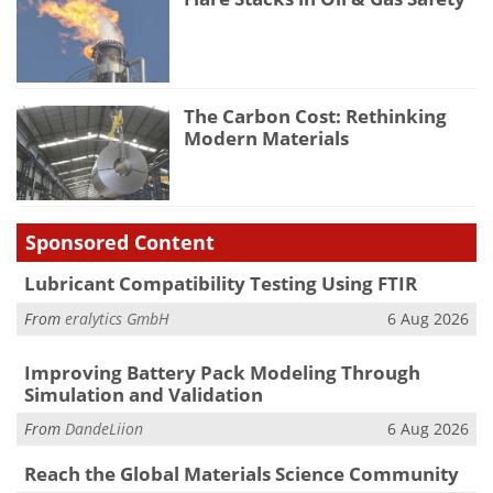
The Carbon Cost: Rethinking
Modern Materials
Sponsored Content
Lubricant Compatibility Testing Using FTIR
From
eralytics GmbH
6 Aug 2026
Improving Battery Pack Modeling Through
Simulation and Validation
From
DandeLiion
6 Aug 2026
Reach the Global Materials Science Community