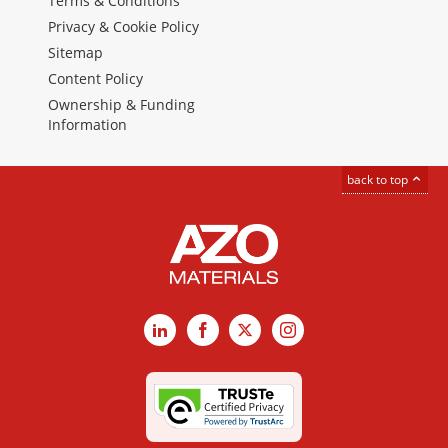
Terms & Conditions
Privacy & Cookie Policy
Sitemap
Content Policy
Ownership & Funding
Information
back to top
LinkedIn
Facebook
X
Instagram