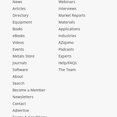
News
Webinars
Articles
Interviews
Directory
Market Reports
Equipment
Materials
Books
Applications
eBooks
Industries
Videos
AZojomo
Events
Podcasts
Metals Store
Experts
Journals
Help/FAQs
Software
The Team
About
Search
Become a Member
Newsletters
Contact
Advertise