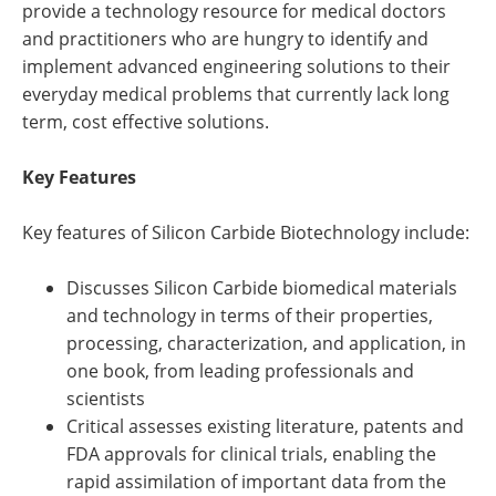
provide a technology resource for medical doctors
and practitioners who are hungry to identify and
implement advanced engineering solutions to their
everyday medical problems that currently lack long
term, cost effective solutions.
Key Features
Key features of Silicon Carbide Biotechnology include:
Discusses Silicon Carbide biomedical materials
and technology in terms of their properties,
processing, characterization, and application, in
one book, from leading professionals and
scientists
Critical assesses existing literature, patents and
FDA approvals for clinical trials, enabling the
rapid assimilation of important data from the