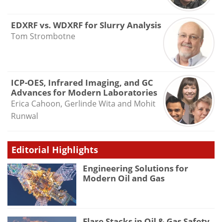
EDXRF vs. WDXRF for Slurry Analysis
Tom Strombotne
ICP-OES, Infrared Imaging, and GC
Advances for Modern Laboratories
Erica Cahoon, Gerlinde Wita and Mohit
Runwal
Editorial Highlights
Engineering Solutions for
Modern Oil and Gas
Flare Stacks in Oil & Gas Safety