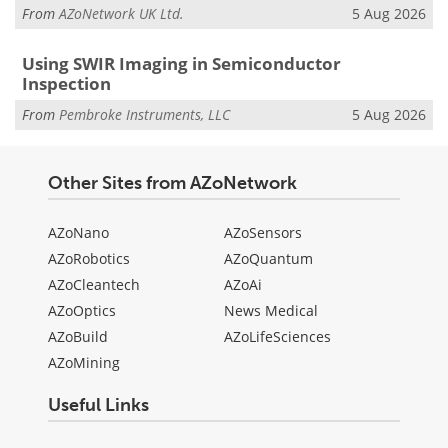
From
AZoNetwork UK Ltd.
5 Aug 2026
Using SWIR Imaging in Semiconductor
Inspection
From
Pembroke Instruments, LLC
5 Aug 2026
Other Sites from AZoNetwork
AZoNano
AZoSensors
AZoRobotics
AZoQuantum
AZoCleantech
AZoAi
AZoOptics
News Medical
AZoBuild
AZoLifeSciences
AZoMining
Useful Links