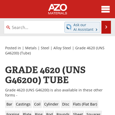
About
News
Ask our
Se
AI Assistant
Skip
Directory
Articles
to
content
Equipment
Videos
Posted in |
Metals
|
Steel
|
Alloy Steel
|
Grade 4620 (UNS
G46200)
(Tube)
Webinars
Interviews
GRADE 4620 (UNS
Metals Store
Journals
G46200) TUBE
Software
Market Reports
Grade 4620 (UNS G46200) is also available in these other
Books
eBooks
forms -
Bar
Castings
Coil
Cylinder
Disc
Flats (Flat Bar)
Advertise
Contact
Forging
Plate
Ring
Rod
Rounds
Sheet
Squares