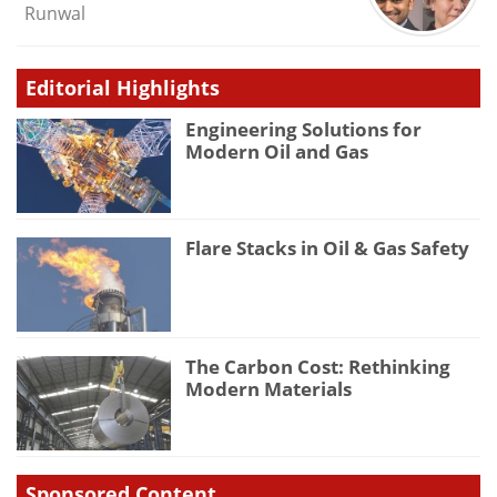
Runwal
Editorial Highlights
Engineering Solutions for
Modern Oil and Gas
Flare Stacks in Oil & Gas Safety
The Carbon Cost: Rethinking
Modern Materials
Sponsored Content