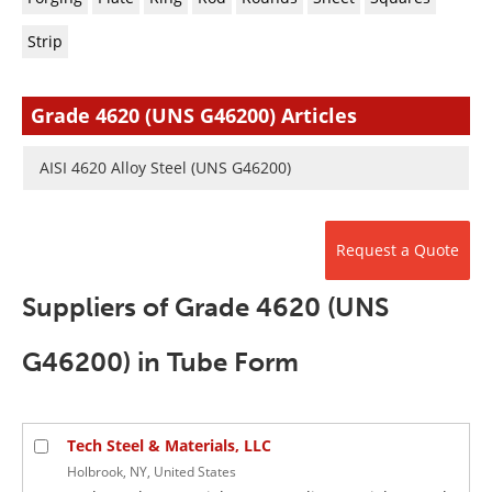
Newsletters
Search
Strip
Become a Member
Grade 4620 (UNS G46200) Articles
AISI 4620 Alloy Steel (UNS G46200)
Request a Quote
Suppliers of Grade 4620 (UNS
G46200) in Tube Form
Tech Steel & Materials, LLC
Holbrook, NY, United States