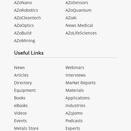
AZoNano
AZoSensors
AZoRobotics
AZoQuantum
AZoCleantech
AZoAi
AZoOptics
News Medical
AZoBuild
AZoLifeSciences
AZoMining
Useful Links
News
Webinars
Articles
Interviews
Directory
Market Reports
Equipment
Materials
Books
Applications
eBooks
Industries
Videos
AZojomo
Events
Podcasts
Metals Store
Experts