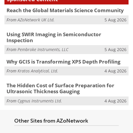
Reach the Global Materials Science Community
From
AZoNetwork UK Ltd.
5 Aug 2026
Using SWIR Imaging in Semiconductor
Inspection
From
Pembroke Instruments, LLC
5 Aug 2026
Why GCIS is Transforming XPS Depth Profiling
From
Kratos Analytical, Ltd.
4 Aug 2026
The Hidden Cost of Surface Preparation for
Ultrasonic Thickness Gauging
From
Cygnus Instruments Ltd.
4 Aug 2026
Other Sites from AZoNetwork