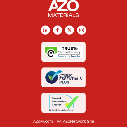
LinkedIn
Facebook
X
Instagram
AZoM.com - An AZoNetwork Site