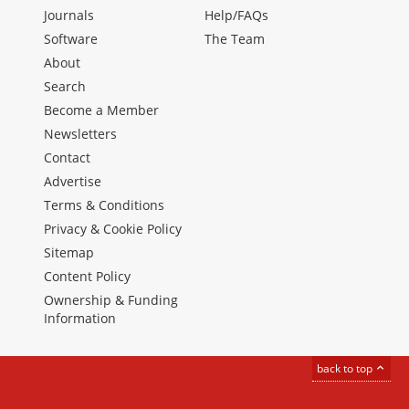
Journals
Help/FAQs
Software
The Team
About
Search
Become a Member
Newsletters
Contact
Advertise
Terms & Conditions
Privacy & Cookie Policy
Sitemap
Content Policy
Ownership & Funding
Information
back to top