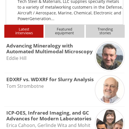
Tech Steel & Materials, LLC supplies specialty metals
to a variety of metalworking customers in the Defense,
Aircraft / Aerospace, Marine, Chemical, Electronic and
PowerGeneration...
Latest
Featured
Trending
interviews
equipment
stories
Advancing Mineralogy with
Automated Multimodal Microscopy
Eddie Hill
EDXRF vs. WDXRF for Slurry Analysis
Tom Strombotne
ICP-OES, Infrared Imaging, and GC
Advances for Modern Laboratories
Erica Cahoon, Gerlinde Wita and Mohit