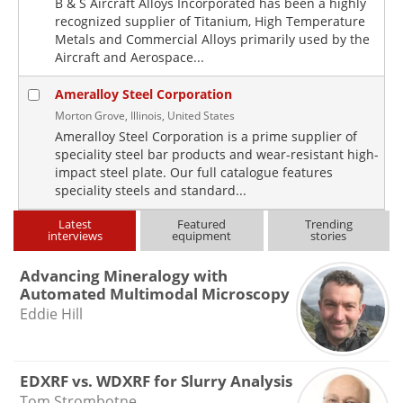
B & S Aircraft Alloys Incorporated has been a highly
recognized supplier of Titanium, High Temperature
Metals and Commercial Alloys primarily used by the
Aircraft and Aerospace...
Ameralloy Steel Corporation
Morton Grove, Illinois, United States
Ameralloy Steel Corporation is a prime supplier of
speciality steel bar products and wear-resistant high-
impact steel plate. Our full catalogue features
speciality steels and standard...
Latest
Featured
Trending
interviews
equipment
stories
Advancing Mineralogy with
Automated Multimodal Microscopy
Eddie Hill
EDXRF vs. WDXRF for Slurry Analysis
Tom Strombotne