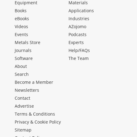
Equipment
Materials
Books
Applications
eBooks
Industries
Videos
AZojomo
Events
Podcasts
Metals Store
Experts
Journals
Help/FAQs
Software
The Team
About
Search
Become a Member
Newsletters
Contact
Advertise
Terms & Conditions
Privacy & Cookie Policy
Sitemap