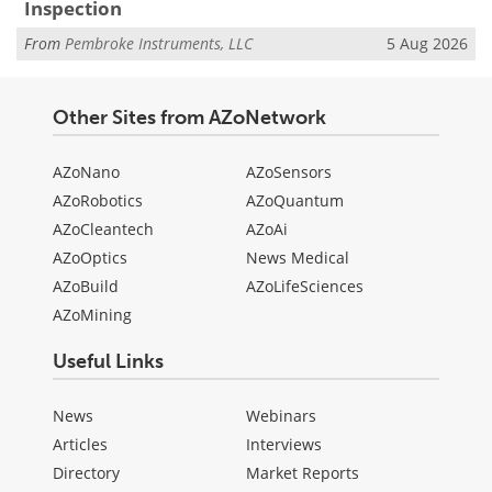
Inspection
From
Pembroke Instruments, LLC
5 Aug 2026
Other Sites from AZoNetwork
AZoNano
AZoSensors
AZoRobotics
AZoQuantum
AZoCleantech
AZoAi
AZoOptics
News Medical
AZoBuild
AZoLifeSciences
AZoMining
Useful Links
News
Webinars
Articles
Interviews
Directory
Market Reports