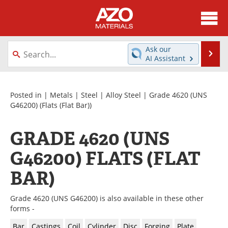
About
News
Ask our
Se
AI Assistant
Skip
Directory
Articles
to
content
Equipment
Videos
Posted in |
Metals
|
Steel
|
Alloy Steel
|
Grade 4620 (UNS
G46200)
(Flats (Flat Bar))
Webinars
Interviews
GRADE 4620 (UNS
Metals Store
Journals
G46200) FLATS (FLAT
Software
Market Reports
BAR)
Books
eBooks
Grade 4620 (UNS G46200) is also available in these other
forms -
Advertise
Contact
Bar
Castings
Coil
Cylinder
Disc
Forging
Plate