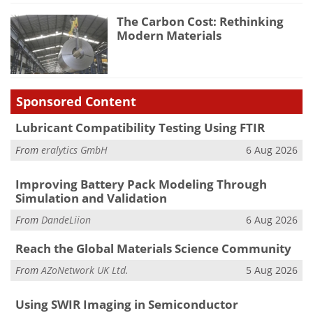
The Carbon Cost: Rethinking
Modern Materials
Sponsored Content
Lubricant Compatibility Testing Using FTIR
From
eralytics GmbH
6 Aug 2026
Improving Battery Pack Modeling Through
Simulation and Validation
From
DandeLiion
6 Aug 2026
Reach the Global Materials Science Community
From
AZoNetwork UK Ltd.
5 Aug 2026
Using SWIR Imaging in Semiconductor