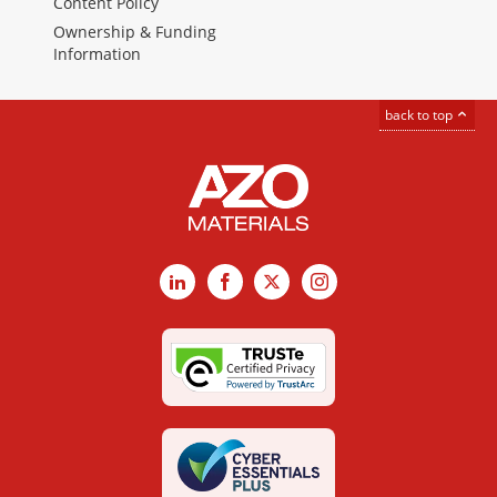
Content Policy
Ownership & Funding
Information
back to top
LinkedIn
Facebook
X
Instagram