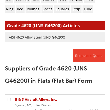
Newsletters
Search
Ring
Rod
Rounds
Sheet
Squares
Strip
Tube
Become a Member
Grade 4620 (UNS G46200) Articles
AISI 4620 Alloy Steel (UNS G46200)
Request a Quote
Suppliers of Grade 4620 (UNS
G46200) in Flats (Flat Bar) Form
B & S Aircraft Alloys, Inc.
Syosset, NY, United States