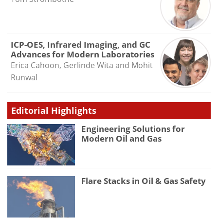
ICP-OES, Infrared Imaging, and GC
Advances for Modern Laboratories
Erica Cahoon, Gerlinde Wita and Mohit
Runwal
Editorial Highlights
Engineering Solutions for
Modern Oil and Gas
Flare Stacks in Oil & Gas Safety