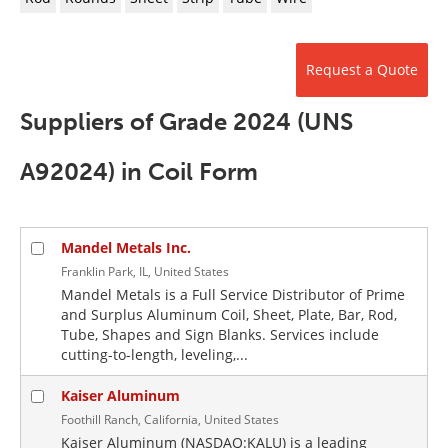
Newsletters
Search
Become a Member
Request a Quote
Suppliers of Grade 2024 (UNS
A92024) in Coil Form
Mandel Metals Inc.
Franklin Park, IL, United States
Mandel Metals is a Full Service Distributor of Prime
and Surplus Aluminum Coil, Sheet, Plate, Bar, Rod,
Tube, Shapes and Sign Blanks. Services include
cutting-to-length, leveling,...
Kaiser Aluminum
Foothill Ranch, California, United States
Kaiser Aluminum (NASDAQ:KALU) is a leading