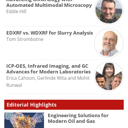
Automated Multimodal Microscopy
Eddie Hill
EDXRF vs. WDXRF for Slurry Analysis
Tom Strombotne
ICP-OES, Infrared Imaging, and GC
Advances for Modern Laboratories
Erica Cahoon, Gerlinde Wita and Mohit
Runwal
Editorial Highlights
Engineering Solutions for
Modern Oil and Gas