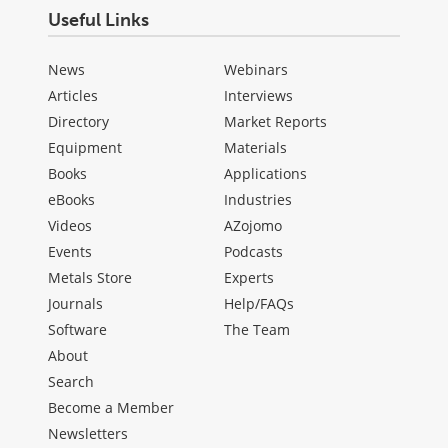
Useful Links
News
Webinars
Articles
Interviews
Directory
Market Reports
Equipment
Materials
Books
Applications
eBooks
Industries
Videos
AZojomo
Events
Podcasts
Metals Store
Experts
Journals
Help/FAQs
Software
The Team
About
Search
Become a Member
Newsletters