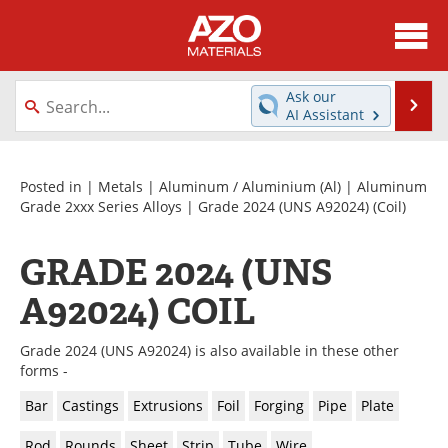
About
News
Ask our
Se
AI Assistant
Skip
Directory
Articles
to
content
Equipment
Videos
Posted in |
Metals
|
Aluminum / Aluminium (Al)
|
Aluminum
Grade 2xxx Series Alloys
|
Grade 2024 (UNS A92024)
(Coil)
Webinars
Interviews
GRADE 2024 (UNS
Metals Store
Journals
A92024) COIL
Software
Market Reports
Grade 2024 (UNS A92024) is also available in these other
Books
eBooks
forms -
Bar
Castings
Extrusions
Foil
Forging
Pipe
Plate
Advertise
Contact
Rod
Rounds
Sheet
Strip
Tube
Wire