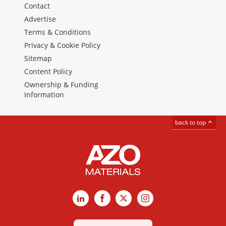
Contact
Advertise
Terms & Conditions
Privacy & Cookie Policy
Sitemap
Content Policy
Ownership & Funding
Information
back to top
LinkedIn
Facebook
X
Instagram