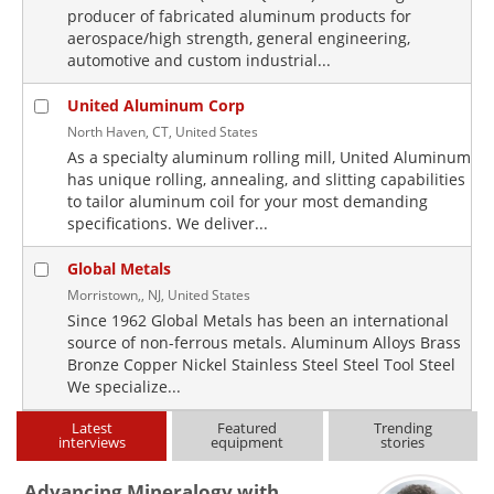
producer of fabricated aluminum products for
aerospace/high strength, general engineering,
automotive and custom industrial...
United Aluminum Corp
North Haven, CT, United States
As a specialty aluminum rolling mill, United Aluminum
has unique rolling, annealing, and slitting capabilities
to tailor aluminum coil for your most demanding
specifications. We deliver...
Global Metals
Morristown,, NJ, United States
Since 1962 Global Metals has been an international
source of non-ferrous metals. Aluminum Alloys Brass
Bronze Copper Nickel Stainless Steel Steel Tool Steel
We specialize...
Latest
Featured
Trending
interviews
equipment
stories
Advancing Mineralogy with