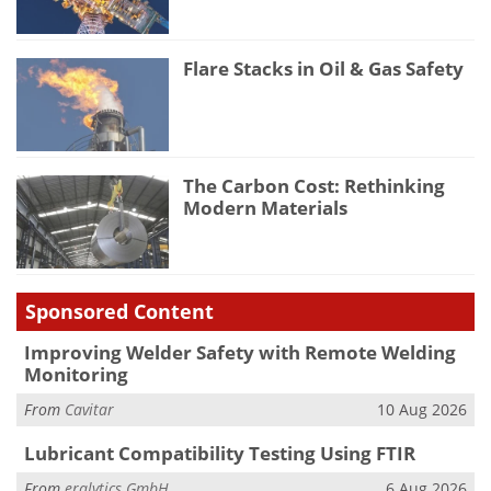
Flare Stacks in Oil & Gas Safety
The Carbon Cost: Rethinking
Modern Materials
Sponsored Content
Improving Welder Safety with Remote Welding
Monitoring
From
Cavitar
10 Aug 2026
Lubricant Compatibility Testing Using FTIR
From
eralytics GmbH
6 Aug 2026