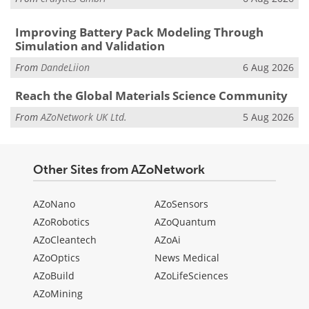
Improving Battery Pack Modeling Through
Simulation and Validation
From
DandeLiion
6 Aug 2026
Reach the Global Materials Science Community
From
AZoNetwork UK Ltd.
5 Aug 2026
Other Sites from AZoNetwork
AZoNano
AZoSensors
AZoRobotics
AZoQuantum
AZoCleantech
AZoAi
AZoOptics
News Medical
AZoBuild
AZoLifeSciences
AZoMining