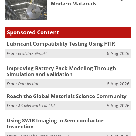
Modern Materials
Sponsored Content
Lubricant Compatibility Testing Using FTIR
From
eralytics GmbH
6 Aug 2026
Improving Battery Pack Modeling Through
Simulation and Validation
From
DandeLiion
6 Aug 2026
Reach the Global Materials Science Community
From
AZoNetwork UK Ltd.
5 Aug 2026
Using SWIR Imaging in Semiconductor
Inspection