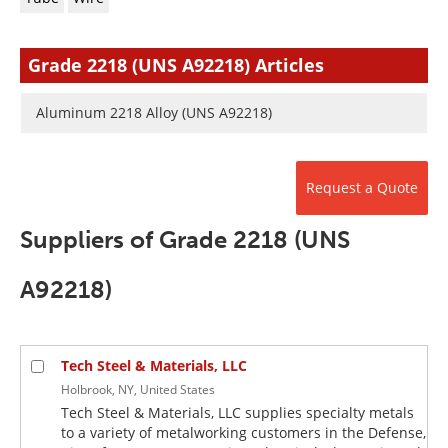
Newsletters
Search
Become a Member
Grade 2218 (UNS A92218) Articles
Aluminum 2218 Alloy (UNS A92218)
Request a Quote
Suppliers of Grade 2218 (UNS
A92218)
Tech Steel & Materials, LLC
Holbrook, NY, United States
Tech Steel & Materials, LLC supplies specialty metals
to a variety of metalworking customers in the Defense,