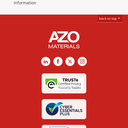
Information
back to top
LinkedIn
Facebook
X
Instagram