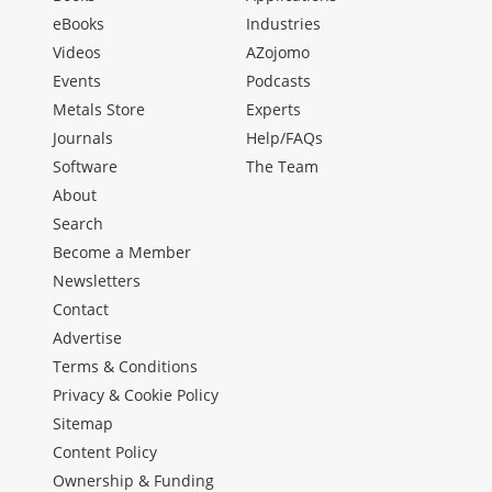
eBooks
Industries
Videos
AZojomo
Events
Podcasts
Metals Store
Experts
Journals
Help/FAQs
Software
The Team
About
Search
Become a Member
Newsletters
Contact
Advertise
Terms & Conditions
Privacy & Cookie Policy
Sitemap
Content Policy
Ownership & Funding