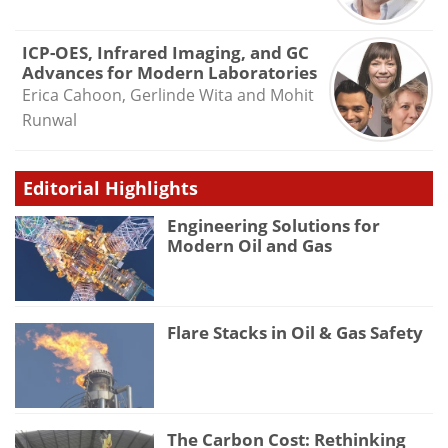
ICP-OES, Infrared Imaging, and GC
Advances for Modern Laboratories
Erica Cahoon, Gerlinde Wita and Mohit
Runwal
Editorial Highlights
Engineering Solutions for
Modern Oil and Gas
Flare Stacks in Oil & Gas Safety
The Carbon Cost: Rethinking