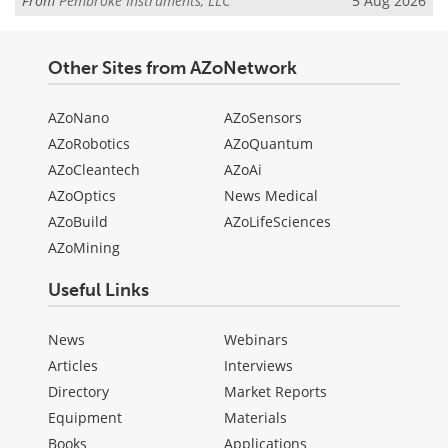
From
Pembroke Instruments, LLC
5 Aug 2026
Other Sites from AZoNetwork
AZoNano
AZoSensors
AZoRobotics
AZoQuantum
AZoCleantech
AZoAi
AZoOptics
News Medical
AZoBuild
AZoLifeSciences
AZoMining
Useful Links
News
Webinars
Articles
Interviews
Directory
Market Reports
Equipment
Materials
Books
Applications