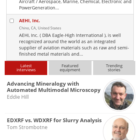
Aircraft / Aerospace, Marine, Chemical, Electronic and
PowerGeneration...
AEHI, Inc.
Chino, CA, United States
AEHI, Inc. ( DBA Eagle-High International ), is well
recognized around the world as an integrated
supplier of aviation materials such as raw and semi-
finished metal materials and...
Latest
Featured
Trending
interviews
equipment
stories
Advancing Mineralogy with
Automated Multimodal Microscopy
Eddie Hill
EDXRF vs. WDXRF for Slurry Analysis
Tom Strombotne