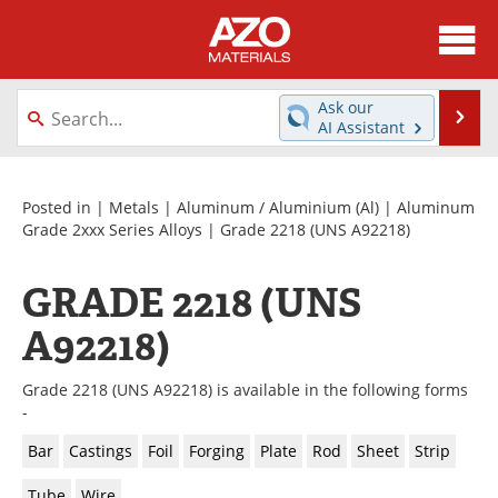
About
News
Ask our
Se
AI Assistant
Skip
Directory
Articles
to
content
Equipment
Videos
Posted in |
Metals
|
Aluminum / Aluminium (Al)
|
Aluminum
Grade 2xxx Series Alloys
| Grade 2218 (UNS A92218)
Webinars
Interviews
GRADE 2218 (UNS
Metals Store
Journals
A92218)
Software
Market Reports
Grade 2218 (UNS A92218) is available in the following forms
Books
eBooks
-
Bar
Castings
Foil
Forging
Plate
Rod
Sheet
Strip
Advertise
Contact
Tube
Wire