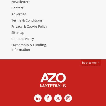
Newsletters
Contact
Advertise
Terms & Conditions
Privacy & Cookie Policy
Sitemap
Content Policy
Ownership & Funding
Information
back to top
LinkedIn
Facebook
X
Instagram