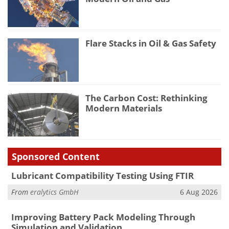
Flare Stacks in Oil & Gas Safety
The Carbon Cost: Rethinking
Modern Materials
Sponsored Content
Lubricant Compatibility Testing Using FTIR
From
eralytics GmbH
6 Aug 2026
Improving Battery Pack Modeling Through
Simulation and Validation