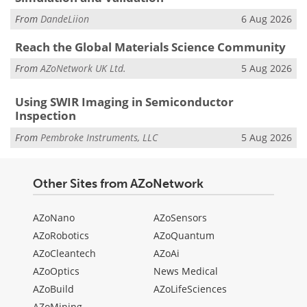
From
DandeLiion
6 Aug 2026
Reach the Global Materials Science Community
From
AZoNetwork UK Ltd.
5 Aug 2026
Using SWIR Imaging in Semiconductor
Inspection
From
Pembroke Instruments, LLC
5 Aug 2026
Other Sites from AZoNetwork
AZoNano
AZoSensors
AZoRobotics
AZoQuantum
AZoCleantech
AZoAi
AZoOptics
News Medical
AZoBuild
AZoLifeSciences
AZoMining