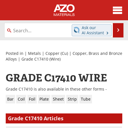
About
News
Ask our
Se
AI Assistant
Skip
Directory
Articles
to
content
Equipment
Videos
Posted in |
Metals
|
Copper (Cu)
|
Copper, Brass and Bronze
Alloys
|
Grade C17410
(Wire)
Webinars
Interviews
GRADE C17410 WIRE
Metals Store
Journals
Grade C17410 is also available in these other forms -
Software
Market Reports
Bar
Coil
Foil
Plate
Sheet
Strip
Tube
Books
eBooks
Grade C17410 Articles
Advertise
Contact