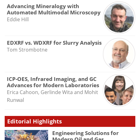
Advancing Mineralogy with
Automated Multimodal Microscopy
Eddie Hill
EDXRF vs. WDXRF for Slurry Analysis
Tom Strombotne
ICP-OES, Infrared Imaging, and GC
Advances for Modern Laboratories
Erica Cahoon, Gerlinde Wita and Mohit
Runwal
Editorial Highlights
Engineering Solutions for
Modern Oil and Gas