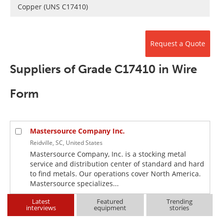
Newsletters
Search
Copper (UNS C17410)
Become a Member
Request a Quote
Suppliers of Grade C17410 in Wire
Form
Mastersource Company Inc.
Reidville, SC, United States
Mastersource Company, Inc. is a stocking metal
service and distribution center of standard and hard
to find metals. Our operations cover North America.
Mastersource specializes...
Latest
Featured
Trending
interviews
equipment
stories