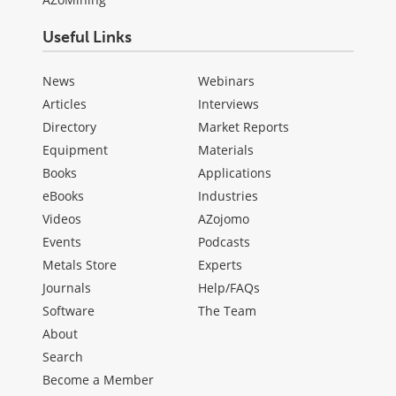
Useful Links
News
Webinars
Articles
Interviews
Directory
Market Reports
Equipment
Materials
Books
Applications
eBooks
Industries
Videos
AZojomo
Events
Podcasts
Metals Store
Experts
Journals
Help/FAQs
Software
The Team
About
Search
Become a Member