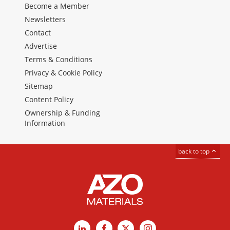
Become a Member
Newsletters
Contact
Advertise
Terms & Conditions
Privacy & Cookie Policy
Sitemap
Content Policy
Ownership & Funding
Information
back to top
LinkedIn
Facebook
X
Instagram