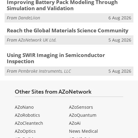
Improving Battery Pack Modeling Through
Simulation and Validation
From
DandeLiion
6 Aug 2026
Reach the Global Materials Science Community
From
AZoNetwork UK Ltd.
5 Aug 2026
Using SWIR Imaging in Semiconductor
Inspection
From
Pembroke Instruments, LLC
5 Aug 2026
Other Sites from AZoNetwork
AZoNano
AZoSensors
AZoRobotics
AZoQuantum
AZoCleantech
AZoAi
AZoOptics
News Medical