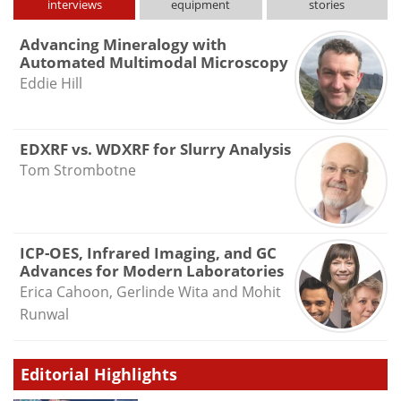
interviews
equipment
stories
Advancing Mineralogy with
Automated Multimodal Microscopy
Eddie Hill
EDXRF vs. WDXRF for Slurry Analysis
Tom Strombotne
ICP-OES, Infrared Imaging, and GC
Advances for Modern Laboratories
Erica Cahoon, Gerlinde Wita and Mohit
Runwal
Editorial Highlights