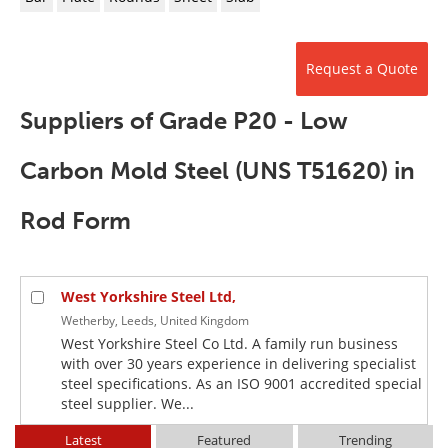
Newsletters
Search
Become a Member
Request a Quote
Suppliers of Grade P20 - Low
Carbon Mold Steel (UNS T51620) in
Rod Form
West Yorkshire Steel Ltd,
Wetherby, Leeds, United Kingdom
West Yorkshire Steel Co Ltd. A family run business
with over 30 years experience in delivering specialist
steel specifications. As an ISO 9001 accredited special
steel supplier. We...
Latest
Featured
Trending