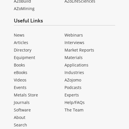
AZoBuild
AZoLifeSciences
AZoMining
Useful Links
News
Webinars
Articles
Interviews
Directory
Market Reports
Equipment
Materials
Books
Applications
eBooks
Industries
Videos
AZojomo
Events
Podcasts
Metals Store
Experts
Journals
Help/FAQs
Software
The Team
About
Search