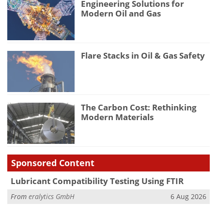
Engineering Solutions for
Modern Oil and Gas
Flare Stacks in Oil & Gas Safety
The Carbon Cost: Rethinking
Modern Materials
Sponsored Content
Lubricant Compatibility Testing Using FTIR
From
eralytics GmbH
6 Aug 2026