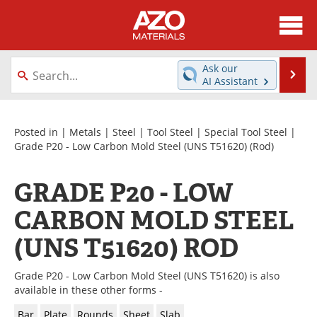
About
News
Ask our
Se
AI Assistant
Skip
Directory
Articles
to
content
Equipment
Videos
Posted in |
Metals
|
Steel
|
Tool Steel
|
Special Tool Steel
|
Grade P20 - Low Carbon Mold Steel (UNS T51620)
(Rod)
Webinars
Interviews
GRADE P20 - LOW
Metals Store
Journals
CARBON MOLD STEEL
Software
Market Reports
(UNS T51620) ROD
Books
eBooks
Grade P20 - Low Carbon Mold Steel (UNS T51620) is also
available in these other forms -
Advertise
Contact
Bar
Plate
Rounds
Sheet
Slab