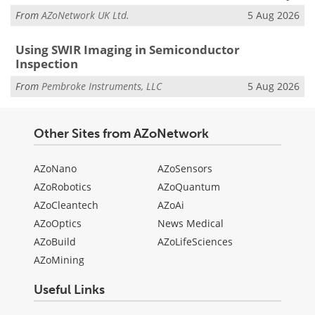
From
AZoNetwork UK Ltd.
5 Aug 2026
Using SWIR Imaging in Semiconductor
Inspection
From
Pembroke Instruments, LLC
5 Aug 2026
Other Sites from AZoNetwork
AZoNano
AZoSensors
AZoRobotics
AZoQuantum
AZoCleantech
AZoAi
AZoOptics
News Medical
AZoBuild
AZoLifeSciences
AZoMining
Useful Links