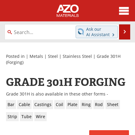
About
News
Ask our
Se
AI Assistant
Skip
Directory
Articles
to
content
Equipment
Videos
Posted in |
Metals
|
Steel
|
Stainless Steel
|
Grade 301H
(Forging)
Webinars
Interviews
GRADE 301H FORGING
Metals Store
Journals
Grade 301H is also available in these other forms -
Software
Market Reports
Bar
Cable
Castings
Coil
Plate
Ring
Rod
Sheet
Books
eBooks
Strip
Tube
Wire
Advertise
Contact