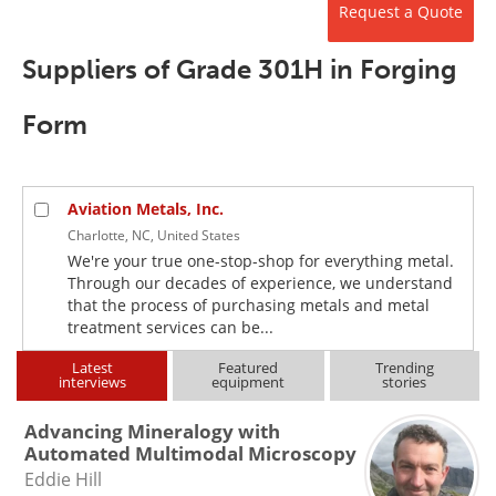
Request a Quote
Newsletters
Search
Suppliers of Grade 301H in Forging
Become a Member
Form
Aviation Metals, Inc.
Charlotte, NC, United States
We're your true one-stop-shop for everything metal.
Through our decades of experience, we understand
that the process of purchasing metals and metal
treatment services can be...
Latest
Featured
Trending
interviews
equipment
stories
Advancing Mineralogy with
Automated Multimodal Microscopy
Eddie Hill