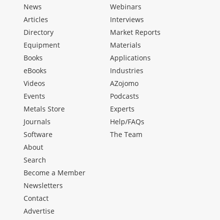
News
Webinars
Articles
Interviews
Directory
Market Reports
Equipment
Materials
Books
Applications
eBooks
Industries
Videos
AZojomo
Events
Podcasts
Metals Store
Experts
Journals
Help/FAQs
Software
The Team
About
Search
Become a Member
Newsletters
Contact
Advertise