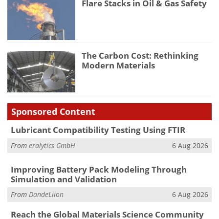
Flare Stacks in Oil & Gas Safety
The Carbon Cost: Rethinking
Modern Materials
Sponsored Content
Lubricant Compatibility Testing Using FTIR
From
eralytics GmbH
6 Aug 2026
Improving Battery Pack Modeling Through
Simulation and Validation
From
DandeLiion
6 Aug 2026
Reach the Global Materials Science Community