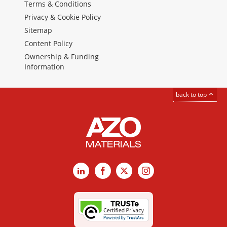
Terms & Conditions
Privacy & Cookie Policy
Sitemap
Content Policy
Ownership & Funding
Information
back to top
LinkedIn
Facebook
X
Instagram