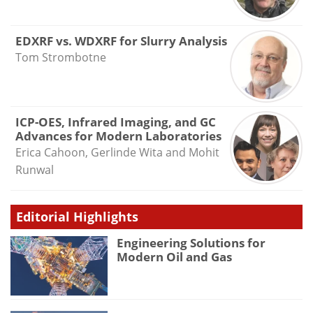
EDXRF vs. WDXRF for Slurry Analysis
Tom Strombotne
ICP-OES, Infrared Imaging, and GC
Advances for Modern Laboratories
Erica Cahoon, Gerlinde Wita and Mohit
Runwal
Editorial Highlights
Engineering Solutions for
Modern Oil and Gas