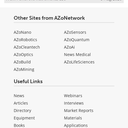
Other Sites from AZoNetwork
AZoNano
AZoSensors
AZoRobotics
AZoQuantum
AZoCleantech
AZoAi
AZoOptics
News Medical
AZoBuild
AZoLifeSciences
AZoMining
Useful Links
News
Webinars
Articles
Interviews
Directory
Market Reports
Equipment
Materials
Books
Applications