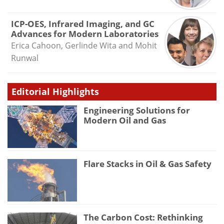
ICP-OES, Infrared Imaging, and GC
Advances for Modern Laboratories
Erica Cahoon, Gerlinde Wita and Mohit
Runwal
Editorial Highlights
Engineering Solutions for
Modern Oil and Gas
Flare Stacks in Oil & Gas Safety
The Carbon Cost: Rethinking