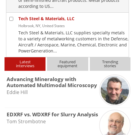
of semi-finished aircraft products. Metal products
according to US...
Tech Steel & Materials, LLC
Holbrook, NY, United States
Tech Steel & Materials, LLC supplies specialty metals
to a variety of metalworking customers in the Defense,
Aircraft / Aerospace, Marine, Chemical, Electronic and
PowerGeneration...
Latest
Featured
Trending
interviews
equipment
stories
Advancing Mineralogy with
Automated Multimodal Microscopy
Eddie Hill
EDXRF vs. WDXRF for Slurry Analysis
Tom Strombotne