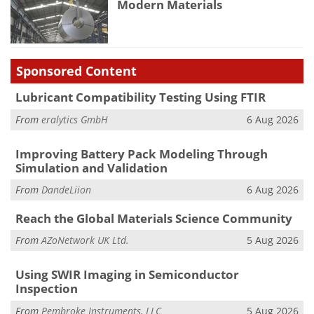
Modern Materials
Sponsored Content
Lubricant Compatibility Testing Using FTIR
From
eralytics GmbH
6 Aug 2026
Improving Battery Pack Modeling Through
Simulation and Validation
From
DandeLiion
6 Aug 2026
Reach the Global Materials Science Community
From
AZoNetwork UK Ltd.
5 Aug 2026
Using SWIR Imaging in Semiconductor
Inspection
From
Pembroke Instruments, LLC
5 Aug 2026