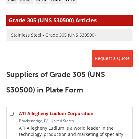
Newsletters
Search
Become a Member
Grade 305 (UNS S30500) Articles
Stainless Steel - Grade 305 (UNS S30500)
Request a Quote
Suppliers of Grade 305 (UNS
S30500) in Plate Form
ATI Allegheny Ludlum Corporation
Brackenridge, PA, United States
ATI Allegheny Ludlum is a world leader in the
technology, production and marketing of specialty