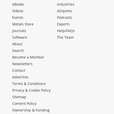
eBooks
Industries
Videos
AZojomo
Events
Podcasts
Metals Store
Experts
Journals
Help/FAQs
Software
The Team
About
Search
Become a Member
Newsletters
Contact
Advertise
Terms & Conditions
Privacy & Cookie Policy
Sitemap
Content Policy
Ownership & Funding