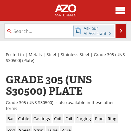
About
News
Ask our
Se
AI Assistant
Skip
Directory
Articles
to
content
Equipment
Videos
Posted in |
Metals
|
Steel
|
Stainless Steel
|
Grade 305 (UNS
S30500)
(Plate)
Webinars
Interviews
GRADE 305 (UNS
Metals Store
Journals
S30500) PLATE
Software
Market Reports
Grade 305 (UNS S30500) is also available in these other
Books
eBooks
forms -
Bar
Cable
Castings
Coil
Foil
Forging
Pipe
Ring
Advertise
Contact
Rod
Sheet
Strip
Tube
Wire