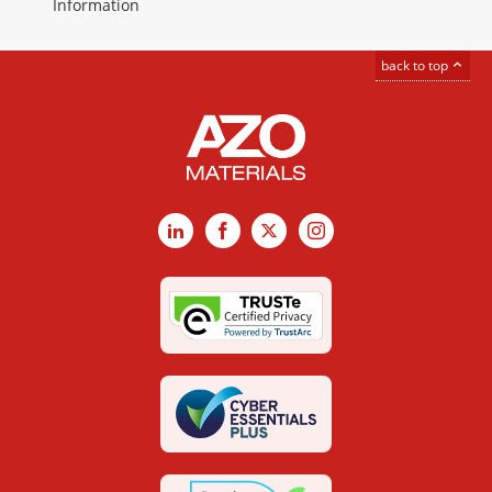
Information
back to top
LinkedIn
Facebook
X
Instagram