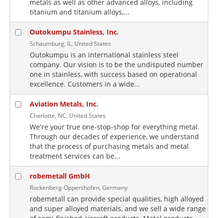
metals as well as other advanced alloys, including
titanium and titanium alloys,...
Outokumpu Stainless, Inc.
Schaumburg, IL, United States
Outokumpu is an international stainless steel
company. Our vision is to be the undisputed number
one in stainless, with success based on operational
excellence. Customers in a wide...
Aviation Metals, Inc.
Charlotte, NC, United States
We're your true one-stop-shop for everything metal.
Through our decades of experience, we understand
that the process of purchasing metals and metal
treatment services can be...
robemetall GmbH
Rockenberg-Oppershofen, Germany
robemetall can provide special qualities, high alloyed
and super alloyed materials, and we sell a wide range