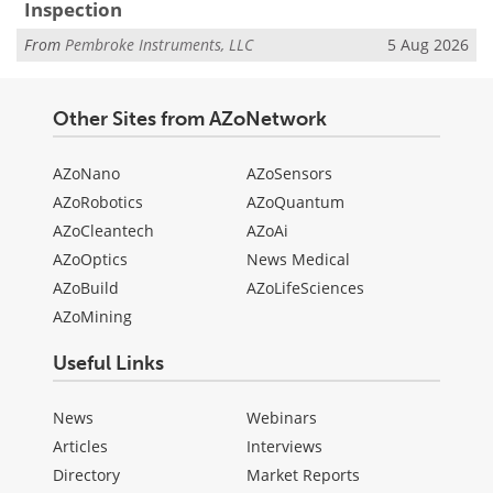
Inspection
From
Pembroke Instruments, LLC
5 Aug 2026
Other Sites from AZoNetwork
AZoNano
AZoSensors
AZoRobotics
AZoQuantum
AZoCleantech
AZoAi
AZoOptics
News Medical
AZoBuild
AZoLifeSciences
AZoMining
Useful Links
News
Webinars
Articles
Interviews
Directory
Market Reports