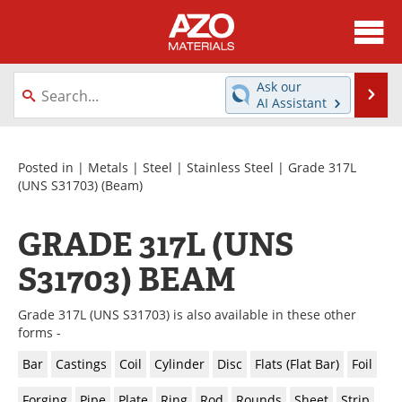
About
News
Ask our
Se
AI Assistant
Skip
Directory
Articles
to
content
Equipment
Videos
Posted in |
Metals
|
Steel
|
Stainless Steel
|
Grade 317L
(UNS S31703)
(Beam)
Webinars
Interviews
GRADE 317L (UNS
Metals Store
Journals
S31703) BEAM
Software
Market Reports
Grade 317L (UNS S31703) is also available in these other
Books
eBooks
forms -
Bar
Castings
Coil
Cylinder
Disc
Flats (Flat Bar)
Foil
Advertise
Contact
Forging
Pipe
Plate
Ring
Rod
Rounds
Sheet
Strip