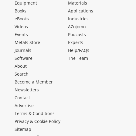
Equipment
Materials
Books
Applications
eBooks
Industries
Videos
AZojomo
Events
Podcasts
Metals Store
Experts
Journals
Help/FAQs
Software
The Team
About
Search
Become a Member
Newsletters
Contact
Advertise
Terms & Conditions
Privacy & Cookie Policy
Sitemap