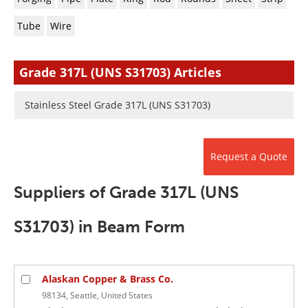
Newsletters
Search
Tube
Wire
Become a Member
Grade 317L (UNS S31703) Articles
Stainless Steel Grade 317L (UNS S31703)
Request a Quote
Suppliers of Grade 317L (UNS
S31703) in Beam Form
Alaskan Copper & Brass Co.
98134, Seattle, United States