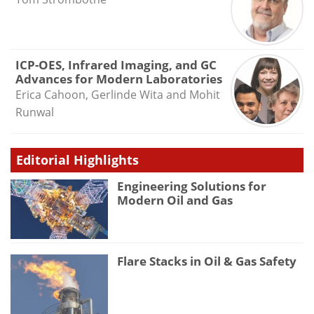
ICP-OES, Infrared Imaging, and GC
Advances for Modern Laboratories
Erica Cahoon, Gerlinde Wita and Mohit
Runwal
Editorial Highlights
Engineering Solutions for
Modern Oil and Gas
Flare Stacks in Oil & Gas Safety