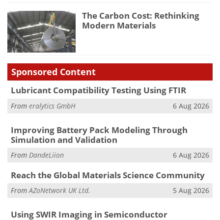
The Carbon Cost: Rethinking
Modern Materials
Sponsored Content
Lubricant Compatibility Testing Using FTIR
From
eralytics GmbH
6 Aug 2026
Improving Battery Pack Modeling Through
Simulation and Validation
From
DandeLiion
6 Aug 2026
Reach the Global Materials Science Community
From
AZoNetwork UK Ltd.
5 Aug 2026
Using SWIR Imaging in Semiconductor