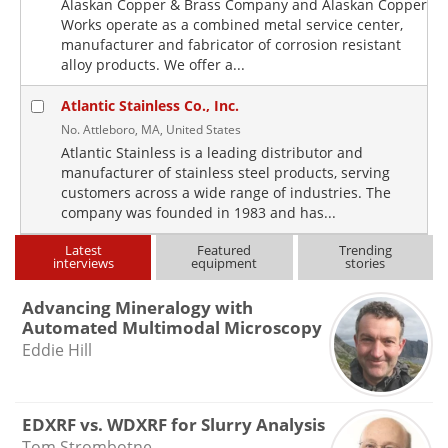
Alaskan Copper & Brass Company and Alaskan Copper
Works operate as a combined metal service center,
manufacturer and fabricator of corrosion resistant
alloy products. We offer a...
Atlantic Stainless Co., Inc.
No. Attleboro, MA, United States
Atlantic Stainless is a leading distributor and
manufacturer of stainless steel products, serving
customers across a wide range of industries. The
company was founded in 1983 and has...
Latest
Featured
Trending
interviews
equipment
stories
Advancing Mineralogy with
Automated Multimodal Microscopy
Eddie Hill
EDXRF vs. WDXRF for Slurry Analysis
Tom Strombotne