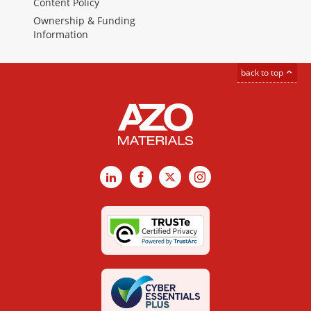
Content Policy
Ownership & Funding
Information
back to top
LinkedIn
Facebook
X
Instagram