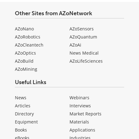
Other Sites from AZoNetwork
AZoNano
AZoSensors
AZoRobotics
AZoQuantum
AZoCleantech
AZoAi
AZoOptics
News Medical
AZoBuild
AZoLifeSciences
AZoMining
Useful Links
News
Webinars
Articles
Interviews
Directory
Market Reports
Equipment
Materials
Books
Applications
eBooks
Industries