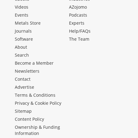
Videos
AZojomo
Events
Podcasts
Metals Store
Experts
Journals
Help/FAQs
Software
The Team
About
Search
Become a Member
Newsletters
Contact
Advertise
Terms & Conditions
Privacy & Cookie Policy
Sitemap
Content Policy
Ownership & Funding
Information