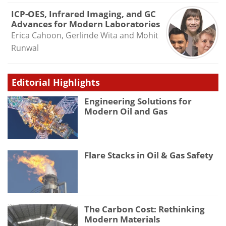
ICP-OES, Infrared Imaging, and GC
Advances for Modern Laboratories
Erica Cahoon, Gerlinde Wita and Mohit
Runwal
Editorial Highlights
Engineering Solutions for
Modern Oil and Gas
Flare Stacks in Oil & Gas Safety
The Carbon Cost: Rethinking
Modern Materials