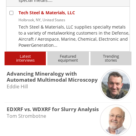
special metals....
Tech Steel & Materials, LLC
Holbrook, NY, United States
Tech Steel & Materials, LLC supplies specialty metals
to a variety of metalworking customers in the Defense,
Aircraft / Aerospace, Marine, Chemical, Electronic and
PowerGeneration...
Latest
Featured
Trending
interviews
equipment
stories
Advancing Mineralogy with
Automated Multimodal Microscopy
Eddie Hill
EDXRF vs. WDXRF for Slurry Analysis
Tom Strombotne