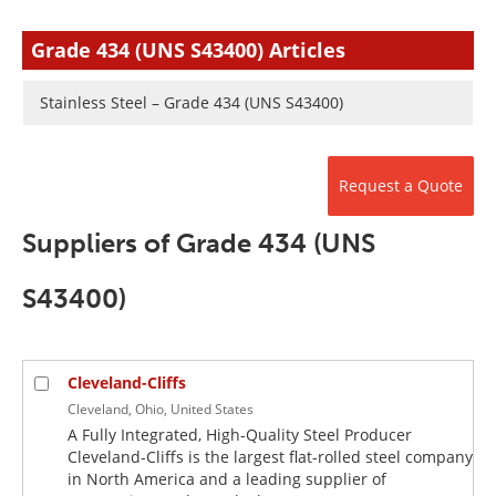
Newsletters
Search
Grade 434 (UNS S43400) Articles
Become a Member
Stainless Steel – Grade 434 (UNS S43400)
Request a Quote
Suppliers of Grade 434 (UNS
S43400)
Cleveland-Cliffs
Cleveland, Ohio, United States
A Fully Integrated, High-Quality Steel Producer
Cleveland-Cliffs is the largest flat-rolled steel company
in North America and a leading supplier of