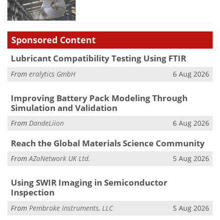
Sponsored Content
Lubricant Compatibility Testing Using FTIR
From
eralytics GmbH
6 Aug 2026
Improving Battery Pack Modeling Through
Simulation and Validation
From
DandeLiion
6 Aug 2026
Reach the Global Materials Science Community
From
AZoNetwork UK Ltd.
5 Aug 2026
Using SWIR Imaging in Semiconductor
Inspection
From
Pembroke Instruments, LLC
5 Aug 2026