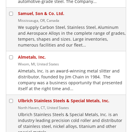
automotive-grade steel. The Company...
Samuel, Son & Co. Ltd.
Mississauga, OR, Canada
We supply Carbon Steel, Stainless Steel, Aluminum
and Aerospace Alloys in the complete range of grades,
tempers, shapes and sizes. Large inventories,
numerous facilities and our fleet...
Almetals, Inc.
Wixom, MI, United States
Almetals, Inc. is an award-winning metal slitter and
distributor, founded by Jim Chain in 1984. The
company was a business opportunity that presented
itself at the right time and...
Ulbrich Stainless Steels & Special Metals, Inc.
North Haven, CT, United States
Ulbrich Stainless Steels & Special Metals, Inc. is an
industry leading precision cold roller and distributor
of stainless steel, nickel alloys, titanium and other