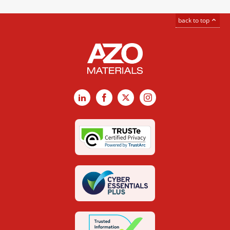
back to top
LinkedIn
Facebook
X
Instagram