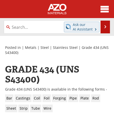
About
News
Ask our
Se
AI Assistant
Skip
Directory
Articles
to
content
Equipment
Videos
Posted in |
Metals
|
Steel
|
Stainless Steel
| Grade 434 (UNS
S43400)
Webinars
Interviews
GRADE 434 (UNS
Metals Store
Journals
S43400)
Software
Market Reports
Grade 434 (UNS S43400) is available in the following forms -
Books
eBooks
Bar
Castings
Coil
Foil
Forging
Pipe
Plate
Rod
Advertise
Contact
Sheet
Strip
Tube
Wire