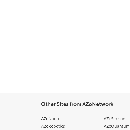
Other Sites from AZoNetwork
AZoNano
AZoSensors
AZoRobotics
AZoQuantum