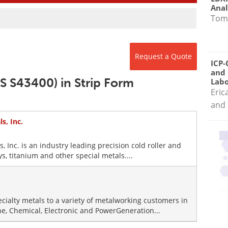
Anal
Tom
Request a Quote
ICP-
and 
S S43400) in Strip Form
Labo
Eric
and 
s, Inc.
s, Inc. is an industry leading precision cold roller and
oys, titanium and other special metals....
ecialty metals to a variety of metalworking customers in
ne, Chemical, Electronic and PowerGeneration...