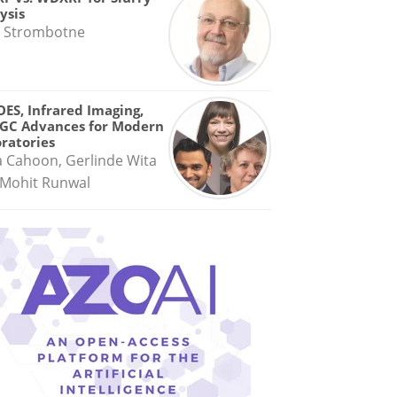
ysis
 Strombotne
OES, Infrared Imaging,
GC Advances for Modern
ratories
a Cahoon, Gerlinde Wita
Mohit Runwal