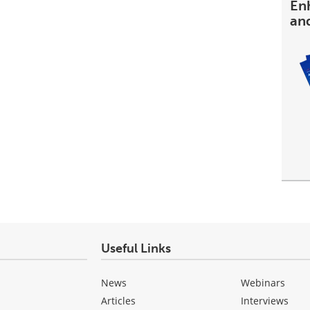
En
an
Useful Links
News
Webinars
Articles
Interviews