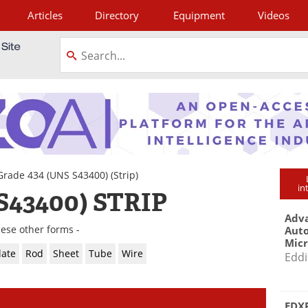
Articles
Directory
Equipment
Videos
tagram
Grade 434 (UNS S43400)
(Strip)
in
S43400) STRIP
Adva
hese other forms -
Aut
Mic
late
Rod
Sheet
Tube
Wire
Eddi
EDXR