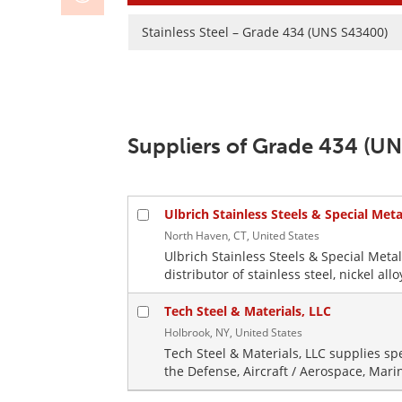
Stainless Steel – Grade 434 (UNS S43400)
Suppliers of Grade 434 (UN
Ulbrich Stainless Steels & Special Metal
North Haven, CT, United States
Ulbrich Stainless Steels & Special Metal
distributor of stainless steel, nickel all
Tech Steel & Materials, LLC
Holbrook, NY, United States
Tech Steel & Materials, LLC supplies sp
the Defense, Aircraft / Aerospace, Mari