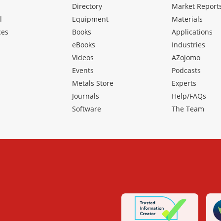
Directory
Market Report
l
Equipment
Materials
ces
Books
Applications
eBooks
Industries
Videos
AZojomo
Events
Podcasts
Metals Store
Experts
Journals
Help/FAQs
Software
The Team