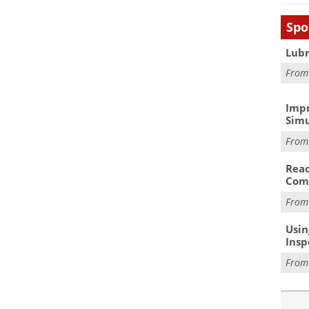
Spo
Lubr
Fro
Impr
Simu
Fro
Reac
Com
Fro
Usin
Insp
Fro