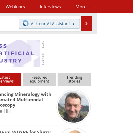
Webinars
Interviews
More...
Search
Ask our
AI Assistant
Latest
Featured
Trending
terviews
equipment
stories
ncing Mineralogy with
omated Multimodal
roscopy
e Hill
F vs. WDXRF for Slurry