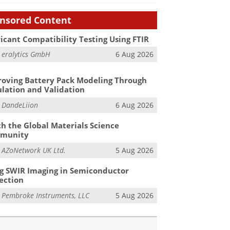
nsored Content
icant Compatibility Testing Using FTIR
m
eralytics GmbH
6 Aug 2026
oving Battery Pack Modeling Through
lation and Validation
m
DandeLiion
6 Aug 2026
h the Global Materials Science
munity
m
AZoNetwork UK Ltd.
5 Aug 2026
g SWIR Imaging in Semiconductor
ection
m
Pembroke Instruments, LLC
5 Aug 2026