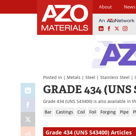
About
News
LinkedIn
Facebook
X
Ins
Skip
to
content
Posted in |
Metals
|
Steel
|
Stainless Steel
|
GRADE 434 (UNS 
Grade 434 (UNS S43400) is also available in t
Bar
Castings
Coil
Foil
Forging
Pipe
P
Grade 434 (UNS S43400) Articles