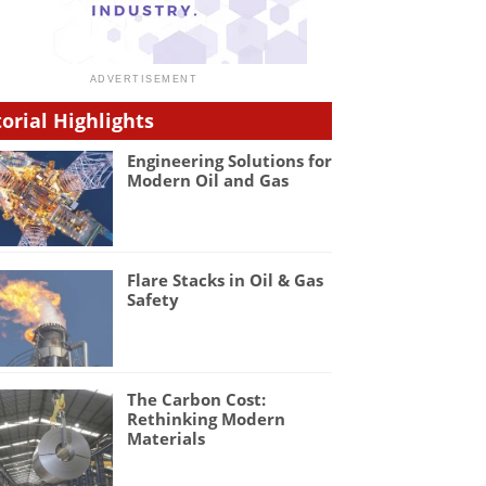
torial Highlights
Engineering Solutions for
Modern Oil and Gas
Flare Stacks in Oil & Gas
Safety
The Carbon Cost:
Rethinking Modern
Materials