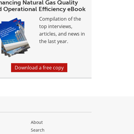
hancing Natural Gas Quality
d Operational Efficiency eBook
Compilation of the
top interviews,
articles, and news in
the last year.
Download a free copy
About
Search