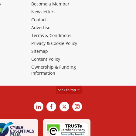
s
Become a Member
Newsletters
Contact
Advertise
Terms & Conditions
Privacy & Cookie Policy
Sitemap
Content Policy
Ownership & Funding
Information
back to top
LinkedIn
Facebook
X
Instagram