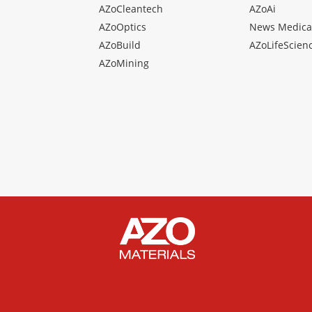
AZoCleantech
AZoAi
AZoOptics
News Medica
AZoBuild
AZoLifeScien
AZoMining