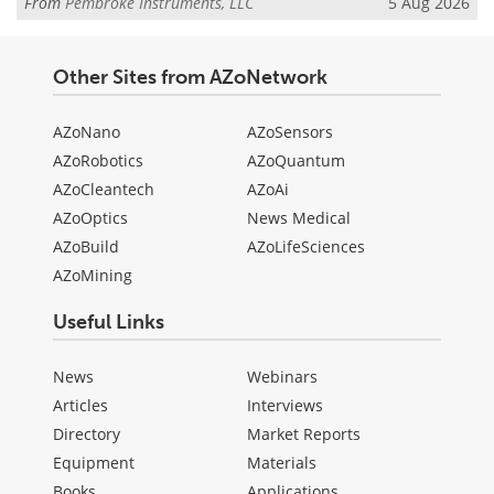
From
Pembroke Instruments, LLC
5 Aug 2026
Other Sites from AZoNetwork
AZoNano
AZoSensors
AZoRobotics
AZoQuantum
AZoCleantech
AZoAi
AZoOptics
News Medical
AZoBuild
AZoLifeSciences
AZoMining
Useful Links
News
Webinars
Articles
Interviews
Directory
Market Reports
Equipment
Materials
Books
Applications