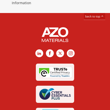
Information
back to top
LinkedIn
Facebook
X
Instagram