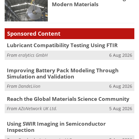
Modern Materials
Sponsored Content
Lubricant Compatibility Testing Using FTIR
From
eralytics GmbH
6 Aug 2026
Improving Battery Pack Modeling Through
Simulation and Validation
From
DandeLiion
6 Aug 2026
Reach the Global Materials Science Community
From
AZoNetwork UK Ltd.
5 Aug 2026
Using SWIR Imaging in Semiconductor
Inspection