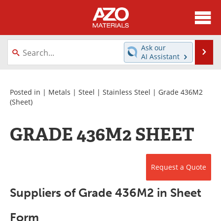
About
News
Ask our
Se
AI Assistant
Skip
Directory
Articles
to
content
Equipment
Videos
Posted in |
Metals
|
Steel
|
Stainless Steel
|
Grade 436M2
(Sheet)
Webinars
Interviews
GRADE 436M2 SHEET
Metals Store
Journals
Software
Market Reports
Request a Quote
Books
eBooks
Suppliers of Grade 436M2 in Sheet
Advertise
Contact
Form