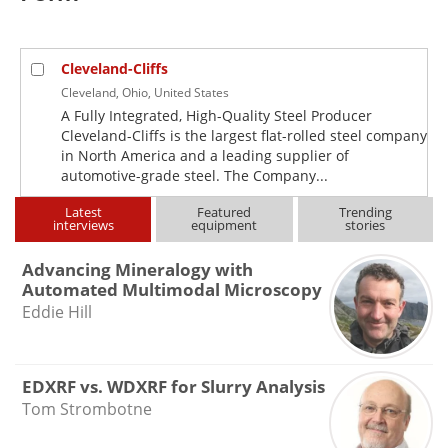
Newsletters
Search
Become a Member
Cleveland-Cliffs
Cleveland, Ohio, United States
A Fully Integrated, High-Quality Steel Producer
Cleveland-Cliffs is the largest flat-rolled steel company
in North America and a leading supplier of
automotive-grade steel. The Company...
Latest
Featured
Trending
interviews
equipment
stories
Advancing Mineralogy with
Automated Multimodal Microscopy
Eddie Hill
EDXRF vs. WDXRF for Slurry Analysis
Tom Strombotne