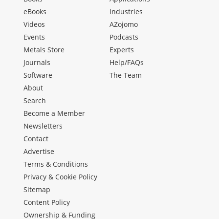
eBooks
Industries
Videos
AZojomo
Events
Podcasts
Metals Store
Experts
Journals
Help/FAQs
Software
The Team
About
Search
Become a Member
Newsletters
Contact
Advertise
Terms & Conditions
Privacy & Cookie Policy
Sitemap
Content Policy
Ownership & Funding