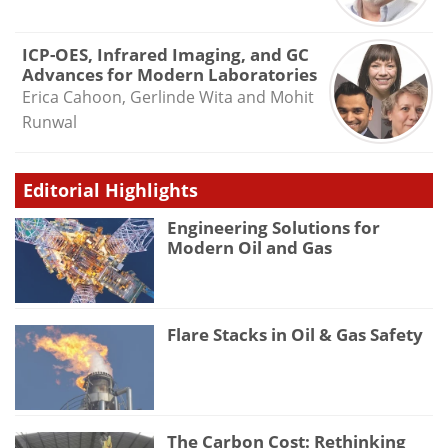
ICP-OES, Infrared Imaging, and GC
Advances for Modern Laboratories
Erica Cahoon, Gerlinde Wita and Mohit
Runwal
Editorial Highlights
Engineering Solutions for
Modern Oil and Gas
Flare Stacks in Oil & Gas Safety
The Carbon Cost: Rethinking