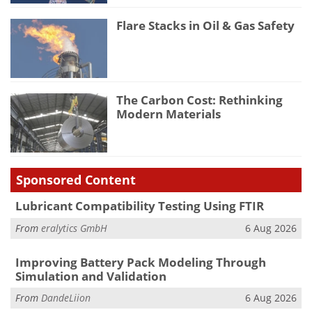
Flare Stacks in Oil & Gas Safety
The Carbon Cost: Rethinking
Modern Materials
Sponsored Content
Lubricant Compatibility Testing Using FTIR
From
eralytics GmbH
6 Aug 2026
Improving Battery Pack Modeling Through
Simulation and Validation
From
DandeLiion
6 Aug 2026