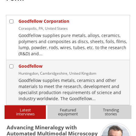
Goodfellow Corporation
Coraopolis, PA, United States
Goodfellow supplies pure metals, alloys, ceramics,
polymers and composites as discs, sheets, foils, films,
lump, powder, rods, wires, tubes, etc. to the research
(R&D) and...
Goodfellow
Huntingdon, Cambridgeshire, United Kingdom
Goodfellow supplies metals, ceramics and other
materials to meet the research, development and
specialist production requirements of science and
industry worldwide. The Goodfellow...
Latest
Featured
Trending
interviews
equipment
stories
Advancing Mineralogy with
Automated Multimodal Microscopy