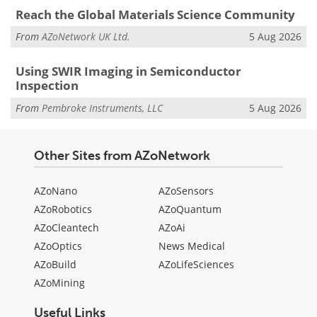
Reach the Global Materials Science Community
From
AZoNetwork UK Ltd.
5 Aug 2026
Using SWIR Imaging in Semiconductor
Inspection
From
Pembroke Instruments, LLC
5 Aug 2026
Other Sites from AZoNetwork
AZoNano
AZoSensors
AZoRobotics
AZoQuantum
AZoCleantech
AZoAi
AZoOptics
News Medical
AZoBuild
AZoLifeSciences
AZoMining
Useful Links