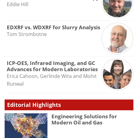
Eddie Hill
EDXRF vs. WDXRF for Slurry Analysis
Tom Strombotne
ICP-OES, Infrared Imaging, and GC
Advances for Modern Laboratories
Erica Cahoon, Gerlinde Wita and Mohit
Runwal
Editorial Highlights
Engineering Solutions for
Modern Oil and Gas