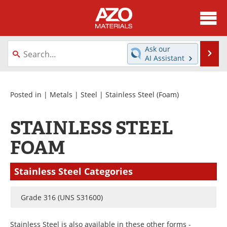
About
News
Ask our
Se
AI Assistant
Skip
Directory
Articles
to
content
Equipment
Videos
Posted in |
Metals
|
Steel
|
Stainless Steel
(Foam)
Webinars
Interviews
STAINLESS STEEL
Metals Store
Journals
FOAM
Software
Market Reports
Stainless Steel Categories
Books
eBooks
Grade 316 (UNS S31600)
Advertise
Contact
Stainless Steel is also available in these other forms -