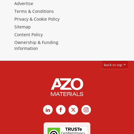
Advertise
Terms & Conditions
Privacy & Cookie Policy
Sitemap
Content Policy
Ownership & Funding
Information
back to top
LinkedIn
Facebook
X
Instagram