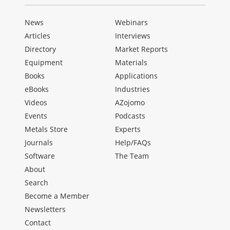
News
Webinars
Articles
Interviews
Directory
Market Reports
Equipment
Materials
Books
Applications
eBooks
Industries
Videos
AZojomo
Events
Podcasts
Metals Store
Experts
Journals
Help/FAQs
Software
The Team
About
Search
Become a Member
Newsletters
Contact