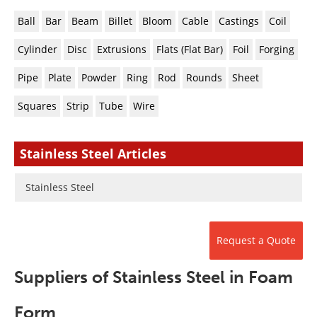
Newsletters
Search
Ball
Bar
Beam
Billet
Bloom
Cable
Castings
Coil
Become a Member
Cylinder
Disc
Extrusions
Flats (Flat Bar)
Foil
Forging
Pipe
Plate
Powder
Ring
Rod
Rounds
Sheet
Squares
Strip
Tube
Wire
Stainless Steel Articles
Stainless Steel
Request a Quote
Suppliers of Stainless Steel in Foam
Form