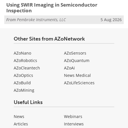
Using SWIR Imaging in Semiconductor
Inspection
From
Pembroke Instruments, LLC
5 Aug 2026
Other Sites from AZoNetwork
AZoNano
AZoSensors
AZoRobotics
AZoQuantum
AZoCleantech
AZoAi
AZoOptics
News Medical
AZoBuild
AZoLifeSciences
AZoMining
Useful Links
News
Webinars
Articles
Interviews