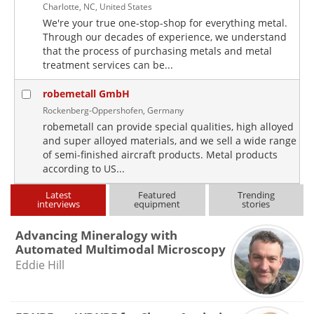
Charlotte, NC, United States
We're your true one-stop-shop for everything metal.
Through our decades of experience, we understand
that the process of purchasing metals and metal
treatment services can be...
robemetall GmbH
Rockenberg-Oppershofen, Germany
robemetall can provide special qualities, high alloyed
and super alloyed materials, and we sell a wide range
of semi-finished aircraft products. Metal products
according to US...
Latest
Featured
Trending
interviews
equipment
stories
Advancing Mineralogy with
Automated Multimodal Microscopy
Eddie Hill