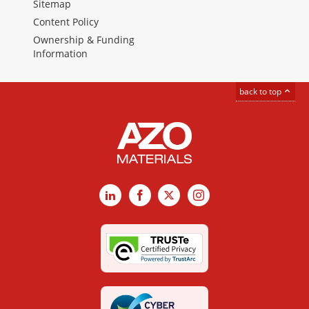
Sitemap
Content Policy
Ownership & Funding
Information
back to top
LinkedIn
Facebook
X
Instagram