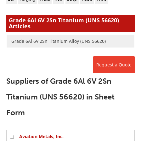
Newsletters
Search
Become a Member
Grade 6Al 6V 2Sn Titanium (UNS 56620)
Articles
Grade 6Al 6V 2Sn Titanium Alloy (UNS 56620)
Request a Quote
Suppliers of Grade 6Al 6V 2Sn
Titanium (UNS 56620) in Sheet
Form
Aviation Metals, Inc.