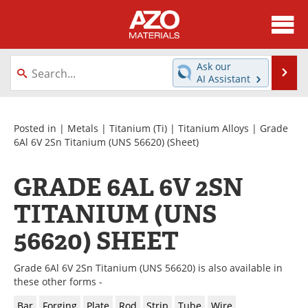
About
News
Ask our
Se
AI Assistant
Skip
Directory
Articles
to
content
Equipment
Videos
Posted in |
Metals
|
Titanium (Ti)
|
Titanium Alloys
|
Grade
6Al 6V 2Sn Titanium (UNS 56620)
(Sheet)
Webinars
Interviews
GRADE 6AL 6V 2SN
Metals Store
Journals
TITANIUM (UNS
Software
Market Reports
56620) SHEET
Books
eBooks
Grade 6Al 6V 2Sn Titanium (UNS 56620) is also available in
these other forms -
Advertise
Contact
Bar
Forging
Plate
Rod
Strip
Tube
Wire