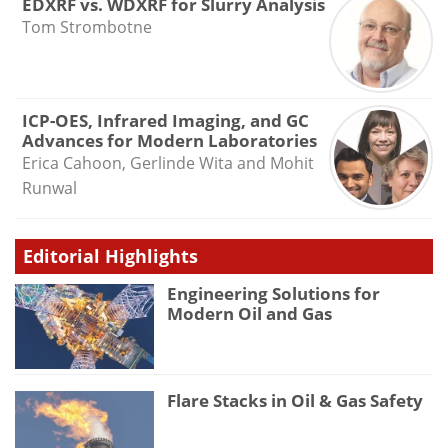
EDXRF vs. WDXRF for Slurry Analysis
Tom Strombotne
ICP-OES, Infrared Imaging, and GC
Advances for Modern Laboratories
Erica Cahoon, Gerlinde Wita and Mohit
Runwal
Editorial Highlights
Engineering Solutions for
Modern Oil and Gas
Flare Stacks in Oil & Gas Safety