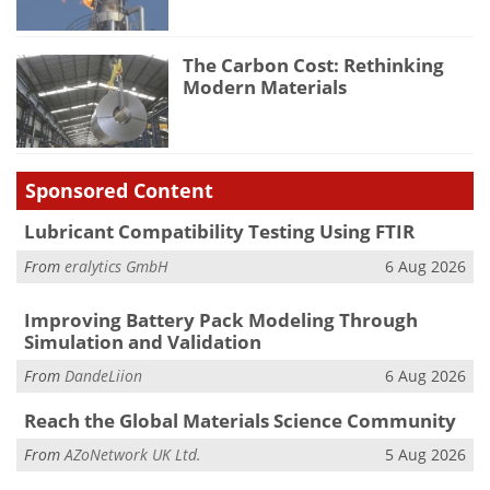
The Carbon Cost: Rethinking
Modern Materials
Sponsored Content
Lubricant Compatibility Testing Using FTIR
From
eralytics GmbH
6 Aug 2026
Improving Battery Pack Modeling Through
Simulation and Validation
From
DandeLiion
6 Aug 2026
Reach the Global Materials Science Community
From
AZoNetwork UK Ltd.
5 Aug 2026