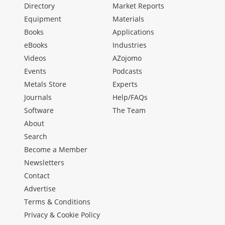
Directory
Market Reports
Equipment
Materials
Books
Applications
eBooks
Industries
Videos
AZojomo
Events
Podcasts
Metals Store
Experts
Journals
Help/FAQs
Software
The Team
About
Search
Become a Member
Newsletters
Contact
Advertise
Terms & Conditions
Privacy & Cookie Policy