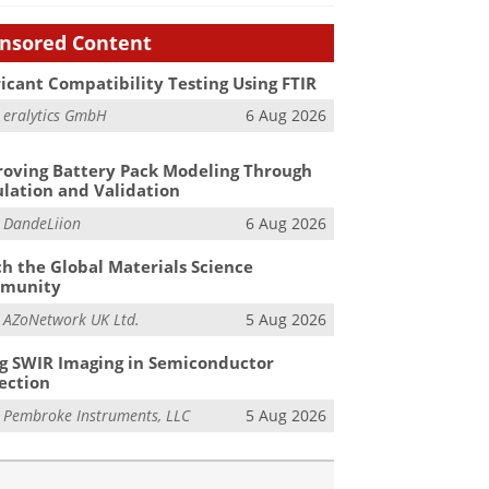
nsored Content
icant Compatibility Testing Using FTIR
m
eralytics GmbH
6 Aug 2026
oving Battery Pack Modeling Through
lation and Validation
m
DandeLiion
6 Aug 2026
h the Global Materials Science
munity
m
AZoNetwork UK Ltd.
5 Aug 2026
g SWIR Imaging in Semiconductor
ection
m
Pembroke Instruments, LLC
5 Aug 2026