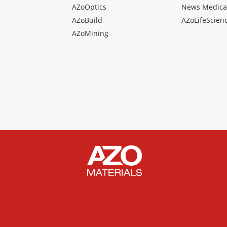
AZoOptics
News Medica
AZoBuild
AZoLifeScien
AZoMining