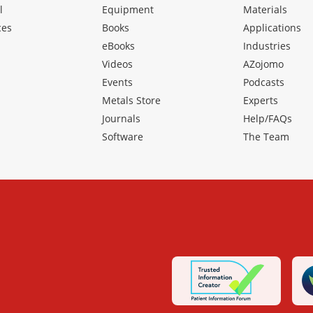
l
Equipment
Materials
ces
Books
Applications
eBooks
Industries
Videos
AZojomo
Events
Podcasts
Metals Store
Experts
Journals
Help/FAQs
Software
The Team