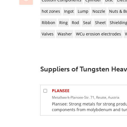
hot zones
Ingot
Lump
Nozzle
Nuts & Bo
Ribbon
Ring
Rod
Seal
Sheet
Shieldin
Valves
Washer
WCu erosion electrodes
Suppliers of Tungsten Heav
PLANSEE
Metallwerk-Plansee-Str. 71, Reutte, Austria
Plansee: Strong metals for strong prod
components from molybdenum and tungst