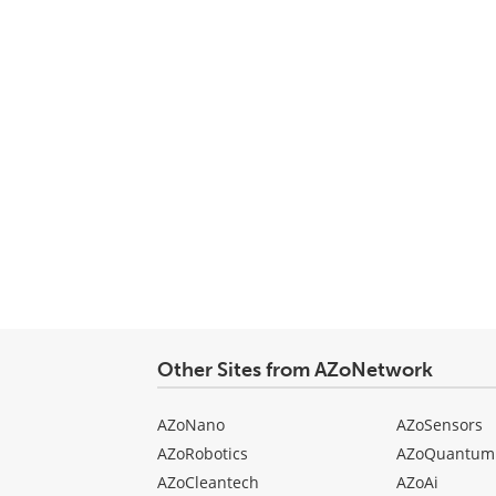
Other Sites from AZoNetwork
AZoNano
AZoSensors
AZoRobotics
AZoQuantum
AZoCleantech
AZoAi