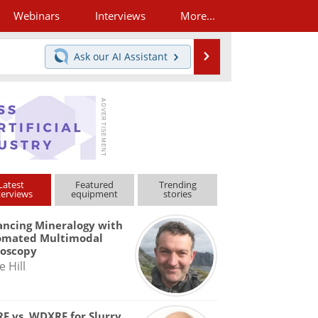
Webinars
Interviews
More...
Search
Ask our
AI Assistant
Latest
Featured
Trending
terviews
equipment
stories
ncing Mineralogy with
omated Multimodal
roscopy
e Hill
F vs. WDXRF for Slurry