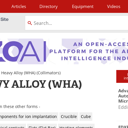
Articles
Directory
Equipment
Videos
tagram
 Heavy Alloy (WHA)
(Collimators)
in
Y ALLOY (WHA)
Adva
Aut
Mic
in these other forms -
Eddi
ponents for ion implantation
Crucible
Cube
EDXR
rical contacts
Flats (Flat Bar)
Heating elements