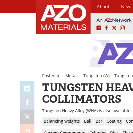
About
News
LinkedIn
Facebook
X
Ins
Skip
to
content
Posted in |
Metals
|
Tungsten (W)
|
Tungsten
TUNGSTEN HEAV
COLLIMATORS
Tungsten Heavy Alloy (WHA) is also available 
Balancing weights
Ball
Bar
Coating
Com
Custom Components
Cylinder
Disc
Elect