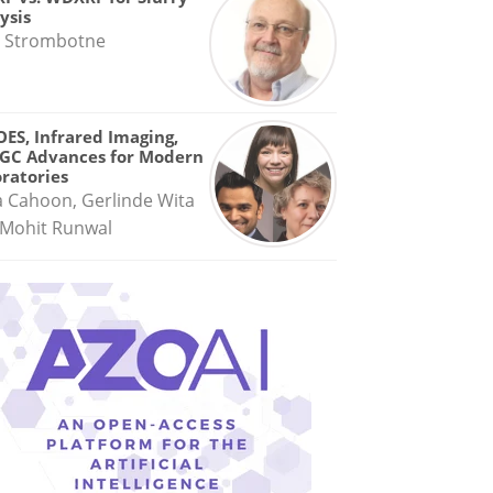
ysis
 Strombotne
OES, Infrared Imaging,
GC Advances for Modern
ratories
a Cahoon, Gerlinde Wita
Mohit Runwal