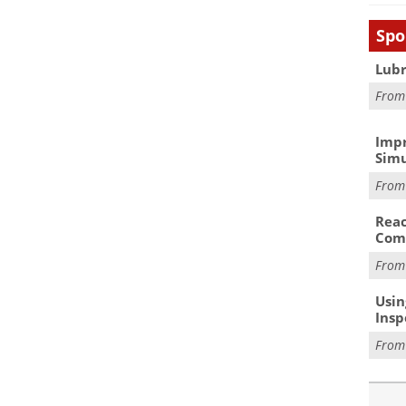
Spo
Lubr
Fro
Impr
Simu
Fro
Reac
Com
Fro
Usin
Insp
Fro