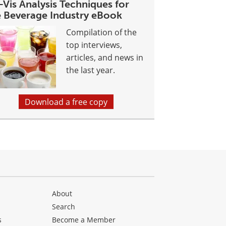
Vis Analysis Techniques for
e Beverage Industry eBook
Compilation of the
top interviews,
articles, and news in
the last year.
Download a free copy
About
Search
s
Become a Member