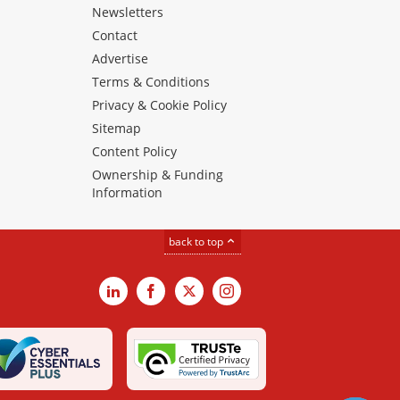
Newsletters
Contact
Advertise
Terms & Conditions
Privacy & Cookie Policy
Sitemap
Content Policy
Ownership & Funding
Information
back to top
LinkedIn
Facebook
X
Instagram