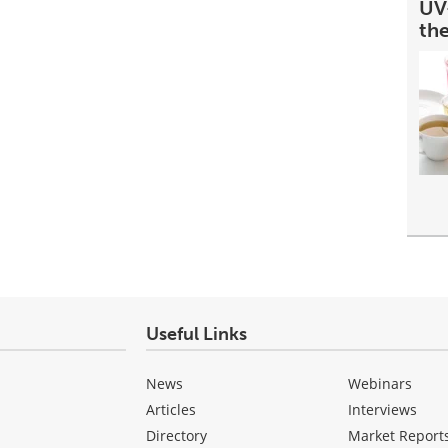
UV-
th
Useful Links
News
Webinars
Articles
Interviews
Directory
Market Report