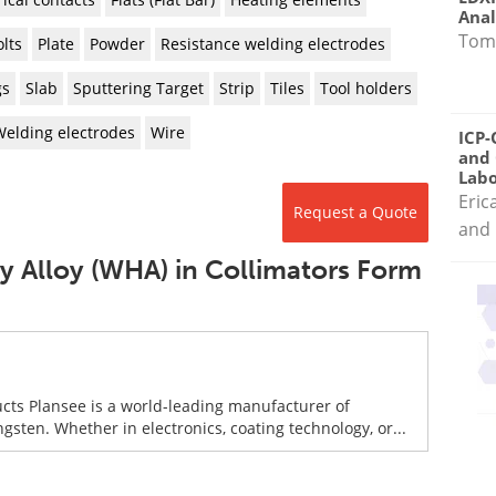
Anal
Tom
lts
Plate
Powder
Resistance welding electrodes
gs
Slab
Sputtering Target
Strip
Tiles
Tool holders
Welding electrodes
Wire
ICP-
and 
Labo
Eric
Request a Quote
and 
y Alloy (WHA) in Collimators Form
ucts Plansee is a world-leading manufacturer of
en. Whether in electronics, coating technology, or...