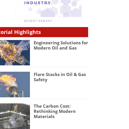
torial Highlights
Engineering Solutions for
Modern Oil and Gas
Flare Stacks in Oil & Gas
Safety
The Carbon Cost:
Rethinking Modern
Materials