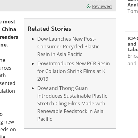
Anal
Reviewed
Tom
e most
Related Stories
n China
readers
ICP-
Dow Launches New Post-
and 
ine.
Consumer Recycled Plastic
Labo
Resin in Asia Pacific
Eric
the
Dow Introduces New PCR Resin
and 
urces,
for Collation Shrink Films at K
ith
2019
esented
Dow and Thong Guan
ulation
Introduces Sustainable Plastic
Stretch Cling Films Made with
Renewable Feedstock in Asia
to
Pacific
ng new
eeds on
Xie