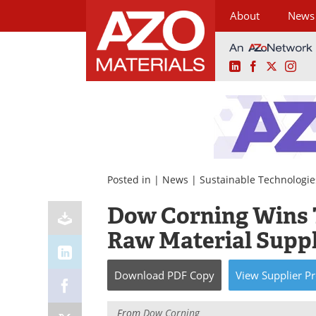
About
News
LinkedIn
Facebook
X
Ins
Skip
to
content
Posted in |
News
|
Sustainable Technologie
Dow Corning Wins 
Raw Material Suppl
Download
PDF Copy
View
Supplier
Pr
From
Dow Corning