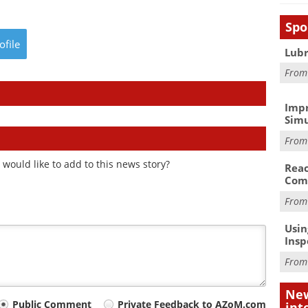
Spo
ofile
Lubr
Fro
Impr
Simu
Fro
would like to add to this news story?
Reac
Com
Fro
Usin
Insp
Fro
New
Public Comment
Private Feedback to AZoM.com
int