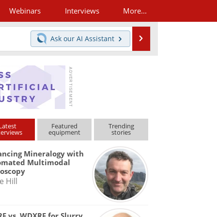
Webinars
Interviews
More...
Search
Ask our
AI Assistant
Latest
Featured
Trending
terviews
equipment
stories
ncing Mineralogy with
omated Multimodal
roscopy
e Hill
F vs. WDXRF for Slurry