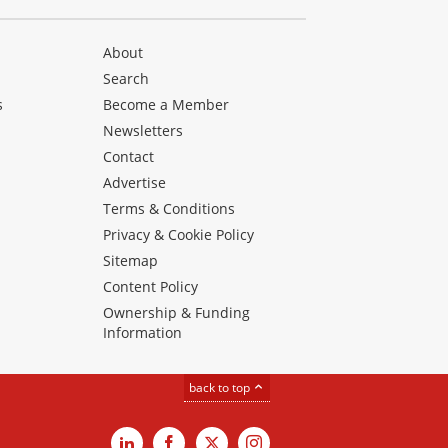
About
Search
s
Become a Member
Newsletters
Contact
Advertise
Terms & Conditions
Privacy & Cookie Policy
Sitemap
Content Policy
Ownership & Funding
Information
back to top
LinkedIn
Facebook
X
Instagram