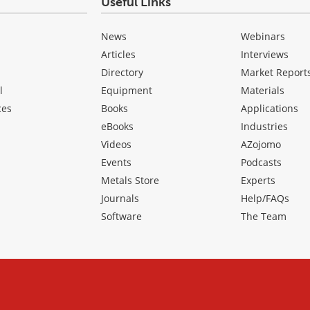
Useful Links
News
Webinars
Articles
Interviews
Directory
Market Report
l
Equipment
Materials
ces
Books
Applications
eBooks
Industries
Videos
AZojomo
Events
Podcasts
Metals Store
Experts
Journals
Help/FAQs
Software
The Team