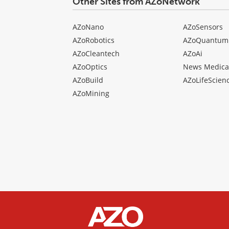
Other Sites from AZoNetwork
AZoNano
AZoSensors
AZoRobotics
AZoQuantum
AZoCleantech
AZoAi
AZoOptics
News Medica
AZoBuild
AZoLifeScien
AZoMining