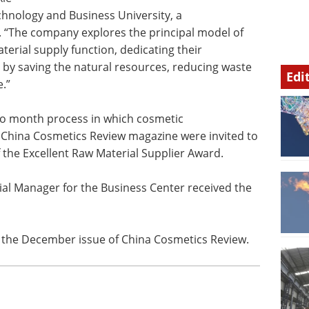
echnology and Business University, a
. “The company explores the principal model of
erial supply function, dedicating their
s by saving the natural resources, reducing waste
Edi
.”
wo month process in which cosmetic
 China Cosmetics Review magazine were invited to
f the Excellent Raw Material Supplier Award.
l Manager for the Business Center received the
he December issue of China Cosmetics Review.