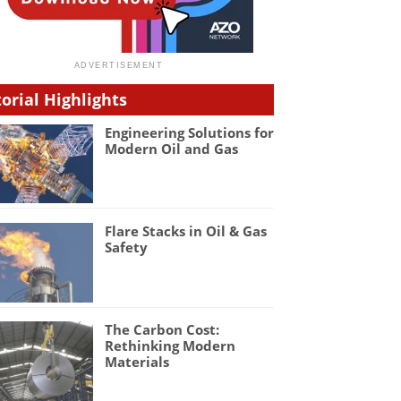
torial Highlights
Engineering Solutions for
Modern Oil and Gas
Flare Stacks in Oil & Gas
Safety
The Carbon Cost:
Rethinking Modern
Materials