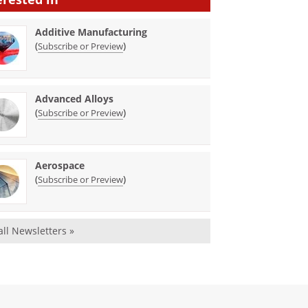
Additive Manufacturing
(
)
Subscribe or Preview
Advanced Alloys
(
)
Subscribe or Preview
Aerospace
(
)
Subscribe or Preview
all Newsletters »