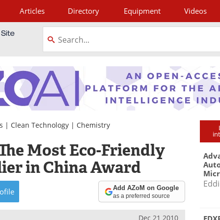
Articles
Directory
Equipment
Videos
tagram
s
|
Clean Technology
|
Chemistry
in
The Most Eco-Friendly
Adva
ier in China Award
Aut
Mic
Eddi
Add AZoM on Google
ofile
as a preferred source
Dec 21 2010
EDXR