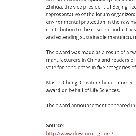
Zhihua, the vice president of Beijing T
representative of the forum organizers
environmental protection in the raw mat
contribution to the cosmetic industrie
and extending sustainable manufacture
The award was made as a result of a t
manufacturers in China and readers of
vote for candidates in five categories o
Mason Cheng, Greater China Commercia
award on behalf of Life Sciences.
The award announcement appeared in t
Source:
http://www.dowcorning.com/