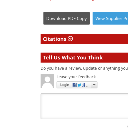
Download
PDF Copy
View
Supplier
Pr
Citations
Tell Us What You Think
Do you have a review, update or anything you 
Leave your feedback
Login
Your