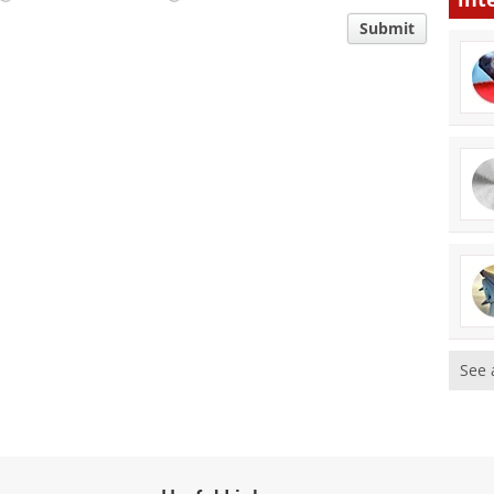
Submit
See 