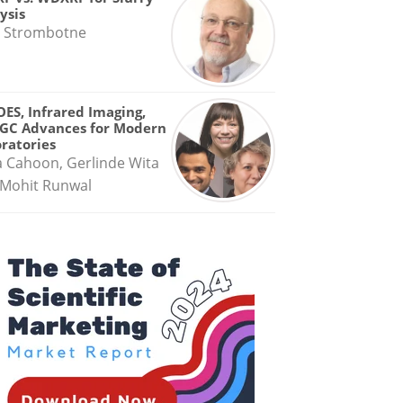
ysis
 Strombotne
OES, Infrared Imaging,
GC Advances for Modern
ratories
a Cahoon, Gerlinde Wita
Mohit Runwal