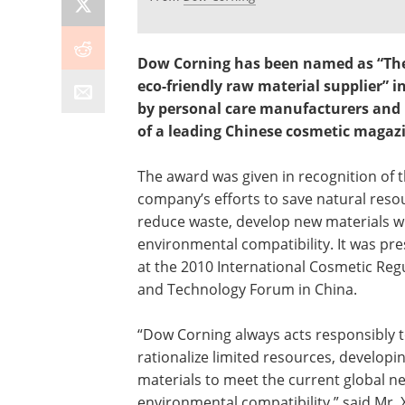
Dow Corning has been named as “Th
eco-friendly raw material supplier” i
by personal care manufacturers and 
of a leading Chinese cosmetic magaz
The award was given in recognition of 
company’s efforts to save natural reso
reduce waste, develop new materials w
environmental compatibility. It was pr
at the 2010 International Cosmetic Reg
and Technology Forum in China.
“Dow Corning always acts responsibly 
rationalize limited resources, developi
materials to meet the current global n
environmental compatibility,” said Mr. 