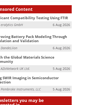
nsored Content
icant Compatibility Testing Using FTIR
m
eralytics GmbH
6 Aug 2026
oving Battery Pack Modeling Through
lation and Validation
m
DandeLiion
6 Aug 2026
h the Global Materials Science
munity
m
AZoNetwork UK Ltd.
5 Aug 2026
g SWIR Imaging in Semiconductor
ection
m
Pembroke Instruments, LLC
5 Aug 2026
sletters you may be
erested in