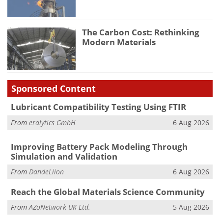
The Carbon Cost: Rethinking
Modern Materials
Sponsored Content
Lubricant Compatibility Testing Using FTIR
From
eralytics GmbH
6 Aug 2026
Improving Battery Pack Modeling Through
Simulation and Validation
From
DandeLiion
6 Aug 2026
Reach the Global Materials Science Community
From
AZoNetwork UK Ltd.
5 Aug 2026