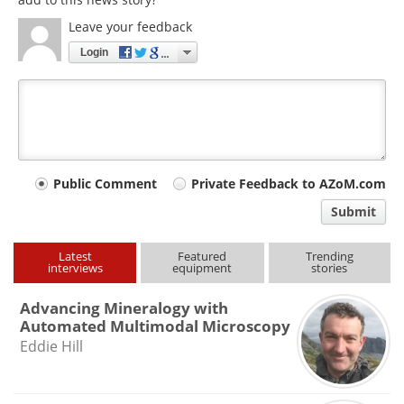
Leave your feedback
Login
Your
Public Comment
Private Feedback to AZoM.com
comment
Submit
type
Latest
Featured
Trending
interviews
equipment
stories
Advancing Mineralogy with
Automated Multimodal Microscopy
Eddie Hill