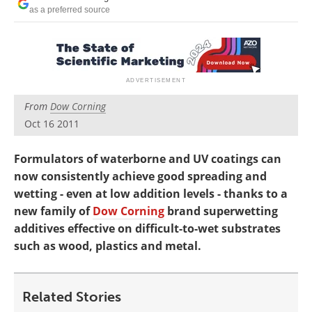
Newsletters
Search
as a preferred source
Become a Member
From
Dow Corning
Oct 16 2011
Formulators of waterborne and UV coatings can
now consistently achieve good spreading and
wetting - even at low addition levels - thanks to a
new family of
Dow Corning
brand superwetting
additives effective on difficult-to-wet substrates
such as wood, plastics and metal.
Related Stories