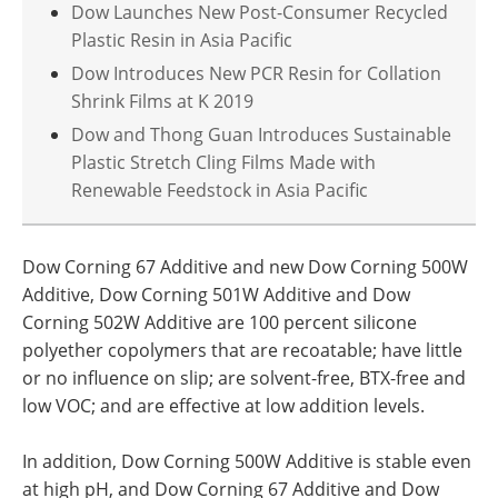
Dow Launches New Post-Consumer Recycled
Plastic Resin in Asia Pacific
Dow Introduces New PCR Resin for Collation
Shrink Films at K 2019
Dow and Thong Guan Introduces Sustainable
Plastic Stretch Cling Films Made with
Renewable Feedstock in Asia Pacific
Dow Corning 67 Additive and new Dow Corning 500W
Additive, Dow Corning 501W Additive and Dow
Corning 502W Additive are 100 percent silicone
polyether copolymers that are recoatable; have little
or no influence on slip; are solvent-free, BTX-free and
low VOC; and are effective at low addition levels.
In addition, Dow Corning 500W Additive is stable even
at high pH, and Dow Corning 67 Additive and Dow