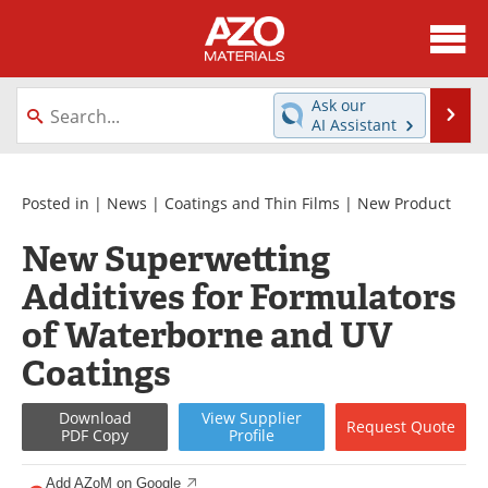
About
News
Ask our
Se
AI Assistant
Skip
Directory
Articles
to
content
Equipment
Videos
Posted in |
News
|
Coatings and Thin Films
|
New Product
New Superwetting
Webinars
Interviews
Additives for Formulators
Metals Store
Journals
of Waterborne and UV
Software
Market Reports
Coatings
Books
eBooks
Download
View
Supplier
Request
Quote
PDF Copy
Profile
Advertise
Contact
Add AZoM on Google