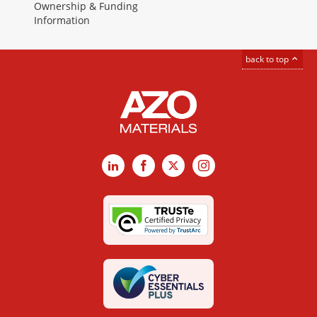
Ownership & Funding
Information
back to top
LinkedIn
Facebook
X
Instagram