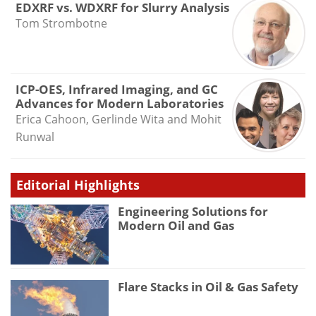
EDXRF vs. WDXRF for Slurry Analysis
Tom Strombotne
ICP-OES, Infrared Imaging, and GC
Advances for Modern Laboratories
Erica Cahoon, Gerlinde Wita and Mohit
Runwal
Editorial Highlights
Engineering Solutions for
Modern Oil and Gas
Flare Stacks in Oil & Gas Safety