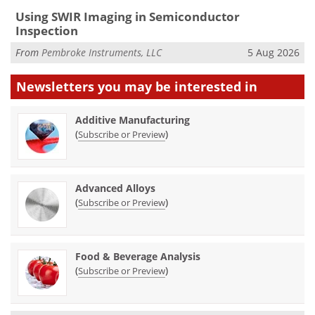
Using SWIR Imaging in Semiconductor
Inspection
From
Pembroke Instruments, LLC
5 Aug 2026
Newsletters you may be
interested in
Additive Manufacturing
(
)
Subscribe or Preview
Advanced Alloys
(
)
Subscribe or Preview
Food & Beverage Analysis
(
)
Subscribe or Preview