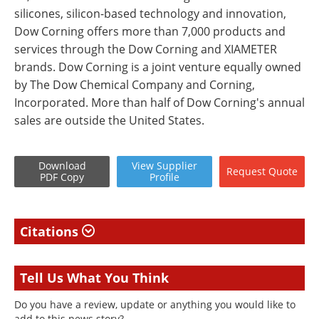
silicones, silicon-based technology and innovation,
Dow Corning offers more than 7,000 products and
services through the Dow Corning and XIAMETER
brands. Dow Corning is a joint venture equally owned
by The Dow Chemical Company and Corning,
Incorporated. More than half of Dow Corning's annual
sales are outside the United States.
Download
View
Supplier
Request
Quote
PDF Copy
Profile
Citations
Tell Us What You Think
Do you have a review, update or anything you would like to
add to this news story?