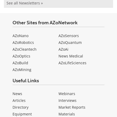
See all Newsletters »
Other Sites from AZoNetwork
AZoNano
AZoSensors
AZoRobotics
AZoQuantum
AZoCleantech
AZoAi
AZoOptics
News Medical
AZoBuild
AZoLifeSciences
AZoMining
Useful Links
News
Webinars
Articles
Interviews
Directory
Market Reports
Equipment
Materials