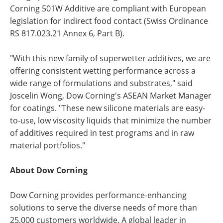
Corning 501W Additive are compliant with European
legislation for indirect food contact (Swiss Ordinance
RS 817.023.21 Annex 6, Part B).
"With this new family of superwetter additives, we are
offering consistent wetting performance across a
wide range of formulations and substrates," said
Joscelin Wong, Dow Corning's ASEAN Market Manager
for coatings. "These new silicone materials are easy-
to-use, low viscosity liquids that minimize the number
of additives required in test programs and in raw
material portfolios."
About Dow Corning
Dow Corning provides performance-enhancing
solutions to serve the diverse needs of more than
25,000 customers worldwide. A global leader in