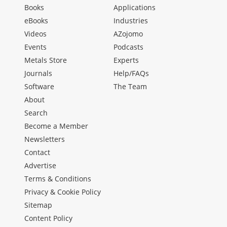
Books
Applications
eBooks
Industries
Videos
AZojomo
Events
Podcasts
Metals Store
Experts
Journals
Help/FAQs
Software
The Team
About
Search
Become a Member
Newsletters
Contact
Advertise
Terms & Conditions
Privacy & Cookie Policy
Sitemap
Content Policy