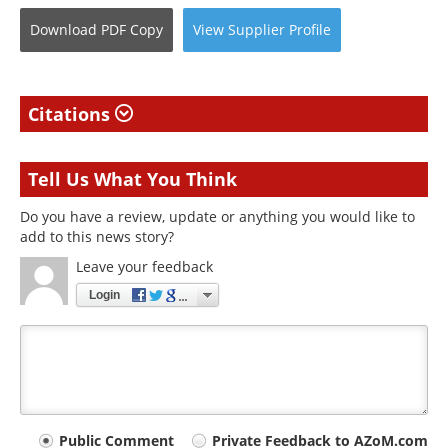
Download
PDF Copy
View
Supplier
Profile
Citations
Tell Us What You Think
Do you have a review, update or anything you would like to
add to this news story?
Leave your feedback
Login
Your
Public Comment
Private Feedback to AZoM.com