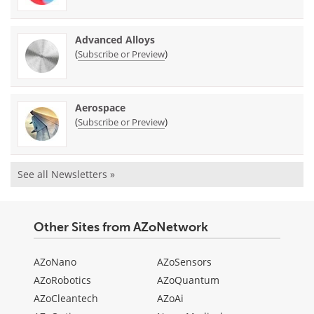
Advanced Alloys
(
)
Subscribe or Preview
Aerospace
(
)
Subscribe or Preview
See all Newsletters »
Other Sites from AZoNetwork
AZoNano
AZoSensors
AZoRobotics
AZoQuantum
AZoCleantech
AZoAi