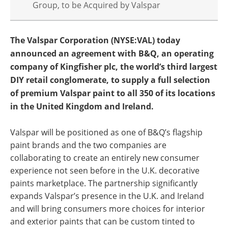
Group, to be Acquired by Valspar
The Valspar Corporation (NYSE:VAL) today
announced an agreement with B&Q, an operating
company of Kingfisher plc, the world’s third largest
DIY retail conglomerate, to supply a full selection
of premium Valspar paint to all 350 of its locations
in the United Kingdom and Ireland.
Valspar will be positioned as one of B&Q’s flagship
paint brands and the two companies are
collaborating to create an entirely new consumer
experience not seen before in the U.K. decorative
paints marketplace. The partnership significantly
expands Valspar’s presence in the U.K. and Ireland
and will bring consumers more choices for interior
and exterior paints that can be custom tinted to