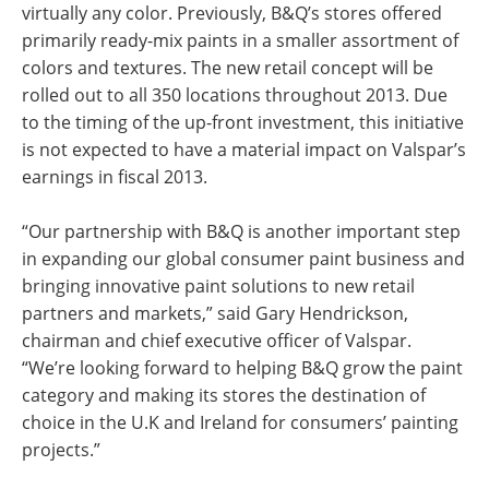
virtually any color. Previously, B&Q’s stores offered
primarily ready-mix paints in a smaller assortment of
colors and textures. The new retail concept will be
rolled out to all 350 locations throughout 2013. Due
to the timing of the up-front investment, this initiative
is not expected to have a material impact on Valspar’s
earnings in fiscal 2013.
“Our partnership with B&Q is another important step
in expanding our global consumer paint business and
bringing innovative paint solutions to new retail
partners and markets,” said Gary Hendrickson,
chairman and chief executive officer of Valspar.
“We’re looking forward to helping B&Q grow the paint
category and making its stores the destination of
choice in the U.K and Ireland for consumers’ painting
projects.”