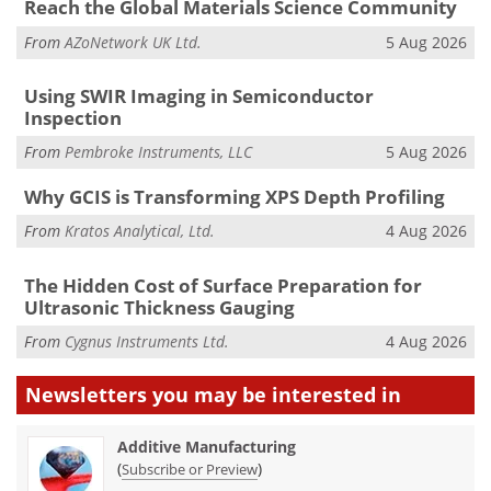
Reach the Global Materials Science Community
From
AZoNetwork UK Ltd.
5 Aug 2026
Using SWIR Imaging in Semiconductor
Inspection
From
Pembroke Instruments, LLC
5 Aug 2026
Why GCIS is Transforming XPS Depth Profiling
From
Kratos Analytical, Ltd.
4 Aug 2026
The Hidden Cost of Surface Preparation for
Ultrasonic Thickness Gauging
From
Cygnus Instruments Ltd.
4 Aug 2026
Newsletters you may be
interested in
Additive Manufacturing
(
)
Subscribe or Preview