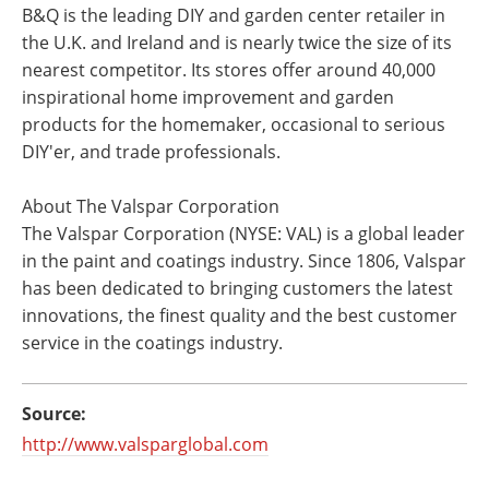
B&Q is the leading DIY and garden center retailer in
the U.K. and Ireland and is nearly twice the size of its
nearest competitor. Its stores offer around 40,000
inspirational home improvement and garden
products for the homemaker, occasional to serious
DIY'er, and trade professionals.
About The Valspar Corporation
The Valspar Corporation (NYSE: VAL) is a global leader
in the paint and coatings industry. Since 1806, Valspar
has been dedicated to bringing customers the latest
innovations, the finest quality and the best customer
service in the coatings industry.
Source:
http://www.valsparglobal.com