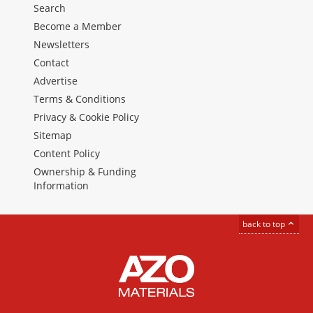
Search
Become a Member
Newsletters
Contact
Advertise
Terms & Conditions
Privacy & Cookie Policy
Sitemap
Content Policy
Ownership & Funding
Information
back to top