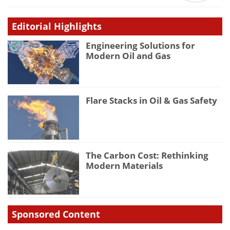
Editorial Highlights
Engineering Solutions for
Modern Oil and Gas
Flare Stacks in Oil & Gas Safety
The Carbon Cost: Rethinking
Modern Materials
Sponsored Content