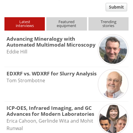
comment
Submit
type
Latest
Featured
Trending
interviews
equipment
stories
Advancing Mineralogy with
Automated Multimodal Microscopy
Eddie Hill
EDXRF vs. WDXRF for Slurry Analysis
Tom Strombotne
ICP-OES, Infrared Imaging, and GC
Advances for Modern Laboratories
Erica Cahoon, Gerlinde Wita and Mohit
Runwal