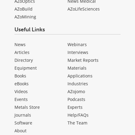
AZoOptics
News Medical
AZoBuild
AZoLifeSciences
AZoMining
Useful Links
News
Webinars
Articles
Interviews
Directory
Market Reports
Equipment
Materials
Books
Applications
eBooks
Industries
Videos
AZojomo
Events
Podcasts
Metals Store
Experts
Journals
Help/FAQs
Software
The Team
About