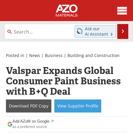
About
News
Ask our
Se
AI Assistant
Skip
Directory
Articles
to
content
Equipment
Videos
Posted in |
News
|
Business
|
Building and Construction
Valspar Expands Global
Webinars
Interviews
Consumer Paint Business
Metals Store
Journals
with B+Q Deal
Software
Market Reports
Download
PDF Copy
View
Supplier
Profile
Books
eBooks
Add AZoM on Google
Advertise
Contact
as a preferred source