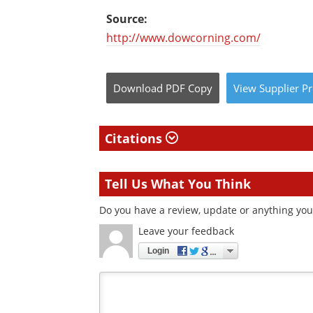
Source:
http://www.dowcorning.com/
Download
PDF Copy
View
Supplier
Pr
Citations
Tell Us What You Think
Do you have a review, update or anything you 
Leave your feedback
Login