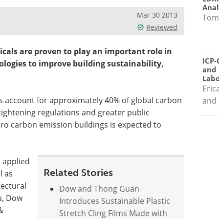
Anal
Mar 30 2013
Tom
Reviewed
cals are proven to play an important role in
ICP-
logies to improve building sustainability,
and 
Labo
Eric
s account for approximately 40% of global carbon
and 
tightening regulations and greater public
ro carbon emission buildings is expected to
e applied
Related Stories
l as
tectural
Dow and Thong Guan
u, Dow
Introduces Sustainable Plastic
&
Stretch Cling Films Made with