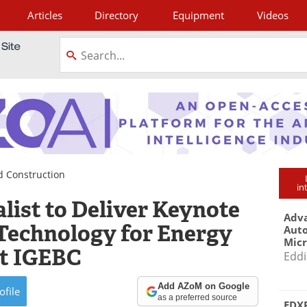
Articles
Directory
Equipment
Videos
tagram
d Construction
in
list to Deliver Keynote
Adva
 Technology for Energy
Aut
Mic
 at IGEBC
Eddi
Add AZoM on Google
ofile
as a preferred source
EDXR