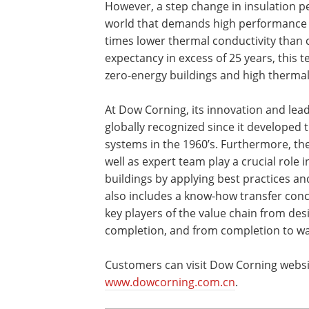
However, a step change in insulation p
world that demands high performance bu
times lower thermal conductivity than c
expectancy in excess of 25 years, this 
zero-energy buildings and high thermal
At Dow Corning, its innovation and leade
globally recognized since it developed t
systems in the 1960’s. Furthermore, t
well as expert team play a crucial role
buildings by applying best practices an
also includes a know-how transfer conce
key players of the value chain from des
completion, and from completion to wa
Customers can visit Dow Corning websi
www.dowcorning.com.cn
.