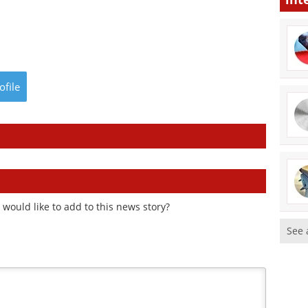
ofile
would like to add to this news story?
See 