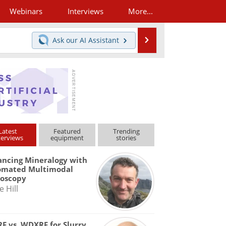
Webinars
Interviews
More...
Search
Ask our
AI Assistant
Latest
Featured
Trending
terviews
equipment
stories
ncing Mineralogy with
omated Multimodal
roscopy
e Hill
F vs. WDXRF for Slurry