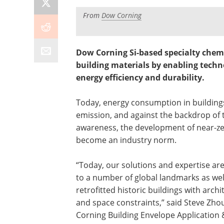
From
Dow Corning
Dow Corning Si-based specialty chemi
building materials by enabling techno
energy efficiency and durability.
Today, energy consumption in building
emission, and against the backdrop of 
awareness, the development of near-ze
become an industry norm.
“Today, our solutions and expertise ar
to a number of global landmarks as wel
retrofitted historic buildings with archi
and space constraints,” said Steve Zho
Corning Building Envelope Application 