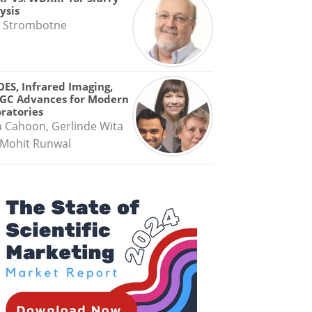
ysis
 Strombotne
OES, Infrared Imaging,
GC Advances for Modern
ratories
a Cahoon, Gerlinde Wita
Mohit Runwal