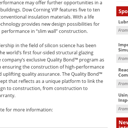
erformance may offer further opportunities in a
ildings. Dow Corning VIP features five to ten
Spo
onventional insulation materials. With a life
Lubr
technology provides new design possibilities for
Fro
 performance in “slim wall” construction.
Impr
rship in the field of silicon science has been
Simu
he world’s first four-sided structural glazing
Fro
he company’s exclusive Quality Bond™ program as
 in ensuring the construction of high-performance
Reac
d uplifting quality assurance. The Quality Bond™
Com
pt that reflects as a unique platform to link the
Fro
ign to construction, from construction to
Usin
rranty.
Insp
Fro
te for more information:
New
int