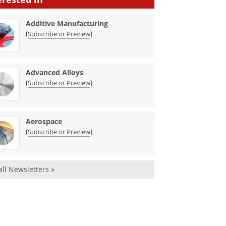
Additive Manufacturing
(
)
Subscribe or Preview
Advanced Alloys
(
)
Subscribe or Preview
Aerospace
(
)
Subscribe or Preview
all Newsletters »