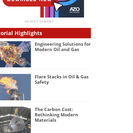
torial Highlights
Engineering Solutions for
Modern Oil and Gas
Flare Stacks in Oil & Gas
Safety
The Carbon Cost:
Rethinking Modern
Materials