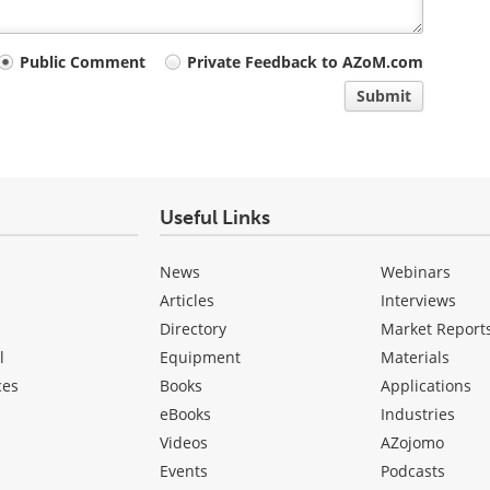
Public Comment
Private Feedback to AZoM.com
Submit
Useful Links
News
Webinars
Articles
Interviews
Directory
Market Report
l
Equipment
Materials
ces
Books
Applications
eBooks
Industries
Videos
AZojomo
Events
Podcasts