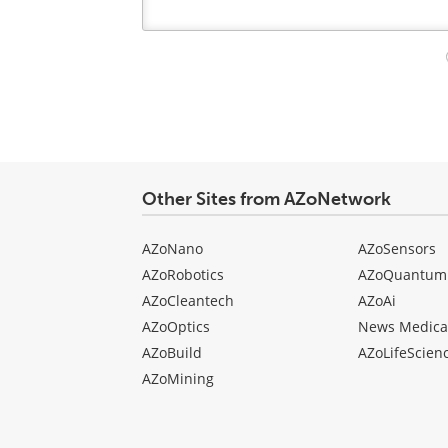
Your
comment
type
Other Sites from AZoNetwork
AZoNano
AZoSensors
AZoRobotics
AZoQuantum
AZoCleantech
AZoAi
AZoOptics
News Medica
AZoBuild
AZoLifeScien
AZoMining