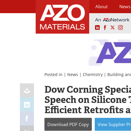
About
News
LinkedIn
Facebook
X
Ins
Skip
to
content
Posted in |
News
|
Chemistry
|
Building an
Dow Corning Specia
Speech on Silicone
Efficient Retrofits
Download
PDF Copy
View
Supplier
Pr