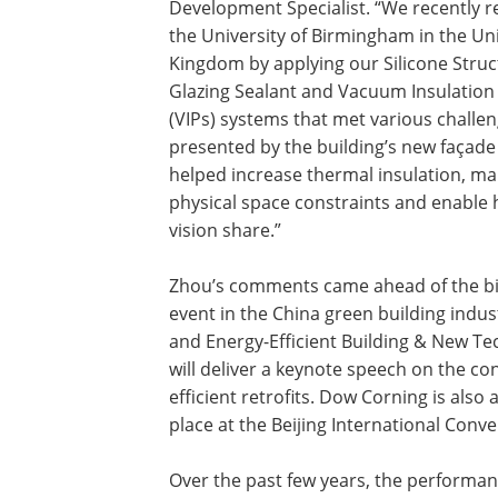
Development Specialist. “We recently 
the University of Birmingham in the Un
Kingdom by applying our Silicone Struc
Glazing Sealant and Vacuum Insulation
(VIPs) systems that met various challe
presented by the building’s new façade
helped increase thermal insulation, m
physical space constraints and enable 
vision share.”
Zhou’s comments came ahead of the b
event in the China green building indu
and Energy-Efficient Building & New T
will deliver a keynote speech on the co
efficient retrofits. Dow Corning is also
place at the Beijing International Conve
Over the past few years, the performan