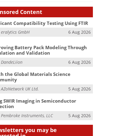
nsored Content
icant Compatibility Testing Using FTIR
m
eralytics GmbH
6 Aug 2026
oving Battery Pack Modeling Through
lation and Validation
m
DandeLiion
6 Aug 2026
h the Global Materials Science
munity
m
AZoNetwork UK Ltd.
5 Aug 2026
g SWIR Imaging in Semiconductor
ection
m
Pembroke Instruments, LLC
5 Aug 2026
sletters you may be
erested in