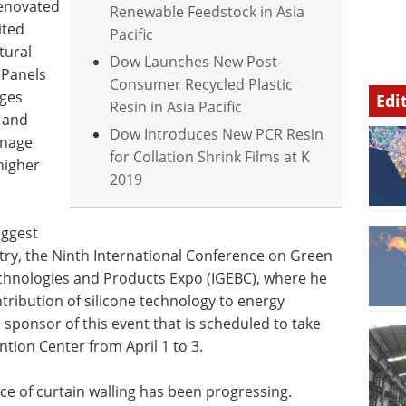
renovated
Renewable Feedstock in Asia
ited
Pacific
tural
Dow Launches New Post-
 Panels
Consumer Recycled Plastic
nges
Edi
Resin in Asia Pacific
 and
Dow Introduces New PCR Resin
anage
for Collation Shrink Films at K
higher
2019
iggest
stry, the Ninth International Conference on Green
echnologies and Products Expo (IGEBC), where he
ntribution of silicone technology to energy
 a sponsor of this event that is scheduled to take
ntion Center from April 1 to 3.
ce of curtain walling has been progressing.