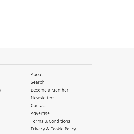
About
Search
s
Become a Member
Newsletters
Contact
Advertise
Terms & Conditions
Privacy & Cookie Policy