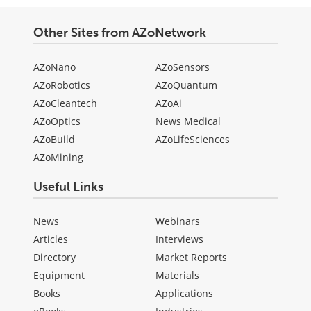
Other Sites from AZoNetwork
AZoNano
AZoSensors
AZoRobotics
AZoQuantum
AZoCleantech
AZoAi
AZoOptics
News Medical
AZoBuild
AZoLifeSciences
AZoMining
Useful Links
News
Webinars
Articles
Interviews
Directory
Market Reports
Equipment
Materials
Books
Applications