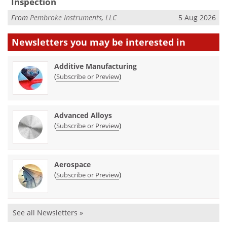
Inspection
From
Pembroke Instruments, LLC
5 Aug 2026
Newsletters you may be
interested in
Additive Manufacturing
(
)
Subscribe or Preview
Advanced Alloys
(
)
Subscribe or Preview
Aerospace
(
)
Subscribe or Preview
See all Newsletters »