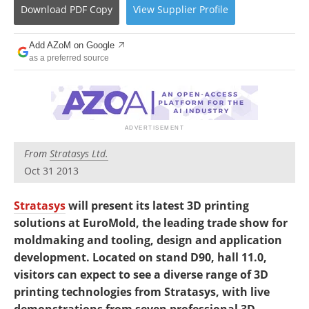
Newsletters
Search
Download
PDF Copy
View
Supplier
Profile
Become a Member
Add AZoM on Google
as a preferred source
From
Stratasys Ltd.
Oct 31 2013
Stratasys
will present its latest 3D printing
solutions at EuroMold, the leading trade show for
moldmaking and tooling, design and application
development. Located on stand D90, hall 11.0,
visitors can expect to see a diverse range of 3D
printing technologies from Stratasys, with live