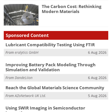
The Carbon Cost: Rethinking
Modern Materials
Sponsored Content
Lubricant Compatibility Testing Using FTIR
From
eralytics GmbH
6 Aug 2026
Improving Battery Pack Modeling Through
Simulation and Validation
From
DandeLiion
6 Aug 2026
Reach the Global Materials Science Community
From
AZoNetwork UK Ltd.
5 Aug 2026
Using SWIR Imaging in Semiconductor