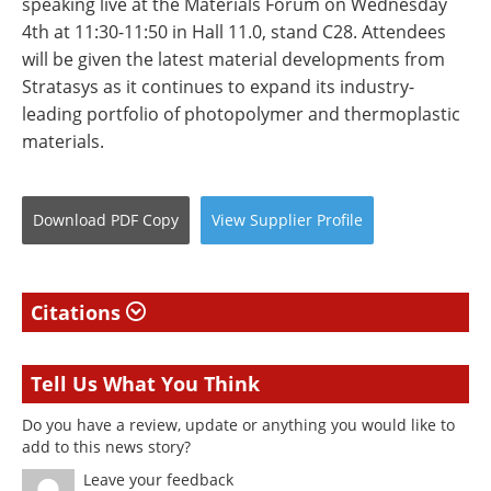
speaking live at the Materials Forum on Wednesday
4th at 11:30-11:50 in Hall 11.0, stand C28. Attendees
will be given the latest material developments from
Stratasys as it continues to expand its industry-
leading portfolio of photopolymer and thermoplastic
materials.
Download
PDF Copy
View
Supplier
Profile
Citations
Tell Us What You Think
Do you have a review, update or anything you would like to
add to this news story?
Leave your feedback