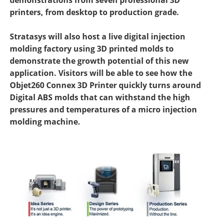
demonstrations from seven professional 3D
printers, from desktop to production grade.
Stratasys will also host a live digital injection
molding factory using 3D printed molds to
demonstrate the growth potential of this new
application. Visitors will be able to see how the
Objet260 Connex 3D Printer quickly turns around
Digital ABS molds that can withstand the high
pressures and temperatures of a micro injection
molding machine.