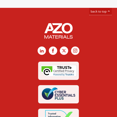
back to top
LinkedIn
Facebook
X
Instagram