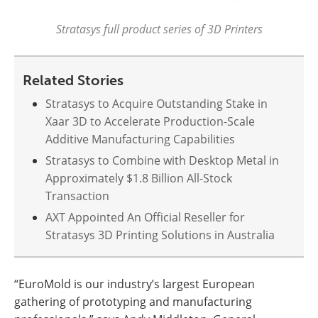
Stratasys full product series of 3D Printers
Related Stories
Stratasys to Acquire Outstanding Stake in
Xaar 3D to Accelerate Production-Scale
Additive Manufacturing Capabilities
Stratasys to Combine with Desktop Metal in
Approximately $1.8 Billion All-Stock
Transaction
AXT Appointed An Official Reseller for
Stratasys 3D Printing Solutions in Australia
“EuroMold is our industry’s largest European
gathering of prototyping and manufacturing