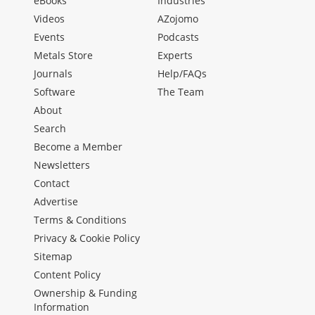
eBooks
Industries
Videos
AZojomo
Events
Podcasts
Metals Store
Experts
Journals
Help/FAQs
Software
The Team
About
Search
Become a Member
Newsletters
Contact
Advertise
Terms & Conditions
Privacy & Cookie Policy
Sitemap
Content Policy
Ownership & Funding
Information