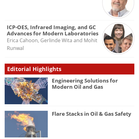
ICP-OES, Infrared Imaging, and GC
Advances for Modern Laboratories
Erica Cahoon, Gerlinde Wita and Mohit
Runwal
Editorial Highlights
Engineering Solutions for
Modern Oil and Gas
Flare Stacks in Oil & Gas Safety