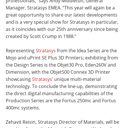
professionals,” says Andy Middleton, General
Manager, Stratasys EMEA. “This year will again be a
great opportunity to share our latest developments
and is a very special show for Stratasys in particular,
as it coincides with our 25th anniversary since being
created by Scott Crump in 1988.”
Representing
Stratasys
from the Idea Series are the
Mojo and uPrint SE Plus 3D Printers; exhibiting from
the Design Series is the Objet30 Pro, Eden260V and
Dimension, with the Objet500 Connex 3D Printer
showcasing
Stratasys
’ unique multi-material
technology. To conclude the line-up, demonstrating
the direct digital manufacturing capabilities of the
Production Series are the Fortus 250mc and Fortus
400mc systems.
Zehavit Reisin, Stratasys Director of Materials, will be