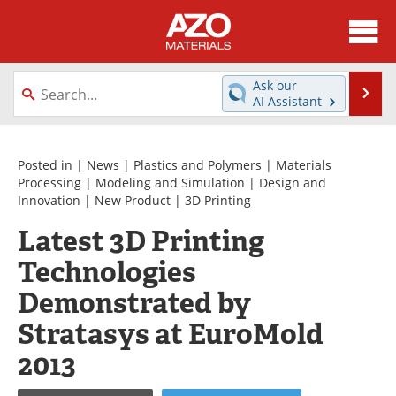
About
News
Ask our
Se
AI Assistant
Skip
Directory
Articles
to
content
Equipment
Videos
Posted in |
News
|
Plastics and Polymers
|
Materials
Processing
|
Modeling and Simulation
|
Design and
Innovation
|
New Product
|
3D Printing
Webinars
Interviews
Latest 3D Printing
Metals Store
Journals
Technologies
Software
Market Reports
Demonstrated by
Stratasys at EuroMold
Books
eBooks
2013
Advertise
Contact