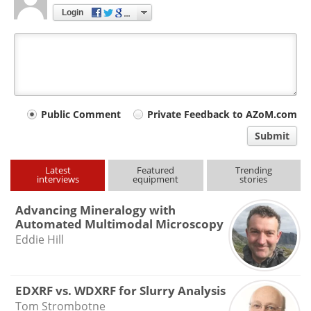
Login
Your
Public Comment
Private Feedback to AZoM.com
comment
Submit
type
Latest
Featured
Trending
interviews
equipment
stories
Advancing Mineralogy with
Automated Multimodal Microscopy
Eddie Hill
EDXRF vs. WDXRF for Slurry Analysis
Tom Strombotne