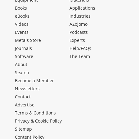
Books
Applications
eBooks
Industries
Videos
AZojomo
Events
Podcasts
Metals Store
Experts
Journals
Help/FAQs
Software
The Team
About
Search
Become a Member
Newsletters
Contact
Advertise
Terms & Conditions
Privacy & Cookie Policy
Sitemap
Content Policy