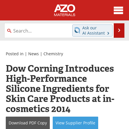
About
News
Ask our
Se
AI Assistant
Skip
Directory
Articles
to
content
Equipment
Videos
Posted in |
News
|
Chemistry
Dow Corning Introduces
Webinars
Interviews
High-Performance
Metals Store
Journals
Silicone Ingredients for
Software
Market Reports
Skin Care Products at in-
cosmetics 2014
Books
eBooks
Advertise
Contact
Download
PDF Copy
View
Supplier
Profile