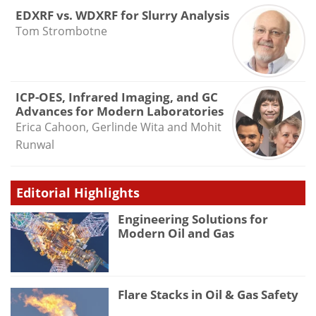
EDXRF vs. WDXRF for Slurry Analysis
Tom Strombotne
ICP-OES, Infrared Imaging, and GC
Advances for Modern Laboratories
Erica Cahoon, Gerlinde Wita and Mohit
Runwal
Editorial Highlights
Engineering Solutions for
Modern Oil and Gas
Flare Stacks in Oil & Gas Safety