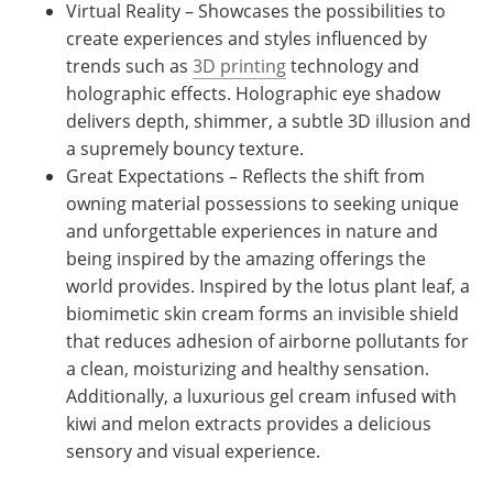
Virtual Reality – Showcases the possibilities to
create experiences and styles influenced by
trends such as
3D printing
technology and
holographic effects. Holographic eye shadow
delivers depth, shimmer, a subtle 3D illusion and
a supremely bouncy texture.
Great Expectations – Reflects the shift from
owning material possessions to seeking unique
and unforgettable experiences in nature and
being inspired by the amazing offerings the
world provides. Inspired by the lotus plant leaf, a
biomimetic skin cream forms an invisible shield
that reduces adhesion of airborne pollutants for
a clean, moisturizing and healthy sensation.
Additionally, a luxurious gel cream infused with
kiwi and melon extracts provides a delicious
sensory and visual experience.