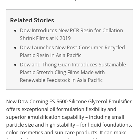
Related Stories
Dow Introduces New PCR Resin for Collation
Shrink Films at K 2019
Dow Launches New Post-Consumer Recycled
Plastic Resin in Asia Pacific
Dow and Thong Guan Introduces Sustainable
Plastic Stretch Cling Films Made with
Renewable Feedstock in Asia Pacific
New Dow Corning ES-5600 Silicone Glycerol Emulsifier
offers exceptional oil formulation flexibility and
superior emulsification capability – including small
particle size and high stability – for liquid foundations,
color cosmetics and sun care products. It can make