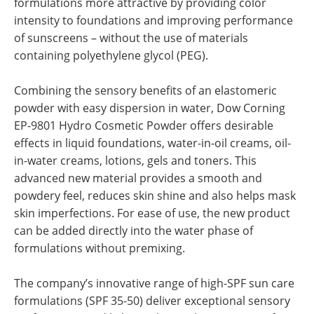
formulations more attractive by providing color
intensity to foundations and improving performance
of sunscreens – without the use of materials
containing polyethylene glycol (PEG).
Combining the sensory benefits of an elastomeric
powder with easy dispersion in water, Dow Corning
EP-9801 Hydro Cosmetic Powder offers desirable
effects in liquid foundations, water-in-oil creams, oil-
in-water creams, lotions, gels and toners. This
advanced new material provides a smooth and
powdery feel, reduces skin shine and also helps mask
skin imperfections. For ease of use, the new product
can be added directly into the water phase of
formulations without premixing.
The company’s innovative range of high-SPF sun care
formulations (SPF 35-50) deliver exceptional sensory