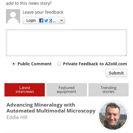
add to this news story?
Leave your feedback
Login
Your
Public Comment
Private Feedback to AZoM.com
comment
Submit
type
Latest
Featured
Trending
interviews
equipment
stories
Advancing Mineralogy with
Automated Multimodal Microscopy
Eddie Hill