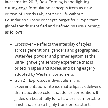
in-cosmetics 2013, Dow Corning is spotlighting
cutting-edge formulation concepts from its new
edition of Trends Lab, entitled “Life without
Boundaries.” These concepts target four important
global trends identified and defined by Dow Corning
as follows:
Crossover – Reflects the interplay of styles
across generations, genders and geographies.
Water-feel powder and primer epitomize the
ultra-lightweight sensory experience that is
prized in Japan and Korea, and being eagerly
adopted by Western consumers.
Gen Z – Expresses individualism and
experimentation. Intense matte lipstick delivers
dramatic, deep color that defies convention. It
glides on beautifully for a flawless, comfortable
finish that is also highly transfer resistant.