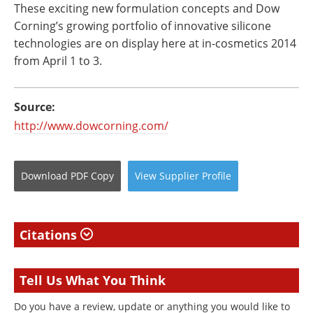
These exciting new formulation concepts and Dow
Corning’s growing portfolio of innovative silicone
technologies are on display here at in-cosmetics 2014
from April 1 to 3.
Source:
http://www.dowcorning.com/
Download
PDF Copy
View
Supplier
Profile
Citations
Tell Us What You Think
Do you have a review, update or anything you would like to