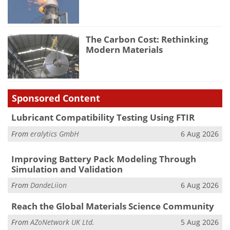
The Carbon Cost: Rethinking
Modern Materials
Sponsored Content
Lubricant Compatibility Testing Using FTIR
From
eralytics GmbH
6 Aug 2026
Improving Battery Pack Modeling Through
Simulation and Validation
From
DandeLiion
6 Aug 2026
Reach the Global Materials Science Community
From
AZoNetwork UK Ltd.
5 Aug 2026