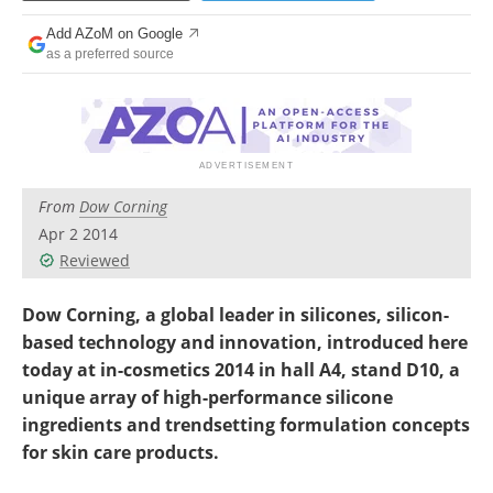
Newsletters
Search
Add AZoM on Google
as a preferred source
Become a Member
From
Dow Corning
Apr 2 2014
Reviewed
Dow Corning, a global leader in silicones, silicon-
based technology and innovation, introduced here
today at in-cosmetics 2014 in hall A4, stand D10, a
unique array of high-performance silicone
ingredients and trendsetting formulation concepts
for skin care products.