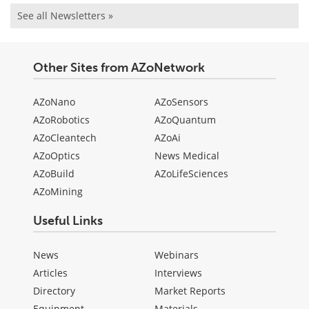
See all Newsletters »
Other Sites from AZoNetwork
AZoNano
AZoSensors
AZoRobotics
AZoQuantum
AZoCleantech
AZoAi
AZoOptics
News Medical
AZoBuild
AZoLifeSciences
AZoMining
Useful Links
News
Webinars
Articles
Interviews
Directory
Market Reports
Equipment
Materials