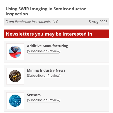
Using SWIR Imaging in Semiconductor
Inspection
From
Pembroke Instruments, LLC
5 Aug 2026
Newsletters you may be
interested in
Additive Manufacturing
(
)
Subscribe or Preview
Mining Industry News
(
)
Subscribe or Preview
Sensors
(
)
Subscribe or Preview