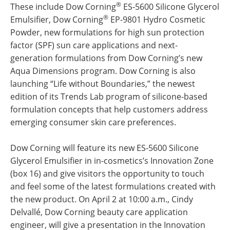
®
These include Dow Corning
ES-5600 Silicone Glycerol
®
Emulsifier, Dow Corning
EP-9801 Hydro Cosmetic
Powder, new formulations for high sun protection
factor (SPF) sun care applications and next-
generation formulations from Dow Corning’s new
Aqua Dimensions program. Dow Corning is also
launching “Life without Boundaries,” the newest
edition of its Trends Lab program of silicone-based
formulation concepts that help customers address
emerging consumer skin care preferences.
Dow Corning will feature its new ES-5600 Silicone
Glycerol Emulsifier in in-cosmetics’s Innovation Zone
(box 16) and give visitors the opportunity to touch
and feel some of the latest formulations created with
the new product. On April 2 at 10:00 a.m., Cindy
Delvallé, Dow Corning beauty care application
engineer, will give a presentation in the Innovation