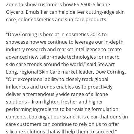
Zone to show customers how ES-5600 Silicone
Glycerol Emulsifier can help deliver cutting-edge skin
care, color cosmetics and sun care products.
“Dow Corning is here at in-cosmetics 2014 to
showcase how we continue to leverage our in-depth
industry research and market intelligence to create
advanced new tailor-made technologies for macro
skin care trends around the world,” said Stewart
Long, regional Skin Care market leader, Dow Corning.
“Our exceptional ability to closely track global
influences and trends enables us to proactively
deliver a tremendously wide range of silicone
solutions – from lighter, fresher and higher
performing ingredients to bar-raising formulation
concepts. Looking at our stand, it is clear that our skin
care customers can continue to rely on us to offer
silicone solutions that will help them to succeed.”