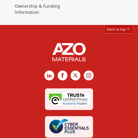
Ownership & Funding
Information
back to top
LinkedIn
Facebook
X
Instagram