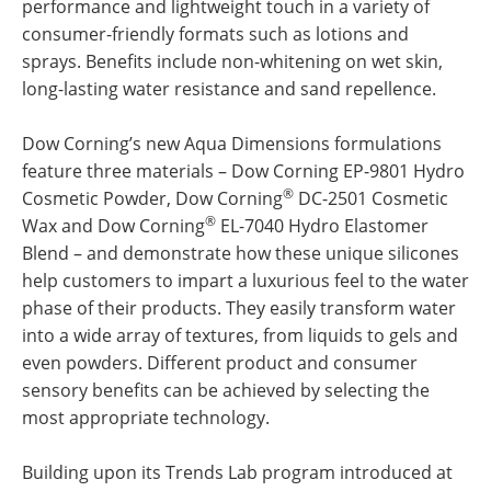
performance and lightweight touch in a variety of
consumer-friendly formats such as lotions and
sprays. Benefits include non-whitening on wet skin,
long-lasting water resistance and sand repellence.
Dow Corning’s new Aqua Dimensions formulations
feature three materials – Dow Corning EP-9801 Hydro
®
Cosmetic Powder, Dow Corning
DC-2501 Cosmetic
®
Wax and Dow Corning
EL-7040 Hydro Elastomer
Blend – and demonstrate how these unique silicones
help customers to impart a luxurious feel to the water
phase of their products. They easily transform water
into a wide array of textures, from liquids to gels and
even powders. Different product and consumer
sensory benefits can be achieved by selecting the
most appropriate technology.
Building upon its Trends Lab program introduced at