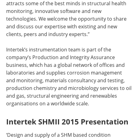
attracts some of the best minds in structural health
monitoring, innovative software and new
technologies. We welcome the opportunity to share
and discuss our expertise with existing and new
clients, peers and industry experts.”
Intertek’s instrumentation team is part of the
company’s Production and Integrity Assurance
business, which has a global network of offices and
laboratories and supplies corrosion management
and monitoring, materials consultancy and testing,
production chemistry and microbiology services to oil
and gas, structural engineering and renewables
organisations on a worldwide scale.
Intertek SHMII 2015 Presentation
‘Design and supply of a SHM based condition