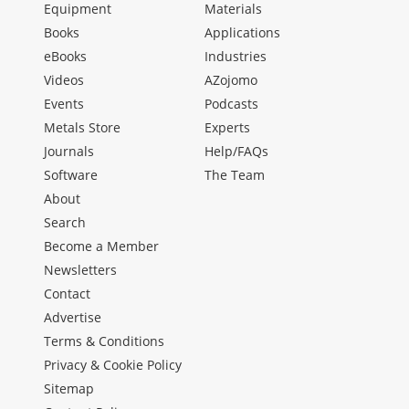
Equipment
Materials
Books
Applications
eBooks
Industries
Videos
AZojomo
Events
Podcasts
Metals Store
Experts
Journals
Help/FAQs
Software
The Team
About
Search
Become a Member
Newsletters
Contact
Advertise
Terms & Conditions
Privacy & Cookie Policy
Sitemap