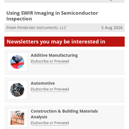
Using SWIR Imaging in Semiconductor
Inspection
From
Pembroke Instruments, LLC
5 Aug 2026
Newsletters you may be
interested in
Additive Manufacturing
(
)
Subscribe or Preview
Automotive
(
)
Subscribe or Preview
Construction & Building Materials
Analysis
(
)
Subscribe or Preview