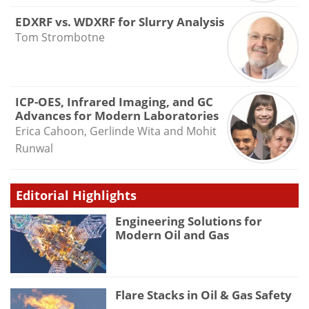
EDXRF vs. WDXRF for Slurry Analysis
Tom Strombotne
ICP-OES, Infrared Imaging, and GC
Advances for Modern Laboratories
Erica Cahoon, Gerlinde Wita and Mohit
Runwal
Editorial Highlights
Engineering Solutions for
Modern Oil and Gas
Flare Stacks in Oil & Gas Safety