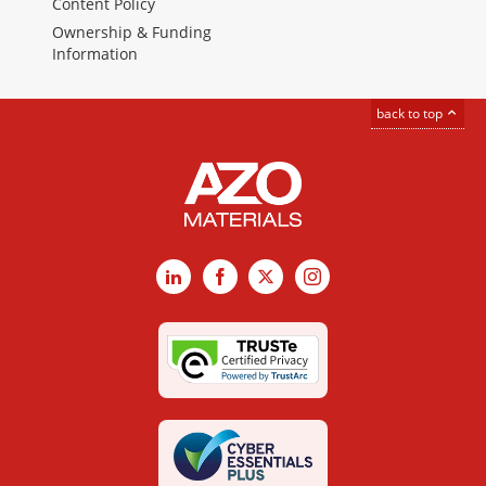
Content Policy
Ownership & Funding
Information
back to top
LinkedIn
Facebook
X
Instagram