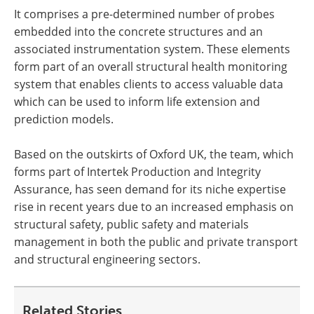
It comprises a pre-determined number of probes
embedded into the concrete structures and an
associated instrumentation system. These elements
form part of an overall structural health monitoring
system that enables clients to access valuable data
which can be used to inform life extension and
prediction models.
Based on the outskirts of Oxford UK, the team, which
forms part of Intertek Production and Integrity
Assurance, has seen demand for its niche expertise
rise in recent years due to an increased emphasis on
structural safety, public safety and materials
management in both the public and private transport
and structural engineering sectors.
Related Stories