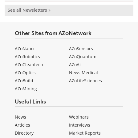
See all Newsletters »
Other Sites from AZoNetwork
AZoNano
AZoSensors
AZoRobotics
AZoQuantum
AZoCleantech
AZoAi
AZoOptics
News Medical
AZoBuild
AZoLifeSciences
AZoMining
Useful Links
News
Webinars
Articles
Interviews
Directory
Market Reports