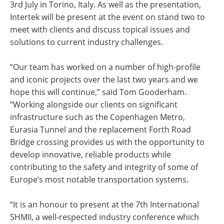
3rd July in Torino, Italy. As well as the presentation,
Intertek will be present at the event on stand two to
meet with clients and discuss topical issues and
solutions to current industry challenges.
“Our team has worked on a number of high-profile
and iconic projects over the last two years and we
hope this will continue,” said Tom Gooderham.
“Working alongside our clients on significant
infrastructure such as the Copenhagen Metro,
Eurasia Tunnel and the replacement Forth Road
Bridge crossing provides us with the opportunity to
develop innovative, reliable products while
contributing to the safety and integrity of some of
Europe’s most notable transportation systems.
“It is an honour to present at the 7th International
SHMII, a well-respected industry conference which