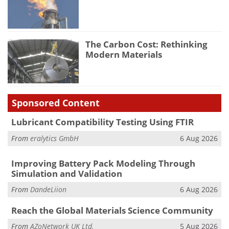
The Carbon Cost: Rethinking
Modern Materials
Sponsored Content
Lubricant Compatibility Testing Using FTIR
From
eralytics GmbH
6 Aug 2026
Improving Battery Pack Modeling Through
Simulation and Validation
From
DandeLiion
6 Aug 2026
Reach the Global Materials Science Community
From
AZoNetwork UK Ltd.
5 Aug 2026