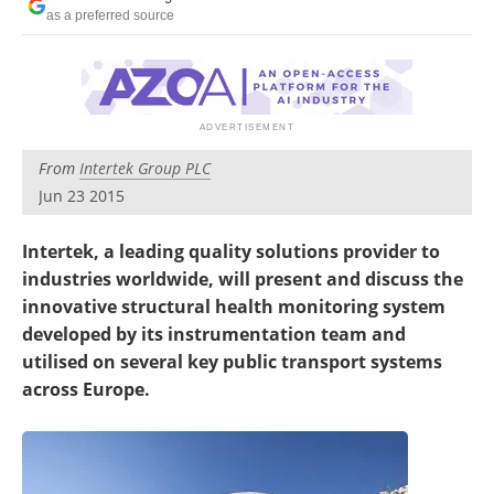
Newsletters
Search
as a preferred source
Become a Member
From
Intertek Group PLC
Jun 23 2015
Intertek, a leading quality solutions provider to
industries worldwide, will present and discuss the
innovative structural health monitoring system
developed by its instrumentation team and
utilised on several key public transport systems
across Europe.