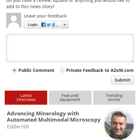
Do you have a review, update or anything you would like to
add to this news story?
Leave your feedback
Login
Your
Public Comment
Private Feedback to AZoM.com
comment
Submit
type
Latest
Featured
Trending
interviews
equipment
stories
Advancing Mineralogy with
Automated Multimodal Microscopy
Eddie Hill