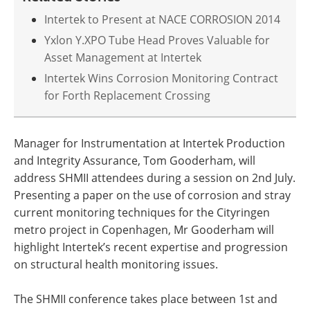
Intertek to Present at NACE CORROSION 2014
Yxlon Y.XPO Tube Head Proves Valuable for
Asset Management at Intertek
Intertek Wins Corrosion Monitoring Contract
for Forth Replacement Crossing
Manager for Instrumentation at Intertek Production
and Integrity Assurance, Tom Gooderham, will
address SHMII attendees during a session on 2nd July.
Presenting a paper on the use of corrosion and stray
current monitoring techniques for the Cityringen
metro project in Copenhagen, Mr Gooderham will
highlight Intertek’s recent expertise and progression
on structural health monitoring issues.
The SHMII conference takes place between 1st and