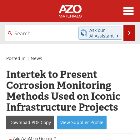
About
News
Ask our
Se
AI Assistant
Skip
Directory
Articles
to
content
Equipment
Videos
Posted in |
News
Intertek to Present
Webinars
Interviews
Corrosion Monitoring
Metals Store
Journals
Methods Used on Iconic
Software
Market Reports
Infrastructure Projects
Books
eBooks
Download
PDF Copy
View
Supplier
Profile
Advertise
Contact
Add AZoM on Google