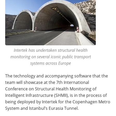
Intertek has undertaken structural health
monitoring on several iconic public transport
systems across Europe
The technology and accompanying software that the
team will showcase at the 7th International
Conference on Structural Health Monitoring of
Intelligent Infrastructure (SHMII), is in the process of
being deployed by Intertek for the Copenhagen Metro
System and Istanbul’s Eurasia Tunnel.