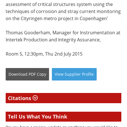
assessment of critical structures system using the
techniques of corrosion and stray current monitoring
on the Cityringen metro project in Copenhagen’
Thomas Gooderham, Manager for Instrumentation at
Intertek Production and Integrity Assurance,
Room 5, 12:30pm, Thu 2nd July 2015
Download
PDF Copy
View
Supplier
Profile
Citations
Tell Us What You Think