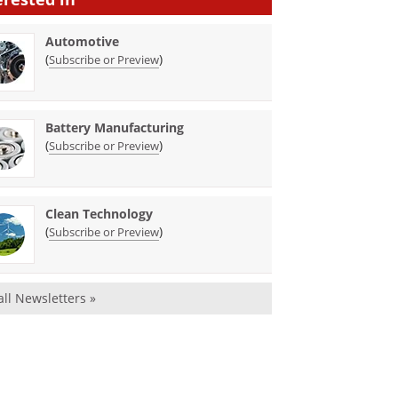
Automotive
(
)
Subscribe or Preview
Battery Manufacturing
(
)
Subscribe or Preview
Clean Technology
(
)
Subscribe or Preview
all Newsletters »