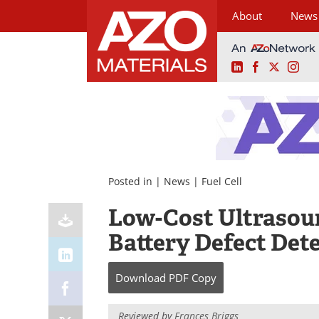
About
News
LinkedIn
Facebook
X
Ins
Skip
to
content
Posted in |
News
|
Fuel Cell
Low-Cost Ultrasou
Battery Defect Det
Download
PDF Copy
Reviewed by
Frances Briggs