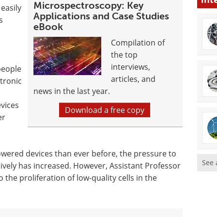
Microspectroscopy: Key
 easily
Applications and Case Studies
s
eBook
Compilation of
the top
interviews,
people
articles, and
tronic
news in the last year.
evices
Download a free copy
er
ered devices than ever before, the pressure to
See 
ively has increased. However, Assistant Professor
the proliferation of low-quality cells in the