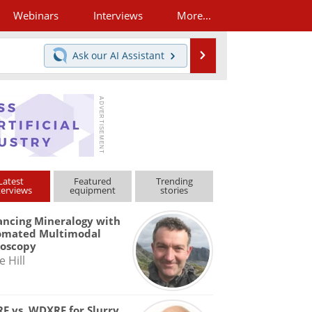
Webinars
Interviews
More...
Search
Ask our
AI Assistant
Latest
Featured
Trending
terviews
equipment
stories
ncing Mineralogy with
omated Multimodal
roscopy
e Hill
F vs. WDXRF for Slurry