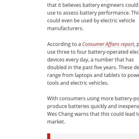
that it believes battery engineers could
use to assess battery performance. Thi
could even be used by electric vehicle
manufacturers.
According to a
Consumer Affairs report
, 
use three to four battery-operated elec
devices every day, a number that has
doubled in the past five years. These d
range from laptops and tablets to pow
tools and electric vehicles.
With consumers using more battery-pow
produce batteries quickly and inexpens
Wes Chang warns that this could lead to 
market.