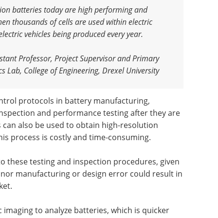
-ion batteries today are high performing and
hen thousands of cells are used within electric
 electric vehicles being produced every year
.
tant Professor, Project Supervisor and Primary
s Lab, College of Engineering, Drexel University
ontrol protocols in battery manufacturing,
 inspection and performance testing after they are
 can also be used to obtain high-resolution
this process is costly and time-consuming.
 these testing and inspection procedures, given
inor manufacturing or design error could result in
ket.
imaging to analyze batteries, which is quicker