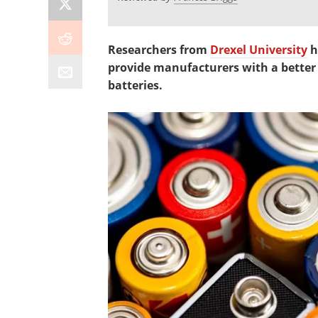
Researchers from
Drexel University
h
provide manufacturers with a better
batteries.