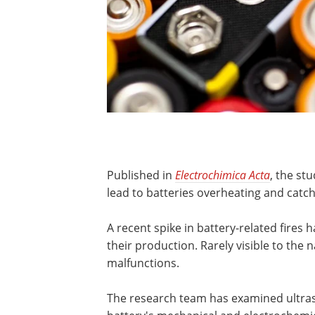
Published in
Electrochimica Acta
, the st
lead to batteries overheating and catchi
A recent spike in battery-related fires h
their production. Rarely visible to the 
malfunctions.
The research team has examined ultras