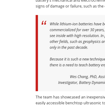
battery's mechanical and electrochemica
signs of damage or failure, such as the
While lithium-ion batteries have b
commercialized for over 30 years,
see inside with high resolution. I
other fields, such as geophysics a
only in the past decade.
Because it is such a new technique 
there is a need to teach battery e
Wes Chang, PhD, Assis
Investigator, Battery Dynamic
The team has showcased an inexpensiv
easily accessible benchtop ultrasonic t