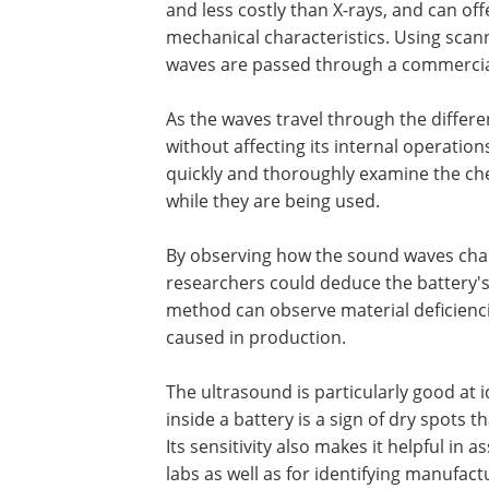
and less costly than X-rays, and can off
mechanical characteristics. Using sca
waves are passed through a commercial
As the waves travel through the differe
without affecting its internal operatio
quickly and thoroughly examine the che
while they are being used.
By observing how the sound waves chang
researchers could deduce the battery's
method can observe material deficienci
caused in production.
The ultrasound is particularly good at i
inside a battery is a sign of dry spots th
Its sensitivity also makes it helpful in
labs as well as for identifying manufact