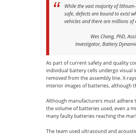
While the vast majority of lithium
safe, defects are bound to exist w
vehicles and there are millions of
Wes Chang, PhD, Assis
Investigator, Battery Dynamic
As part of current safety and quality c
individual battery cells undergo visual
removed from the assembly line. X-rays
interior images of batteries, although 
Although manufacturers must adhere to
the volume of batteries used, even a m
many faulty batteries reaching the mar
The team used ultrasound and acoustic 