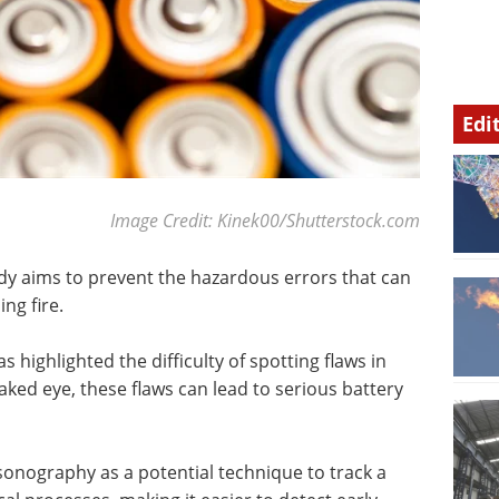
Edi
Image Credit: Kinek00/Shutterstock.com
udy aims to prevent the hazardous errors that can
ng fire.
as highlighted the difficulty of spotting flaws in
naked eye, these flaws can lead to serious battery
onography as a potential technique to track a