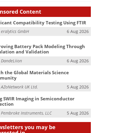
nsored Content
icant Compatibility Testing Using FTIR
m
eralytics GmbH
6 Aug 2026
oving Battery Pack Modeling Through
lation and Validation
m
DandeLiion
6 Aug 2026
h the Global Materials Science
munity
m
AZoNetwork UK Ltd.
5 Aug 2026
g SWIR Imaging in Semiconductor
ection
m
Pembroke Instruments, LLC
5 Aug 2026
sletters you may be
erested in