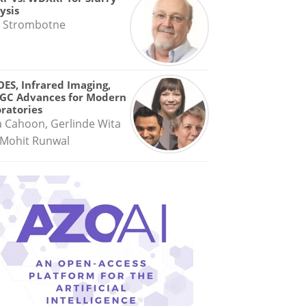
ysis
 Strombotne
OES, Infrared Imaging,
GC Advances for Modern
ratories
a Cahoon, Gerlinde Wita
Mohit Runwal