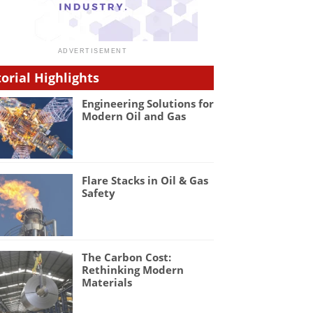
torial Highlights
Engineering Solutions for
Modern Oil and Gas
Flare Stacks in Oil & Gas
Safety
The Carbon Cost:
Rethinking Modern
Materials