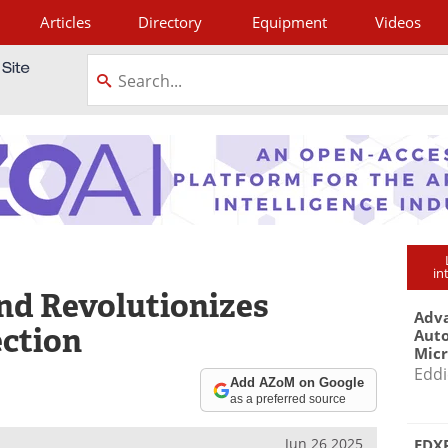
Articles
Directory
Equipment
Videos
tagram
in
nd Revolutionizes
Adva
ection
Aut
Mic
Eddi
Add AZoM on Google
as a preferred source
Jun 26 2025
EDXR