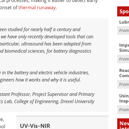
l processes, making it easier to detect early
 onset of
thermal runaway
.
Spo
Lubr
een studied for nearly half a century and
Fro
 we have only recently developed tools that can
n particular, ultrasound has been adapted from
Impr
Simu
nd biomedical sciences, for battery diagnostics
Fro
Reac
in the battery and electric vehicle industries,
Com
ngineers how it works and why it is useful
.
Fro
tant Professor, Project Supervisor and Primary
Usin
Insp
s Lab, College of Engineering, Drexel University
Fro
e,
New
UV-Vis-NIR
ool
int