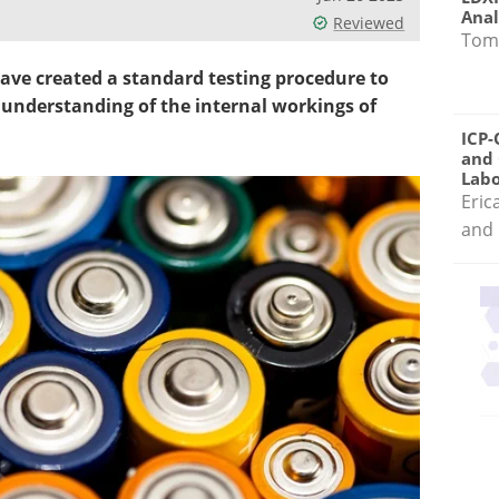
Anal
Reviewed
Tom
ave created a standard testing procedure to
 understanding of the internal workings of
ICP-
and 
Labo
Eric
and 