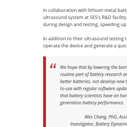
In collaboration with lithium metal ba
ultrasound system at SES’s R&D facility
during design and testing, speeding u
In addition to their ultrasound testing
operate the device and generate a quick
We hope that by lowering the barri
routine part of battery research a
better batteries, not develop new t
to-use with regular software update
that battery scientists have on h
generation battery performance
.
Wes Chang, PhD, Assis
Investigator, Battery Dynamic