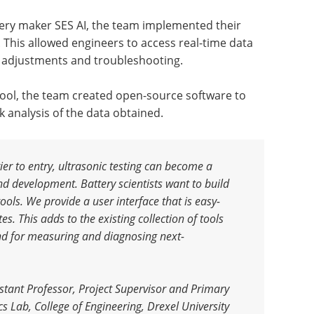
ttery maker SES AI, the team implemented their
. This allowed engineers to access real-time data
p adjustments and troubleshooting.
 tool, the team created open-source software to
 analysis of the data obtained.
er to entry, ultrasonic testing can become a
nd development. Battery scientists want to build
ools. We provide a user interface that is easy-
s. This adds to the existing collection of tools
and for measuring and diagnosing next-
tant Professor, Project Supervisor and Primary
s Lab, College of Engineering, Drexel University