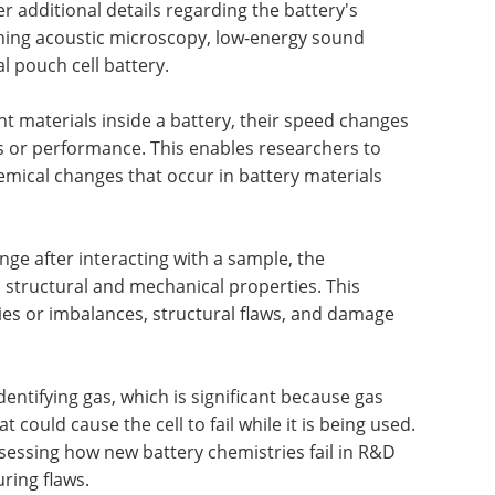
er additional details regarding the battery's
nning acoustic microscopy, low-energy sound
 pouch cell battery.
nt materials inside a battery, their speed changes
ns or performance. This enables researchers to
mical changes that occur in battery materials
e after interacting with a sample, the
 structural and mechanical properties. This
es or imbalances, structural flaws, and damage
dentifying gas, which is significant because gas
at could cause the cell to fail while it is being used.
 assessing how new battery chemistries fail in R&D
uring flaws.