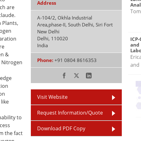
Address
Anal
ich are
Tom
claude.
A-104/2, Okhla Industrial
 Plants,
Area,phase-II, South Delhi, Siri Fort
rogen
New Delhi
aration
Delhi
,
110020
ICP-
and 
India
re
Labo
en &
Eric
Phone:
+91 0804 8616353
 Nitrogen
and 
ledge
tion
on
Visit Website
like
Request Information/Quote
ability to
ocess
Download PDF Copy
m the fact