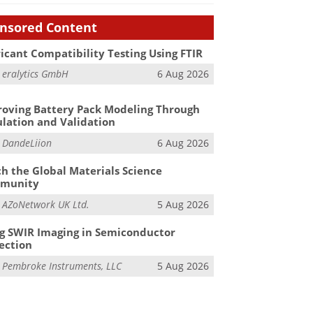
nsored Content
icant Compatibility Testing Using FTIR
m
eralytics GmbH
6 Aug 2026
oving Battery Pack Modeling Through
lation and Validation
m
DandeLiion
6 Aug 2026
h the Global Materials Science
munity
m
AZoNetwork UK Ltd.
5 Aug 2026
g SWIR Imaging in Semiconductor
ection
m
Pembroke Instruments, LLC
5 Aug 2026