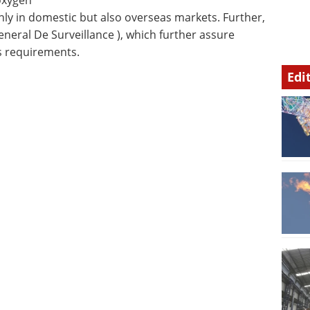
 oxygen
nly in domestic but also overseas markets. Further,
eneral De Surveillance ), which further assure
ss requirements.
Edi