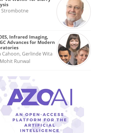
ysis
 Strombotne
OES, Infrared Imaging,
GC Advances for Modern
ratories
a Cahoon, Gerlinde Wita
Mohit Runwal