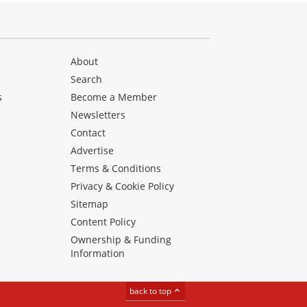
About
Search
s
Become a Member
Newsletters
Contact
Advertise
Terms & Conditions
Privacy & Cookie Policy
Sitemap
Content Policy
Ownership & Funding
Information
back to top