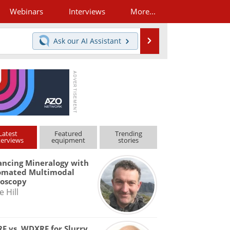
Webinars
Interviews
More...
Search
Ask our
AI Assistant
Latest
Featured
Trending
terviews
equipment
stories
ncing Mineralogy with
omated Multimodal
roscopy
e Hill
F vs. WDXRF for Slurry