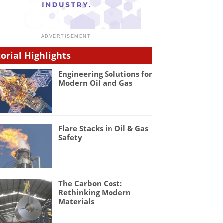
torial Highlights
Engineering Solutions for
Modern Oil and Gas
Flare Stacks in Oil & Gas
Safety
The Carbon Cost:
Rethinking Modern
Materials