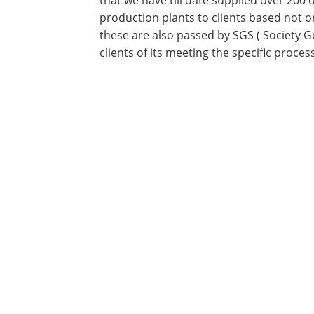
that we have till date supplied over 200
production plants to clients based not o
these are also passed by SGS ( Society G
clients of its meeting the specific proce