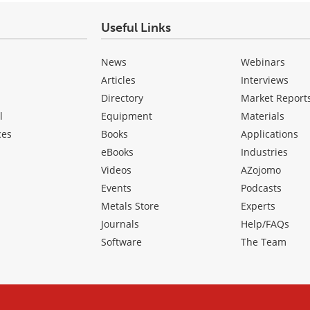
Useful Links
News
Webinars
Articles
Interviews
Directory
Market Report
l
Equipment
Materials
ces
Books
Applications
eBooks
Industries
Videos
AZojomo
Events
Podcasts
Metals Store
Experts
Journals
Help/FAQs
Software
The Team