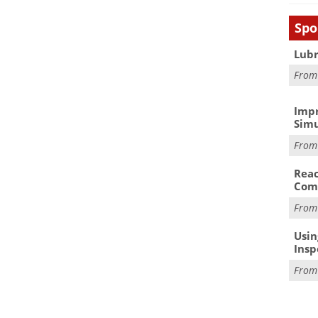
Spo
Lubr
Fro
Impr
Simu
Fro
Reac
Com
Fro
Usin
Insp
Fro