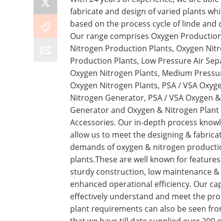
fabricate and design of varied plants wh
based on the process cycle of linde and 
Our range comprises Oxygen Production
Nitrogen Production Plants, Oxygen Nit
Production Plants, Low Pressure Air Sep
Oxygen Nitrogen Plants, Medium Pressu
Oxygen Nitrogen Plants, PSA / VSA Oxyg
Nitrogen Generator, PSA / VSA Oxygen &
Generator and Oxygen & Nitrogen Plant
Accessories. Our in-depth process know
allow us to meet the designing & fabrica
demands of oxygen & nitrogen producti
plants.These are well known for features 
sturdy construction, low maintenance &
enhanced operational efficiency. Our cap
effectively understand and meet the pr
plant requirements can also be seen fro