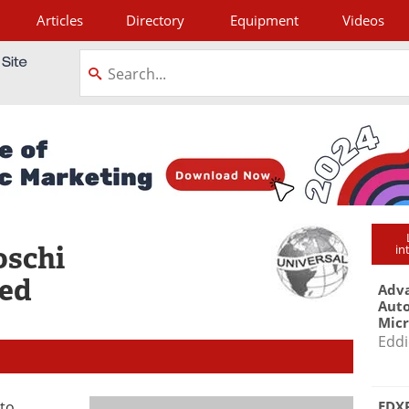
Articles
Directory
Equipment
Videos
tagram
oschi
in
ted
Adva
Aut
Mic
Eddi
EDXR
 to