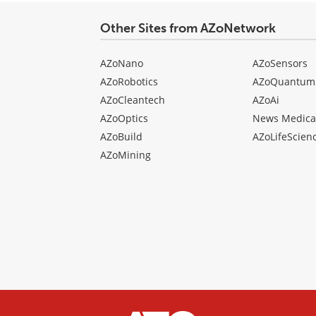
Other Sites from AZoNetwork
AZoNano
AZoSensors
AZoRobotics
AZoQuantum
AZoCleantech
AZoAi
AZoOptics
News Medica
AZoBuild
AZoLifeScien
AZoMining