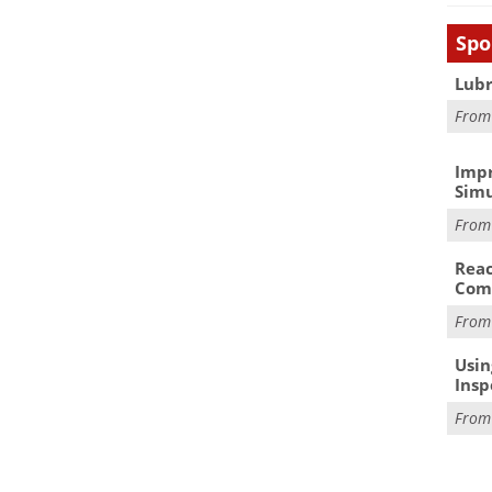
Spo
Lubr
Fro
Impr
Simu
Fro
Reac
Com
Fro
Usin
Insp
Fro