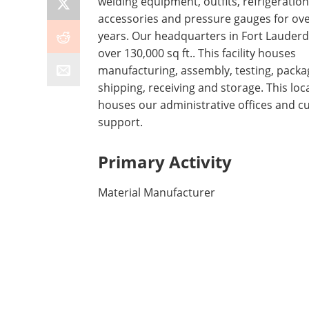
welding equipment, outfits, refrigeration
accessories and pressure gauges for ove
years. Our headquarters in Fort Lauderda
over 130,000 sq ft.. This facility houses
manufacturing, assembly, testing, packa
shipping, receiving and storage. This loc
houses our administrative offices and 
support.
Primary Activity
Material Manufacturer