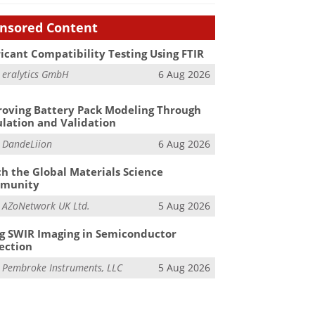
nsored Content
icant Compatibility Testing Using FTIR
m
eralytics GmbH
6 Aug 2026
oving Battery Pack Modeling Through
lation and Validation
m
DandeLiion
6 Aug 2026
h the Global Materials Science
munity
m
AZoNetwork UK Ltd.
5 Aug 2026
g SWIR Imaging in Semiconductor
ection
m
Pembroke Instruments, LLC
5 Aug 2026