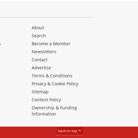
About
Search
s
Become a Member
Newsletters
Contact
Advertise
Terms & Conditions
Privacy & Cookie Policy
Sitemap
Content Policy
Ownership & Funding
Information
back to top