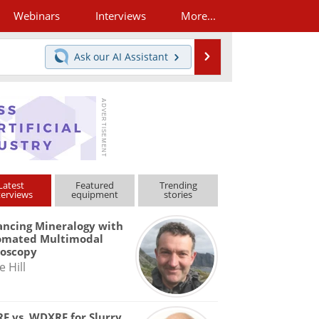
Webinars
Interviews
More...
Search
Ask our
AI Assistant
Latest
Featured
Trending
terviews
equipment
stories
ncing Mineralogy with
omated Multimodal
roscopy
e Hill
F vs. WDXRF for Slurry