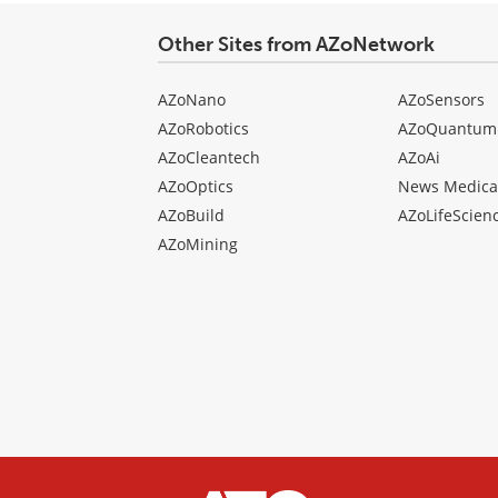
Other Sites from AZoNetwork
AZoNano
AZoSensors
AZoRobotics
AZoQuantum
AZoCleantech
AZoAi
AZoOptics
News Medica
AZoBuild
AZoLifeScien
AZoMining