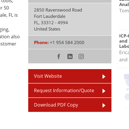
 tools,
Anal
r 50
2850 Ravenswood Road
Tom
le, FL is
Fort Lauderdale
FL
,
33312 - 4994
United States
ging,
ICP-
ation also
and 
Phone:
+1 954 584 2000
customer
Labo
Eric
and 
Visit Website
Request Information/Quote
Download PDF Copy