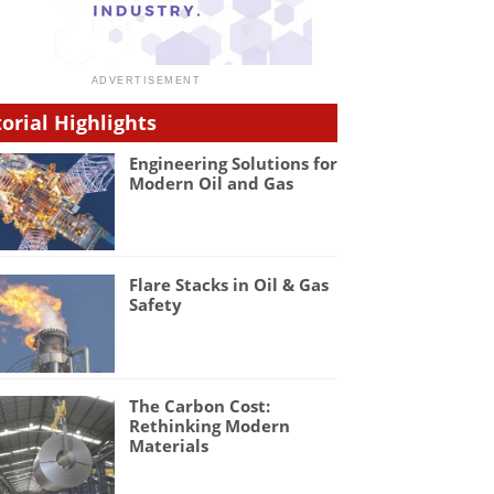
torial Highlights
Engineering Solutions for
Modern Oil and Gas
Flare Stacks in Oil & Gas
Safety
The Carbon Cost:
Rethinking Modern
Materials