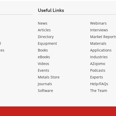
Useful Links
News
Webinars
Articles
Interviews
Directory
Market Report
l
Equipment
Materials
ces
Books
Applications
eBooks
Industries
Videos
AZojomo
Events
Podcasts
Metals Store
Experts
Journals
Help/FAQs
Software
The Team