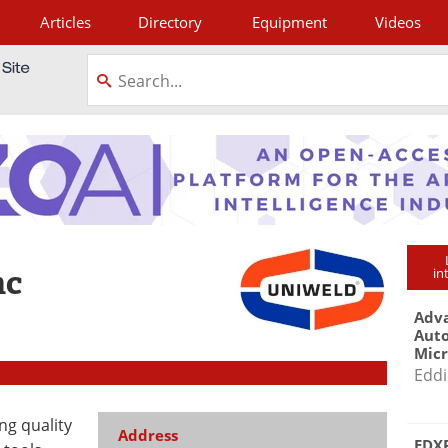
Articles
Directory
Equipment
Videos
tagram
nc
in
Adva
Aut
Mic
Eddi
ng quality
Address
EDXR