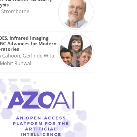
ysis
 Strombotne
OES, Infrared Imaging,
GC Advances for Modern
ratories
a Cahoon, Gerlinde Wita
Mohit Runwal