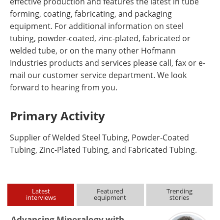
effective production and features the latest in tube
forming, coating, fabricating, and packaging
equipment. For additional information on steel
tubing, powder-coated, zinc-plated, fabricated or
welded tube, or on the many other Hofmann
Industries products and services please call, fax or e-
mail our customer service department. We look
forward to hearing from you.
Primary Activity
Supplier of Welded Steel Tubing, Powder-Coated
Tubing, Zinc-Plated Tubing, and Fabricated Tubing.
Latest
Featured
Trending
interviews
equipment
stories
Advancing Mineralogy with