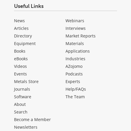
Useful Links
News
Webinars
Articles
Interviews
Directory
Market Reports
Equipment
Materials
Books
Applications
eBooks
Industries
Videos
AZojomo
Events
Podcasts
Metals Store
Experts
Journals
Help/FAQs
Software
The Team
About
Search
Become a Member
Newsletters