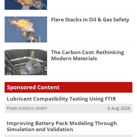
Flare Stacks in Oil & Gas Safety
The Carbon Cost: Rethinking
Modern Materials
Sponsored Content
Lubricant Compatibility Testing Using FTIR
From
eralytics GmbH
6 Aug 2026
Improving Battery Pack Modeling Through
Simulation and Validation