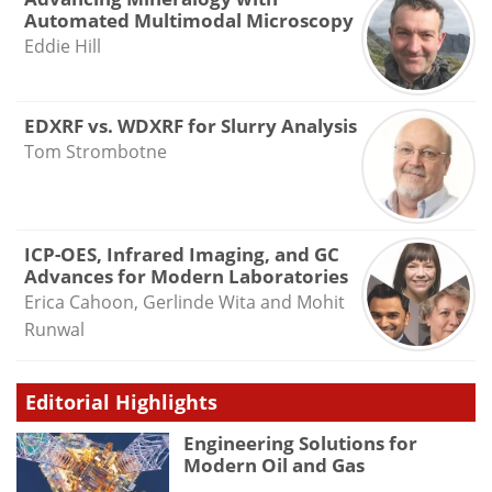
Automated Multimodal Microscopy
Eddie Hill
EDXRF vs. WDXRF for Slurry Analysis
Tom Strombotne
ICP-OES, Infrared Imaging, and GC
Advances for Modern Laboratories
Erica Cahoon, Gerlinde Wita and Mohit
Runwal
Editorial Highlights
Engineering Solutions for
Modern Oil and Gas