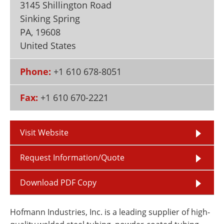
3145 Shillington Road
Newsletters
Search
Sinking Spring
Become a Member
PA
,
19608
United States
Phone:
+1 610 678-8051
Fax:
+1 610 670-2221
Visit Website
Request Information/Quote
Download PDF Copy
Hofmann Industries, Inc. is a leading supplier of high-