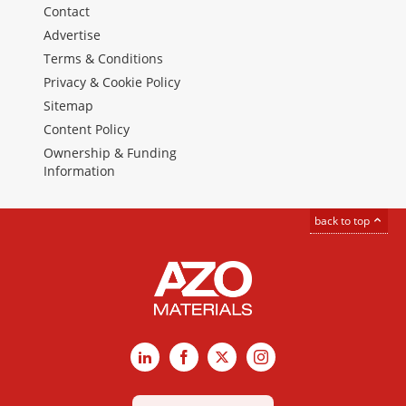
Contact
Advertise
Terms & Conditions
Privacy & Cookie Policy
Sitemap
Content Policy
Ownership & Funding
Information
back to top
LinkedIn
Facebook
X
Instagram