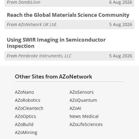
From
DandeLiion
6 Aug 2026
Reach the Global Materials Science Community
From
AZoNetwork UK Ltd.
5 Aug 2026
Using SWIR Imaging in Semiconductor
Inspection
From
Pembroke Instruments, LLC
5 Aug 2026
Other Sites from AZoNetwork
AZoNano
AZoSensors
AZoRobotics
AZoQuantum
AZoCleantech
AZoAi
AZoOptics
News Medical
AZoBuild
AZoLifeSciences
AZoMining