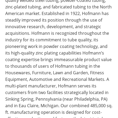
quality welded steel tubing, powder-coated tubing,
zinc-plated tubing, and fabricated tubing to the North
American market. Established in 1922, Hofmann has
steadily improved its position through the use of
innovative research, development, and strategic
acquisitions. Hofmann is recognized throughout the
industry for its commitment to tube quality, its
pioneering work in powder coating technology, and
its high-quality zinc plating capabilities Hofmann’s
coating expertise brings immeasurable product value
to thousands of users of Hofmann tubing in the
Housewares, Furniture, Lawn and Garden, Fitness
Equipment, Automotive and Recreational Markets. A
multi-plant manufacturer, Hofmann serves its
customers from two facilities strategically located in
Sinking Spring, Pennsylvania (near Philadelphia, PA)
and in Eau Claire, Michigan. Our combined 485,000 sq.
ft. manufacturing operation is designed for cost-