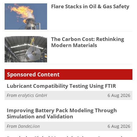
Flare Stacks in Oil & Gas Safety
The Carbon Cost: Rethinking
Modern Materials
Sponsored Content
Lubricant Compatibility Testing Using FTIR
From
eralytics GmbH
6 Aug 2026
Improving Battery Pack Modeling Through
Simulation and Validation
From
DandeLiion
6 Aug 2026