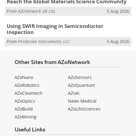
Reach the Global Materials Science Community
From
AZoNetwork UK Ltd.
5 Aug 2026
Using SWIR Imaging in Semiconductor
Inspection
From
Pembroke Instruments, LLC
5 Aug 2026
Other Sites from AZoNetwork
AZoNano
AZoSensors
AZoRobotics
AZoQuantum
AZoCleantech
AZoAi
AZoOptics
News Medical
AZoBuild
AZoLifeSciences
AZoMining
Useful Links