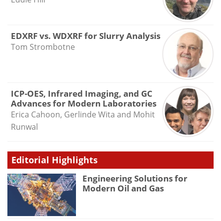
EDXRF vs. WDXRF for Slurry Analysis
Tom Strombotne
ICP-OES, Infrared Imaging, and GC
Advances for Modern Laboratories
Erica Cahoon, Gerlinde Wita and Mohit
Runwal
Editorial Highlights
Engineering Solutions for
Modern Oil and Gas