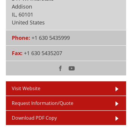
Newsletters
Search
Addison
IL
,
60101
Become a Member
United States
Phone:
+1 630 5435999
Fax:
+1 630 5435207
Visit Website
Request Information/Quote
Download PDF Copy