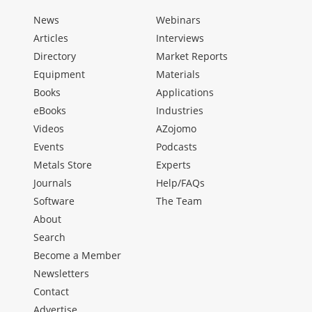
News
Webinars
Articles
Interviews
Directory
Market Reports
Equipment
Materials
Books
Applications
eBooks
Industries
Videos
AZojomo
Events
Podcasts
Metals Store
Experts
Journals
Help/FAQs
Software
The Team
About
Search
Become a Member
Newsletters
Contact
Advertise