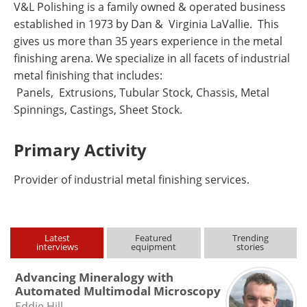
V&L Polishing is a family owned & operated business
established in 1973 by Dan & Virginia LaVallie. This
gives us more than 35 years experience in the metal
finishing arena. We specialize in all facets of industrial
metal finishing that includes:
Panels, Extrusions, Tubular Stock, Chassis, Metal
Spinnings, Castings, Sheet Stock.
Primary Activity
Provider of industrial metal finishing services.
Latest
Featured
Trending
interviews
equipment
stories
Advancing Mineralogy with
Automated Multimodal Microscopy
Eddie Hill