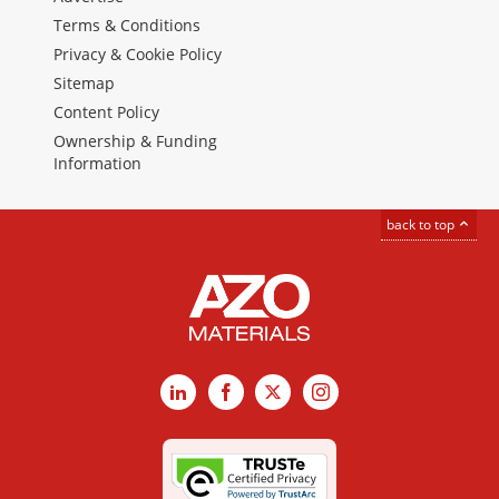
Terms & Conditions
Privacy & Cookie Policy
Sitemap
Content Policy
Ownership & Funding
Information
back to top
LinkedIn
Facebook
X
Instagram