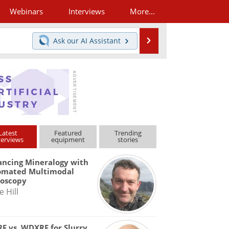
Webinars
Interviews
More...
Search
Ask our
AI Assistant
Latest
Featured
Trending
terviews
equipment
stories
ncing Mineralogy with
omated Multimodal
roscopy
e Hill
F vs. WDXRF for Slurry