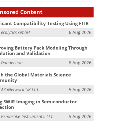
nsored Content
icant Compatibility Testing Using FTIR
m
eralytics GmbH
6 Aug 2026
oving Battery Pack Modeling Through
lation and Validation
m
DandeLiion
6 Aug 2026
h the Global Materials Science
munity
m
AZoNetwork UK Ltd.
5 Aug 2026
g SWIR Imaging in Semiconductor
ection
m
Pembroke Instruments, LLC
5 Aug 2026