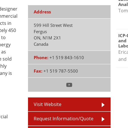
Anal
designer
Tom
Address
mmercial
cts in
599 Hill Street West
ely 450
Fergus
ICP-
 to
ON
,
N1M 2X1
and 
Canada
nergy
Labo
 as
Eric
Phone:
+1 519 843-1610
e sold
and 
ghly
Fax:
+1 519 787-5500
any is
Visit Website
cial
Request Information/Quote