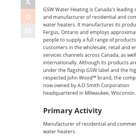
GSW Water Heating is Canada's leading 
and manufacturer of residential and co
water heaters. It manufactures its produ
Fergus, Ontario and employs approximat
people to supply a full range of products
customers in the wholesale, retail and e
services channels across Canada, as well
internationally. Although its products ar
under the flagship GSW label and the hi
respected John Wood™ brand, the comp
now owned by A.O Smith Corporation
headquartered in Milwaukee, Wisconsin.
Primary Activity
Manufacturer of residential and commer
water heaters.