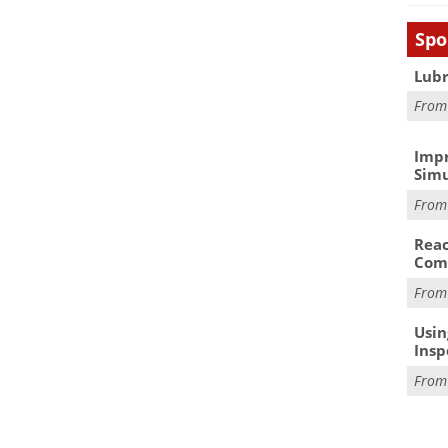
Spo
Lubr
Fro
Impr
Simu
Fro
Reac
Com
Fro
Usin
Insp
Fro