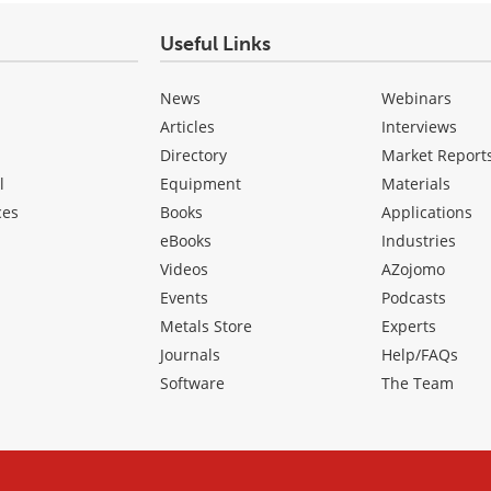
Useful Links
News
Webinars
Articles
Interviews
Directory
Market Report
l
Equipment
Materials
ces
Books
Applications
eBooks
Industries
Videos
AZojomo
Events
Podcasts
Metals Store
Experts
Journals
Help/FAQs
Software
The Team