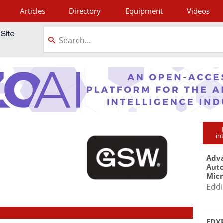
Articles
Directory
Equipment
Videos
tagram
in
Adva
Aut
Mic
Eddi
EDXR