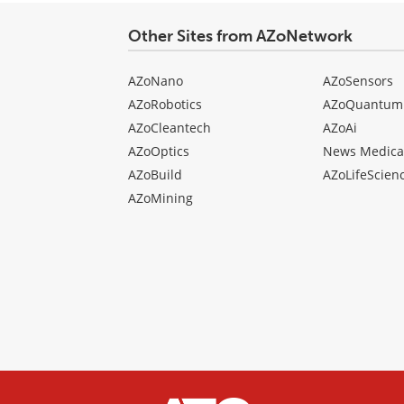
Other Sites from AZoNetwork
AZoNano
AZoSensors
AZoRobotics
AZoQuantum
AZoCleantech
AZoAi
AZoOptics
News Medica
AZoBuild
AZoLifeScien
AZoMining