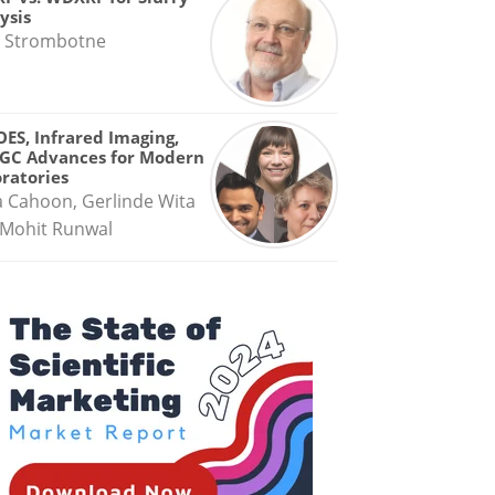
ysis
 Strombotne
OES, Infrared Imaging,
GC Advances for Modern
ratories
a Cahoon, Gerlinde Wita
Mohit Runwal