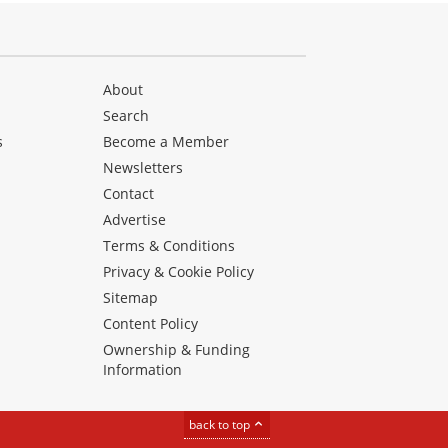
About
Search
s
Become a Member
Newsletters
Contact
Advertise
Terms & Conditions
Privacy & Cookie Policy
Sitemap
Content Policy
Ownership & Funding
Information
back to top