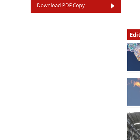
Download PDF Copy
Edi