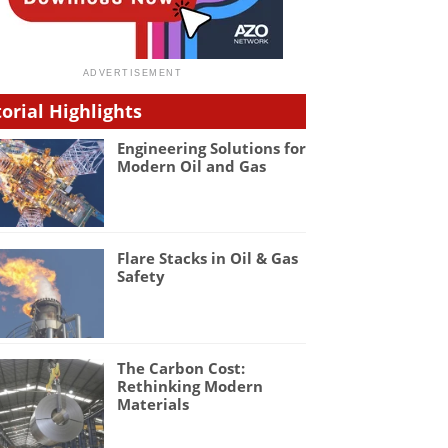
torial Highlights
Engineering Solutions for
Modern Oil and Gas
Flare Stacks in Oil & Gas
Safety
The Carbon Cost:
Rethinking Modern
Materials