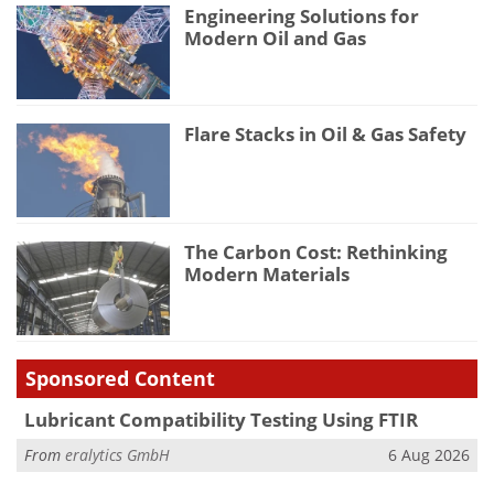
Engineering Solutions for
Modern Oil and Gas
Flare Stacks in Oil & Gas Safety
The Carbon Cost: Rethinking
Modern Materials
Sponsored Content
Lubricant Compatibility Testing Using FTIR
From
eralytics GmbH
6 Aug 2026