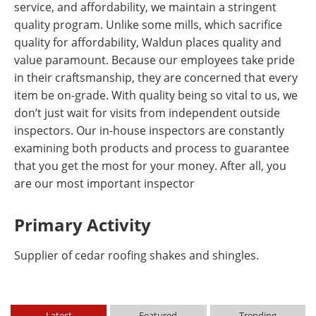
service, and affordability, we maintain a stringent
quality program. Unlike some mills, which sacrifice
quality for affordability, Waldun places quality and
value paramount. Because our employees take pride
in their craftsmanship, they are concerned that every
item be on-grade. With quality being so vital to us, we
don’t just wait for visits from independent outside
inspectors. Our in-house inspectors are constantly
examining both products and process to guarantee
that you get the most for your money. After all, you
are our most important inspector
Primary Activity
Supplier of cedar roofing shakes and shingles.
Latest
Featured
Trending