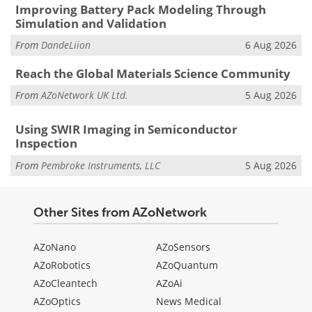
Improving Battery Pack Modeling Through
Simulation and Validation
From
DandeLiion
6 Aug 2026
Reach the Global Materials Science Community
From
AZoNetwork UK Ltd.
5 Aug 2026
Using SWIR Imaging in Semiconductor
Inspection
From
Pembroke Instruments, LLC
5 Aug 2026
Other Sites from AZoNetwork
AZoNano
AZoSensors
AZoRobotics
AZoQuantum
AZoCleantech
AZoAi
AZoOptics
News Medical