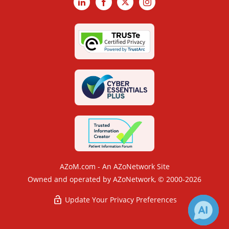
LinkedIn
Facebook
X
Instagram
AZoM.com - An AZoNetwork Site
Owned and operated by AZoNetwork, © 2000-2026
Update Your Privacy Preferences