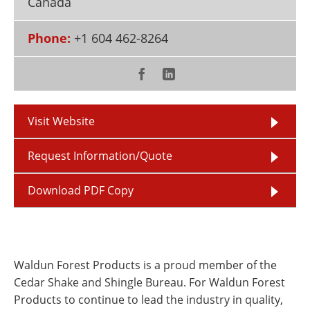
Canada
Newsletters
Search
Phone:
+1 604 462-8264
Become a Member
Visit Website
Request Information/Quote
Download PDF Copy
Waldun Forest Products is a proud member of the
Cedar Shake and Shingle Bureau. For Waldun Forest
Products to continue to lead the industry in quality,