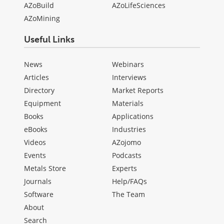
AZoBuild
AZoLifeSciences
AZoMining
Useful Links
News
Webinars
Articles
Interviews
Directory
Market Reports
Equipment
Materials
Books
Applications
eBooks
Industries
Videos
AZojomo
Events
Podcasts
Metals Store
Experts
Journals
Help/FAQs
Software
The Team
About
Search