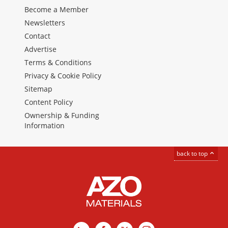
Become a Member
Newsletters
Contact
Advertise
Terms & Conditions
Privacy & Cookie Policy
Sitemap
Content Policy
Ownership & Funding
Information
back to top