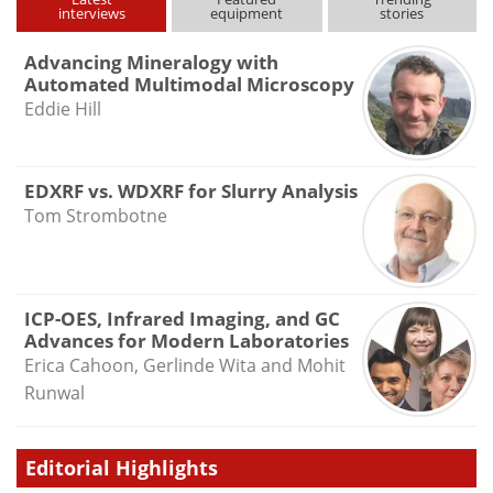
interviews
equipment
stories
Advancing Mineralogy with
Automated Multimodal Microscopy
Eddie Hill
EDXRF vs. WDXRF for Slurry Analysis
Tom Strombotne
ICP-OES, Infrared Imaging, and GC
Advances for Modern Laboratories
Erica Cahoon, Gerlinde Wita and Mohit
Runwal
Editorial Highlights