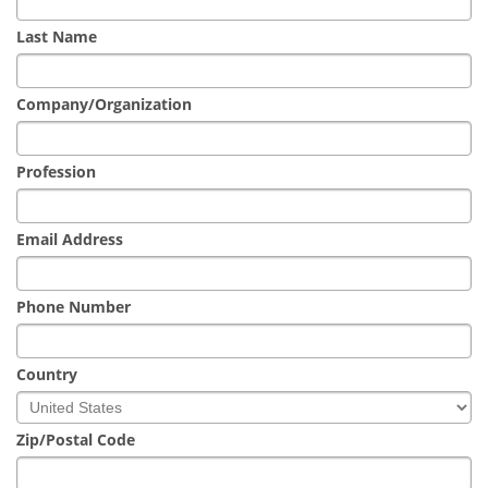
Newsletters
Search
Last Name
Become a Member
Company/Organization
Profession
Email Address
Phone Number
Country
Zip/Postal Code