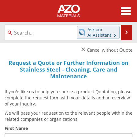
About
News
Ask our
Se
AI Assistant
Skip
Directory
Articles
to
×
Cancel without Quote
content
Equipment
Videos
Request a Quote or Further Information on
Stainless Steel - Cleaning, Care and
Webinars
Interviews
Maintenance
Metals Store
Journals
If you'd like us to help you source a product Quotation, please
complete the request form with your details and an overview
Software
Market Reports
of your inquiry.
Books
eBooks
We will pass your request on to the relevant people within the
related companies or organizations.
Advertise
Contact
First Name