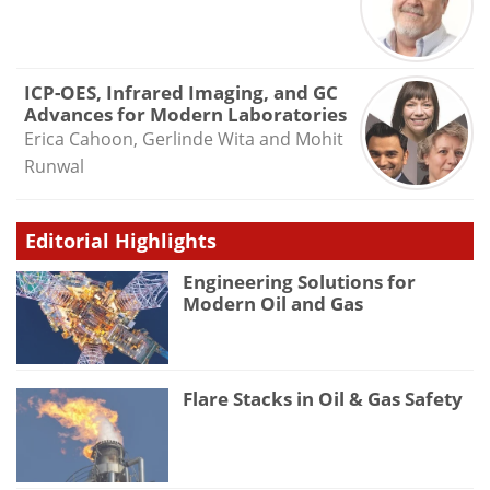
ICP-OES, Infrared Imaging, and GC
Advances for Modern Laboratories
Erica Cahoon, Gerlinde Wita and Mohit
Runwal
Editorial Highlights
Engineering Solutions for
Modern Oil and Gas
Flare Stacks in Oil & Gas Safety