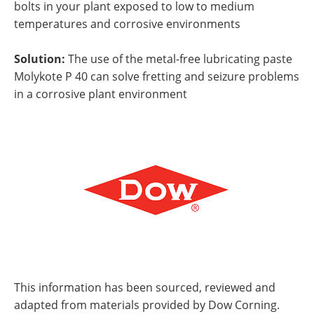
bolts in your plant exposed to low to medium
temperatures and corrosive environments
Solution:
The use of the metal-free lubricating paste
Molykote P 40 can solve fretting and seizure problems
in a corrosive plant environment
This information has been sourced, reviewed and
adapted from materials provided by Dow Corning.