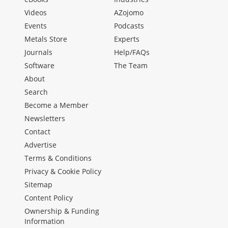
Videos
AZojomo
Events
Podcasts
Metals Store
Experts
Journals
Help/FAQs
Software
The Team
About
Search
Become a Member
Newsletters
Contact
Advertise
Terms & Conditions
Privacy & Cookie Policy
Sitemap
Content Policy
Ownership & Funding
Information