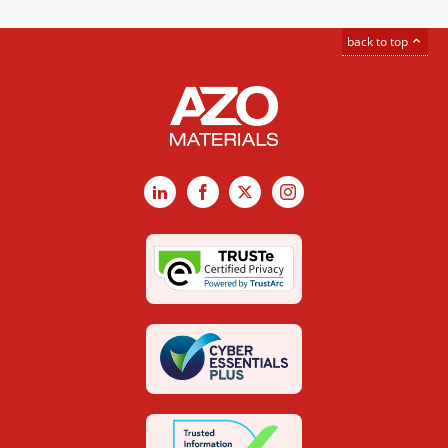
back to top
LinkedIn
Facebook
X
Instagram