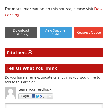
For more information on this source, please visit
Dow
Corning
.
Download
View
Supplier
Request
Quote
PDF Copy
Profile
Citations
Tell Us What You Think
Do you have a review, update or anything you would like to
add to this article?
Leave your feedback
Login