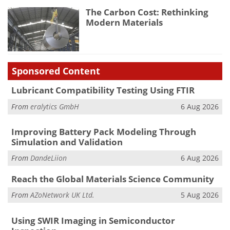
The Carbon Cost: Rethinking
Modern Materials
Sponsored Content
Lubricant Compatibility Testing Using FTIR
From
eralytics GmbH
6 Aug 2026
Improving Battery Pack Modeling Through
Simulation and Validation
From
DandeLiion
6 Aug 2026
Reach the Global Materials Science Community
From
AZoNetwork UK Ltd.
5 Aug 2026
Using SWIR Imaging in Semiconductor