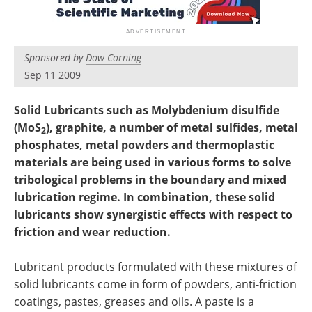
Newsletters
Search
Become a Member
Sponsored by
Dow Corning
Sep 11 2009
Solid Lubricants such as Molybdenium disulfide
(MoS
), graphite, a number of metal sulfides, metal
2
phosphates, metal powders and thermoplastic
materials are being used in various forms to solve
tribological problems in the boundary and mixed
lubrication regime. In combination, these solid
lubricants show synergistic effects with respect to
friction and wear reduction.
Lubricant products formulated with these mixtures of
solid lubricants come in form of powders, anti-friction
coatings, pastes, greases and oils. A paste is a