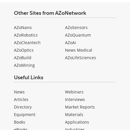
Other Sites from AZoNetwork
AZoNano
AZoSensors
AZoRobotics
AZoQuantum
AZoCleantech
AZoAi
AZoOptics
News Medical
AZoBuild
AZoLifeSciences
AZoMining
Useful Links
News
Webinars
Articles
Interviews
Directory
Market Reports
Equipment
Materials
Books
Applications
eBooks
Industries