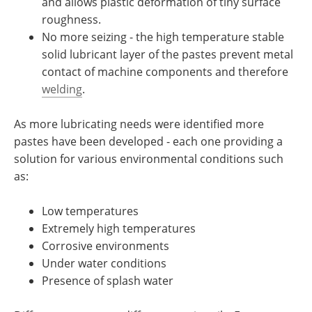
and allows plastic deformation of tiny surface
roughness.
No more seizing - the high temperature stable
solid lubricant layer of the pastes prevent metal
contact of machine components and therefore
welding
.
As more lubricating needs were identified more
pastes have been developed - each one providing a
solution for various environmental conditions such
as:
Low temperatures
Extremely high temperatures
Corrosive environments
Under water conditions
Presence of splash water