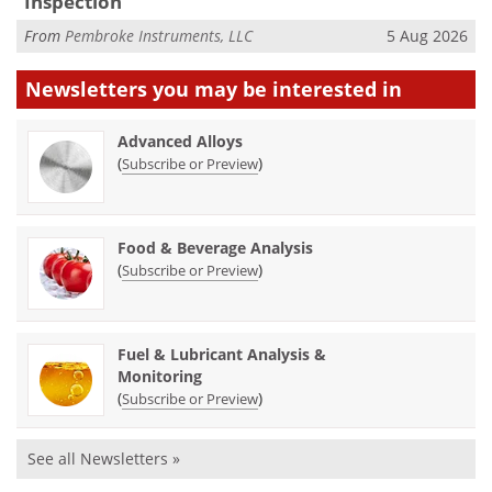
Inspection
From
Pembroke Instruments, LLC
5 Aug 2026
Newsletters you may be
interested in
Advanced Alloys
(
)
Subscribe or Preview
Food & Beverage Analysis
(
)
Subscribe or Preview
Fuel & Lubricant Analysis &
Monitoring
(
)
Subscribe or Preview
See all Newsletters »