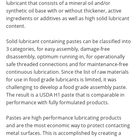
lubricant that consists of a mineral oil and/or
synthetic oil base with or without thickener, active
ingredients or additives as well as high solid lubricant
content.
Solid lubricant containing pastes can be classified into
3 categories, for easy assembly, damage-free
disassembly, optimum running-in, for operationally
safe threaded connections and for maintenance-free
continuous lubrication. Since the list of raw materials
for use in food grade lubricants is limited, it was
challenging to develop a food grade assembly paste.
The result is a USDA H1 paste that is comparable in
performance with fully formulated products.
Pastes are high performance lubricating products
and are the most economic way to protect contacting
metal surfaces. This is accomplished by creating a