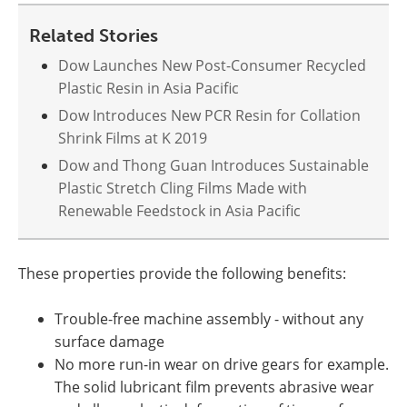
Related Stories
Dow Launches New Post-Consumer Recycled
Plastic Resin in Asia Pacific
Dow Introduces New PCR Resin for Collation
Shrink Films at K 2019
Dow and Thong Guan Introduces Sustainable
Plastic Stretch Cling Films Made with
Renewable Feedstock in Asia Pacific
These properties provide the following benefits:
Trouble-free machine assembly - without any
surface damage
No more run-in wear on drive gears for example.
The solid lubricant film prevents abrasive wear