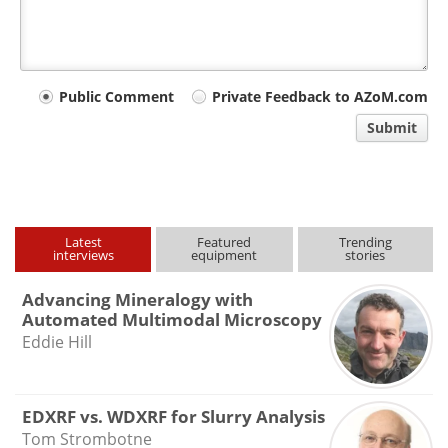
Your
Public Comment
Private Feedback to AZoM.com
comment
Submit
type
Latest
Featured
Trending
interviews
equipment
stories
Advancing Mineralogy with
Automated Multimodal Microscopy
Eddie Hill
EDXRF vs. WDXRF for Slurry Analysis
Tom Strombotne