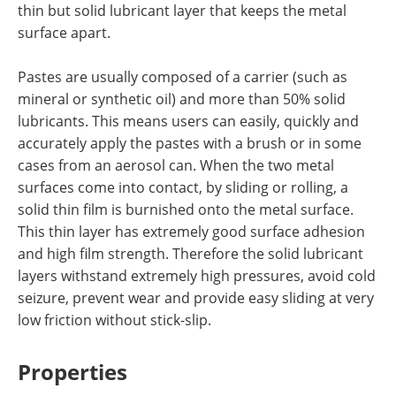
thin but solid lubricant layer that keeps the metal
surface apart.
Pastes are usually composed of a carrier (such as
mineral or synthetic oil) and more than 50% solid
lubricants. This means users can easily, quickly and
accurately apply the pastes with a brush or in some
cases from an aerosol can. When the two metal
surfaces come into contact, by sliding or rolling, a
solid thin film is burnished onto the metal surface.
This thin layer has extremely good surface adhesion
and high film strength. Therefore the solid lubricant
layers withstand extremely high pressures, avoid cold
seizure, prevent wear and provide easy sliding at very
low friction without stick-slip.
Properties