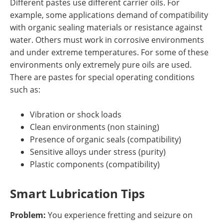
Different pastes use different carrier oils. For
example, some applications demand of compatibility
with organic sealing materials or resistance against
water. Others must work in corrosive environments
and under extreme temperatures. For some of these
environments only extremely pure oils are used.
There are pastes for special operating conditions
such as:
Vibration or shock loads
Clean environments (non staining)
Presence of organic seals (compatibility)
Sensitive alloys under stress (purity)
Plastic components (compatibility)
Smart Lubrication Tips
Problem:
You experience fretting and seizure on