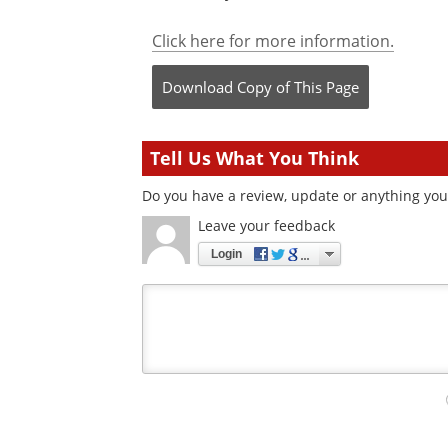
Click here for more information.
Download Copy
of This Page
Tell Us What You Think
Do you have a review, update or anything you 
Leave your feedback
Login
Your
comment