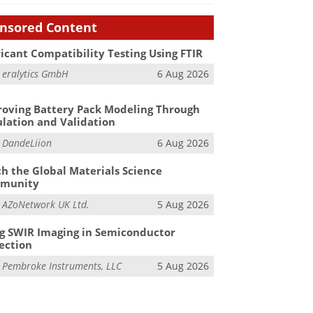
nsored Content
icant Compatibility Testing Using FTIR
m
eralytics GmbH
6 Aug 2026
oving Battery Pack Modeling Through
lation and Validation
m
DandeLiion
6 Aug 2026
h the Global Materials Science
munity
m
AZoNetwork UK Ltd.
5 Aug 2026
g SWIR Imaging in Semiconductor
ection
m
Pembroke Instruments, LLC
5 Aug 2026