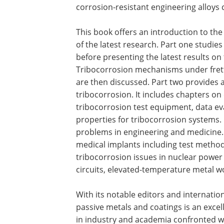
corrosion-resistant engineering alloys
This book offers an introduction to the
of the latest research. Part one studies
before presenting the latest results on
Tribocorrosion mechanisms under fretti
are then discussed. Part two provides 
tribocorrosion. It includes chapters on
tribocorrosion test equipment, data ev
properties for tribocorrosion systems. 
problems in engineering and medicine.
medical implants including test methods
tribocorrosion issues in nuclear powe
circuits, elevated-temperature metal w
With its notable editors and internatio
passive metals and coatings is an excel
in industry and academia confronted w