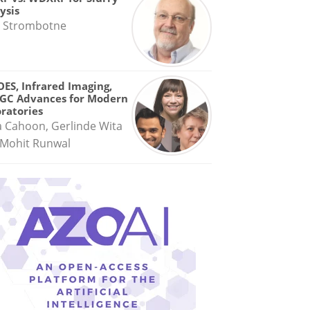
ysis
 Strombotne
OES, Infrared Imaging,
GC Advances for Modern
ratories
a Cahoon, Gerlinde Wita
Mohit Runwal