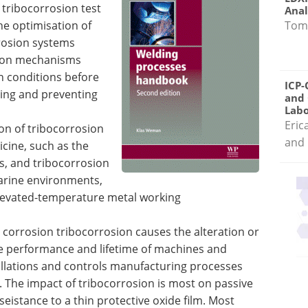
f tribocorrosion test
Anal
Tom
he optimisation of
rrosion systems
sion mechanisms
on conditions before
ICP-
ing and preventing
and 
Labo
Eric
on of tribocorrosion
and 
cine, such as the
s, and tribocorrosion
marine environments,
elevated-temperature metal working
corrosion tribocorrosion causes the alteration or
the performance and lifetime of machines and
llations and controls manufacturing processes
 The impact of tribocorrosion is most on passive
seistance to a thin protective oxide film. Most