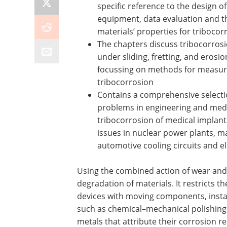
specific reference to the design o
equipment, data evaluation and t
materials’ properties for triboco
The chapters discuss tribocorro
under sliding, fretting, and erosi
focussing on methods for measur
tribocorrosion
Contains a comprehensive selecti
problems in engineering and medi
tribocorrosion of medical implant
issues in nuclear power plants, 
automotive cooling circuits and 
Using the combined action of wear and 
degradation of materials. It restricts 
devices with moving components, insta
such as chemical–mechanical polishing.
metals that attribute their corrosion re