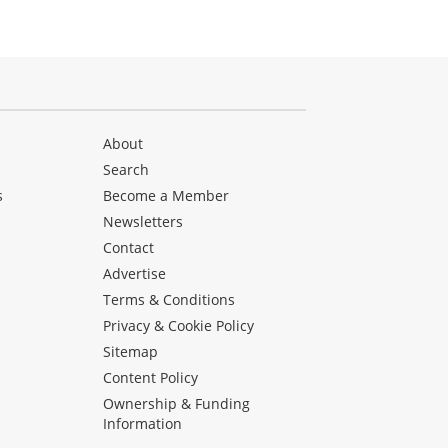
About
Search
s
Become a Member
Newsletters
Contact
Advertise
Terms & Conditions
Privacy & Cookie Policy
Sitemap
Content Policy
Ownership & Funding
Information