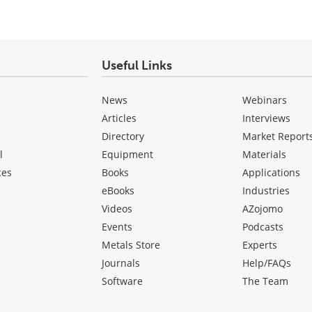
Useful Links
News
Webinars
Articles
Interviews
Directory
Market Report
l
Equipment
Materials
ces
Books
Applications
eBooks
Industries
Videos
AZojomo
Events
Podcasts
Metals Store
Experts
Journals
Help/FAQs
Software
The Team