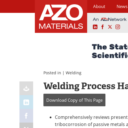
About
News
LinkedIn
Facebook
X
Ins
Skip
to
content
Posted in |
Welding
Welding Process Ha
Download Copy
of This Page
Comprehensively reviews present
tribocorrosion of passive metals 