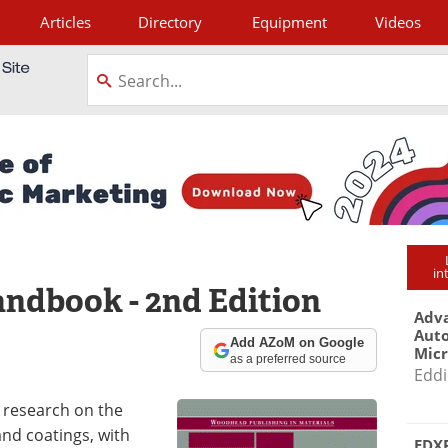
Articles
Directory
Equipment
Videos
tagram
in
ndbook - 2nd Edition
Adva
Aut
Add AZoM on Google
Mic
as a preferred source
Eddi
 research on the
and coatings, with
EDXR