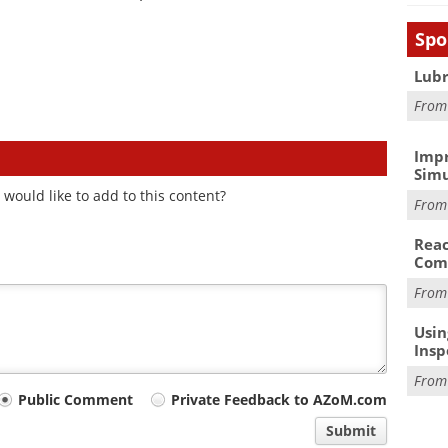
Spo
Lubr
Fro
Impr
Simu
would like to add to this content?
Fro
Reac
Com
Fro
Usin
Insp
Fro
Public Comment
Private Feedback to AZoM.com
Submit