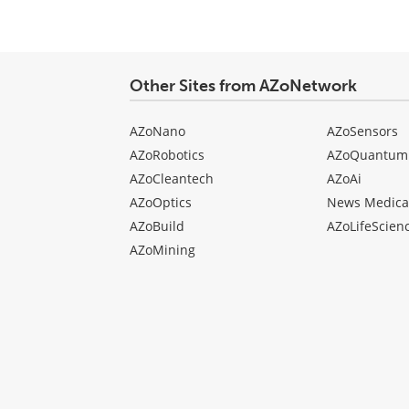
type
Other Sites from AZoNetwork
AZoNano
AZoSensors
AZoRobotics
AZoQuantum
AZoCleantech
AZoAi
AZoOptics
News Medica
AZoBuild
AZoLifeScien
AZoMining