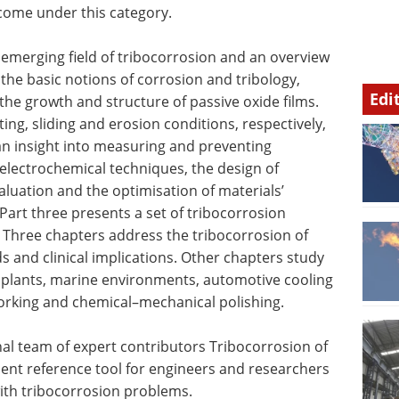
 come under this category.
 emerging field of tribocorrosion and an overview
 the basic notions of corrosion and tribology,
Edi
 the growth and structure of passive oxide films.
ng, sliding and erosion conditions, respectively,
an insight into measuring and preventing
 electrochemical techniques, the design of
aluation and the optimisation of materials’
Part three presents a set of tribocorrosion
 Three chapters address the tribocorrosion of
 and clinical implications. Other chapters study
r plants, marine environments, automotive cooling
orking and chemical–mechanical polishing.
nal team of expert contributors Tribocorrosion of
lent reference tool for engineers and researchers
ith tribocorrosion problems.