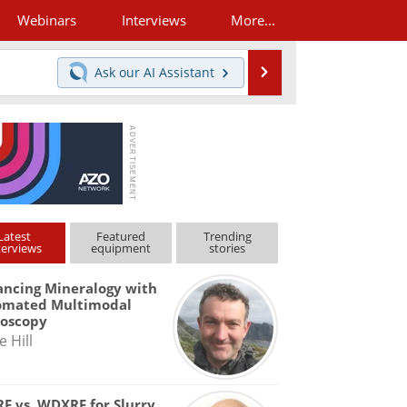
Webinars
Interviews
More...
Search
Ask our
AI Assistant
Latest
Featured
Trending
terviews
equipment
stories
ncing Mineralogy with
omated Multimodal
roscopy
e Hill
F vs. WDXRF for Slurry