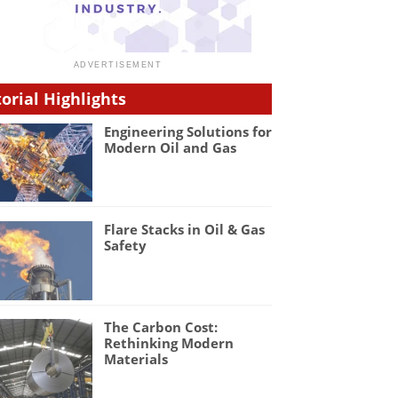
torial Highlights
Engineering Solutions for
Modern Oil and Gas
Flare Stacks in Oil & Gas
Safety
The Carbon Cost:
Rethinking Modern
Materials