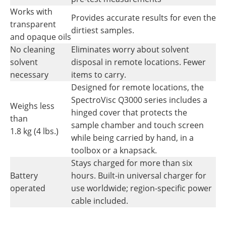
Works with
Provides accurate results for even the
transparent
dirtiest samples.
and opaque oils
No cleaning
Eliminates worry about solvent
solvent
disposal in remote locations. Fewer
necessary
items to carry.
Designed for remote locations, the
SpectroVisc Q3000 series includes a
Weighs less
hinged cover that protects the
than
sample chamber and touch screen
1.8 kg (4 lbs.)
while being carried by hand, in a
toolbox or a knapsack.
Stays charged for more than six
Battery
hours. Built-in universal charger for
operated
use worldwide; region-specific power
cable included.