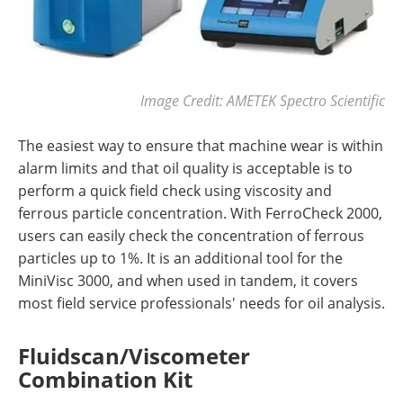
Image Credit: AMETEK Spectro Scientific
The easiest way to ensure that machine wear is within
alarm limits and that oil quality is acceptable is to
perform a quick field check using viscosity and
ferrous particle concentration. With FerroCheck 2000,
users can easily check the concentration of ferrous
particles up to 1%. It is an additional tool for the
MiniVisc 3000, and when used in tandem, it covers
most field service professionals' needs for oil analysis.
Fluidscan/Viscometer
Combination Kit