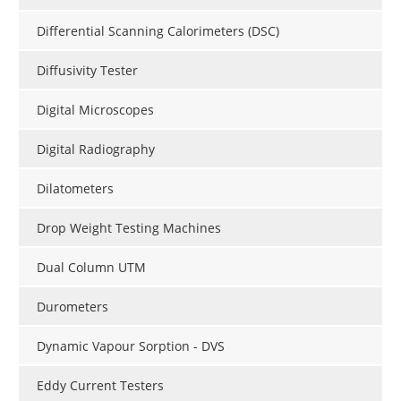
Differential Scanning Calorimeters (DSC)
Diffusivity Tester
Digital Microscopes
Digital Radiography
Dilatometers
Drop Weight Testing Machines
Dual Column UTM
Durometers
Dynamic Vapour Sorption - DVS
Eddy Current Testers