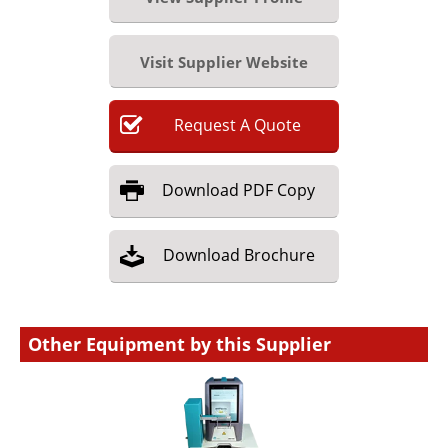
Visit Supplier Website
Request
A
Quote
Download
PDF Copy
Download
Brochure
Other Equipment by this Supplier