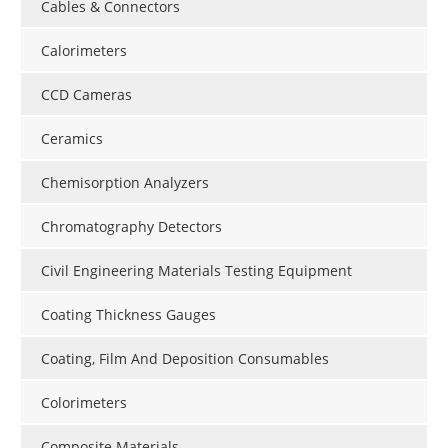
Cables & Connectors
Calorimeters
CCD Cameras
Ceramics
Chemisorption Analyzers
Chromatography Detectors
Civil Engineering Materials Testing Equipment
Coating Thickness Gauges
Coating, Film And Deposition Consumables
Colorimeters
Composite Materials