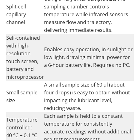
Split-cell
sampling chamber controls
capillary
temperature while infrared sensors
channel
measure flow and trajectory,
delivering immediate results.
Self-contained
with high-
Enables easy operation, in sunlight or
resolution
low light, drawing minimal power for
touch screen,
a 6-hour battery life. Requires no PC.
battery and
microprocessor
A small sample size of 60 µl (about
Small sample
four drops) is easy to obtain without
size
impacting the lubricant level,
reducing waste.
Each sample is held to a constant
Temperature
temperature for consistently
controlled:
accurate readings without additional
40 °C ± 0.1 °C
pre-test measurements