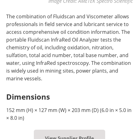
Image Credit: AMETEK Spectro Scientific
The combination of Fluidscan and Viscometer allows
professionals in field service and lubricant service to
access comprehensive oil condition information. The
portable Fluidscan InfraRed Oil Analyzer tests the
chemistry of oil, including oxidation, nitration,
sulfation, total acid number, total base number, and
water, using InfraRed spectroscopy. The combination
is widely used in mining sites, power plants, and
marine vessels.
Dimensions
152 mm (H) × 127 mm (W) × 203 mm (D) (6.0 in × 5.0 in
× 8.0 in)
View Supplier Profile