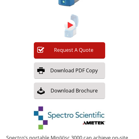
Newsletters
Search
Become a Member
Request
A
Quote
Download
PDF Copy
Download
Brochure
Spectro’s portable MiniVisc 3000 can achieve on-site