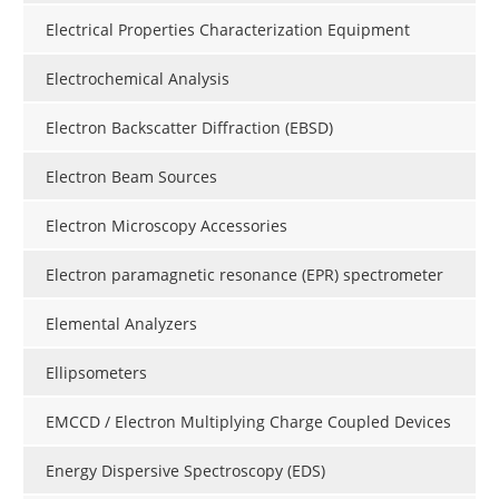
Electrical Properties Characterization Equipment
Electrochemical Analysis
Electron Backscatter Diffraction (EBSD)
Electron Beam Sources
Electron Microscopy Accessories
Electron paramagnetic resonance (EPR) spectrometer
Elemental Analyzers
Ellipsometers
EMCCD / Electron Multiplying Charge Coupled Devices
Energy Dispersive Spectroscopy (EDS)