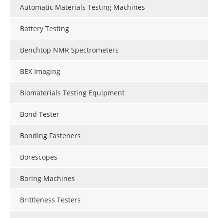
Automatic Materials Testing Machines
Battery Testing
Benchtop NMR Spectrometers
BEX Imaging
Biomaterials Testing Equipment
Bond Tester
Bonding Fasteners
Borescopes
Boring Machines
Brittleness Testers