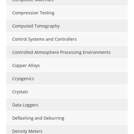
Compression Testing
Computed Tomography
Control Systems and Controllers
Controlled Atmosphere Processing Environments
Copper Alloys
Cryogenics
Crystals
Data Loggers
Deflashing and Deburring
Density Meters