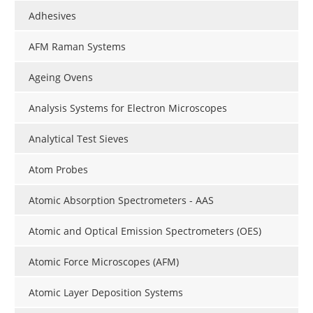
Adhesives
AFM Raman Systems
Ageing Ovens
Analysis Systems for Electron Microscopes
Analytical Test Sieves
Atom Probes
Atomic Absorption Spectrometers - AAS
Atomic and Optical Emission Spectrometers (OES)
Atomic Force Microscopes (AFM)
Atomic Layer Deposition Systems