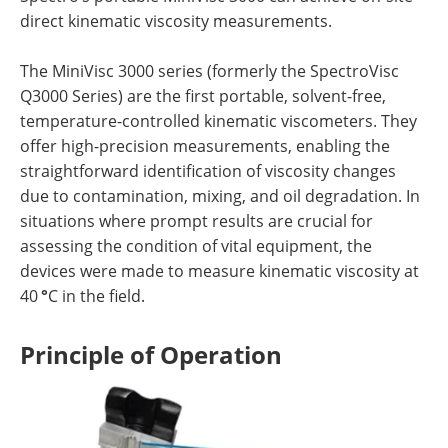
direct kinematic viscosity measurements.
The MiniVisc 3000 series (formerly the SpectroVisc
Q3000 Series) are the first portable, solvent-free,
temperature-controlled kinematic viscometers. They
offer high-precision measurements, enabling the
straightforward identification of viscosity changes
due to contamination, mixing, and oil degradation. In
situations where prompt results are crucial for
assessing the condition of vital equipment, the
devices were made to measure kinematic viscosity at
40
°
C in the field.
Principle of Operation