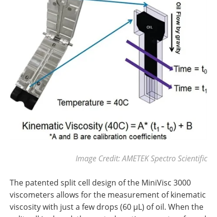
Image Credit: AMETEK Spectro Scientific
The patented split cell design of the MiniVisc 3000
viscometers allows for the measurement of kinematic
viscosity with just a few drops (60 µL) of oil. When the