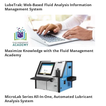
LubeTrak: Web-Based Fluid Analysis Information
Management System
Maximize Knowledge with the Fluid Management
Academy
MicroLab Series All-In-One, Automated Lubricant
Analysis System