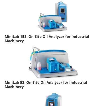
MiniLab 153: On-Site Oil Analyzer for Industrial
Machinery
MiniLab 53: On-Site Oil Analyzer for Industrial
Machinery