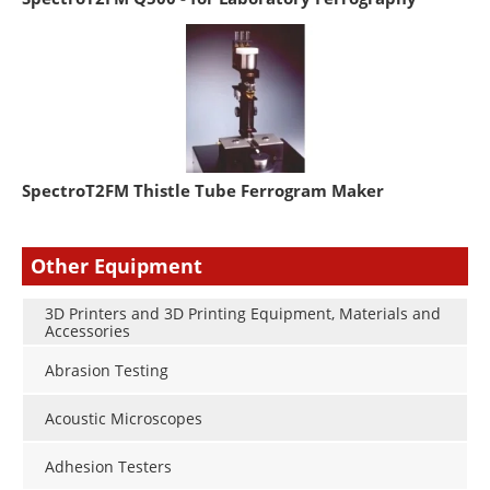
SpectroT2FM Thistle Tube Ferrogram Maker
Other Equipment
3D Printers and 3D Printing Equipment, Materials and
Accessories
Abrasion Testing
Acoustic Microscopes
Adhesion Testers