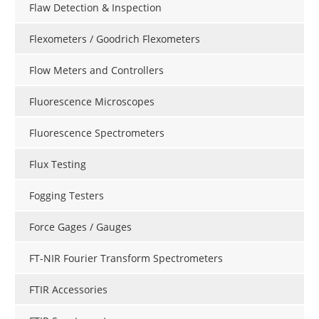
Flaw Detection & Inspection
Flexometers / Goodrich Flexometers
Flow Meters and Controllers
Fluorescence Microscopes
Fluorescence Spectrometers
Flux Testing
Fogging Testers
Force Gages / Gauges
FT-NIR Fourier Transform Spectrometers
FTIR Accessories