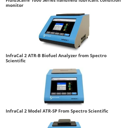
monitor
InfraCal 2 ATR-B Biofuel Analyzer from Spectro
Scientific
InfraCal 2 Model ATR-SP From Spectro Scientific