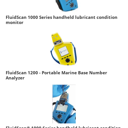
FluidScan 1000 Series handheld lubricant condition
monitor
FluidScan 1200 - Portable Marine Base Number
Analyzer
FluidScan® 1000 Series handheld lubricant condition