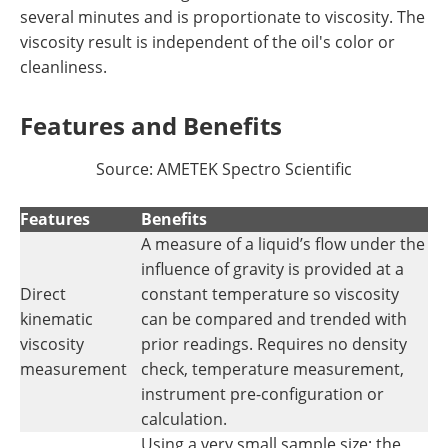
several minutes and is proportionate to viscosity. The
viscosity result is independent of the oil's color or
cleanliness.
Features and Benefits
Source: AMETEK Spectro Scientific
Features
Benefits
A measure of a liquid’s flow under the
influence of gravity is provided at a
Direct
constant temperature so viscosity
kinematic
can be compared and trended with
viscosity
prior readings. Requires no density
measurement
check, temperature measurement,
instrument pre-configuration or
calculation.
Using a very small sample size; the