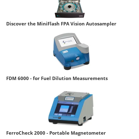
Discover the MiniFlash FPA Vision Autosampler
FDM 6000 - for Fuel Dilution Measurements
FerroCheck 2000 - Portable Magnetometer