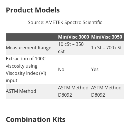
Product Models
Source: AMETEK Spectro Scientific
MiniVisc 3000
MiniVisc 3050
10 cSt – 350
Measurement Range
1 cSt – 700 cSt
cSt
Extraction of 100C
viscosity using
No
Yes
Viscosity Index (VI)
input
ASTM Method
ASTM Method
ASTM Method
D8092
D8092
Combination Kits