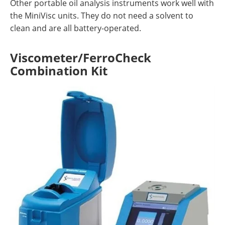
Other portable oil analysis instruments work well with
the MiniVisc units. They do not need a solvent to
clean and are all battery-operated.
Viscometer/FerroCheck
Combination Kit