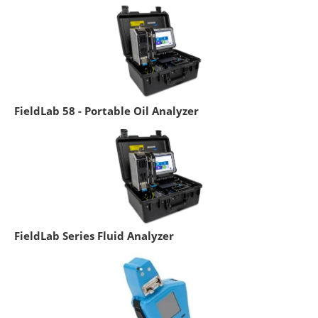
FieldLab 58 - Portable Oil Analyzer
FieldLab Series Fluid Analyzer