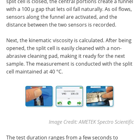
split cell is closed, the central portions create a funnel
with a 100 µ gap that lets oil fall naturally. As oil flows,
sensors along the funnel are activated, and the
distance between the two sensors is recorded.
Next, the kinematic viscosity is calculated. After being
opened, the split cell is easily cleaned with a non-
abrasive cleaning pad, making it ready for the next
sample. The measurement is conducted with the split
cell maintained at 40 °C.
Image Credit: AMETEK Spectro Scientific
The test duration ranges from a few seconds to