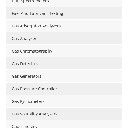
FTIR Spectrometers
Fuel And Lubricant Testing
Gas Adsorption Analyzers
Gas Analyzers
Gas Chromatography
Gas Detectors
Gas Generators
Gas Pressure Controller
Gas Pycnometers
Gas Solubility Analyzers
Gaussmeters