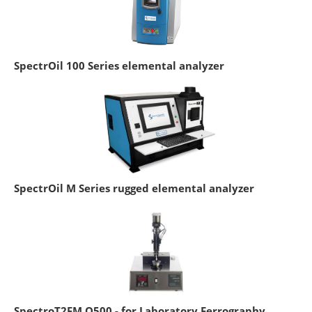
SpectrOil 100 Series elemental analyzer
SpectrOil M Series rugged elemental analyzer
SpectroT2FM Q500 - for Laboratory Ferrography