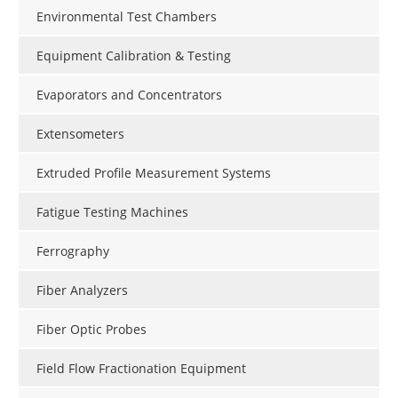
Environmental Test Chambers
Equipment Calibration & Testing
Evaporators and Concentrators
Extensometers
Extruded Profile Measurement Systems
Fatigue Testing Machines
Ferrography
Fiber Analyzers
Fiber Optic Probes
Field Flow Fractionation Equipment