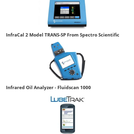
InfraCal 2 Model TRANS-SP From Spectro Scientific
Infrared Oil Analyzer - Fluidscan 1000