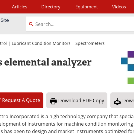
Articles
Directory
Equipment
Videos
tagram
trol
|
Lubricant Condition Monitors
|
Spectrometers
s elemental analyzer
Request
A
Quote
Download
PDF Copy
Down
tro Incorporated is a high technology company that special
lopment of instruments for machine condition monitoring b
s has been to design and market instruments optimized for 