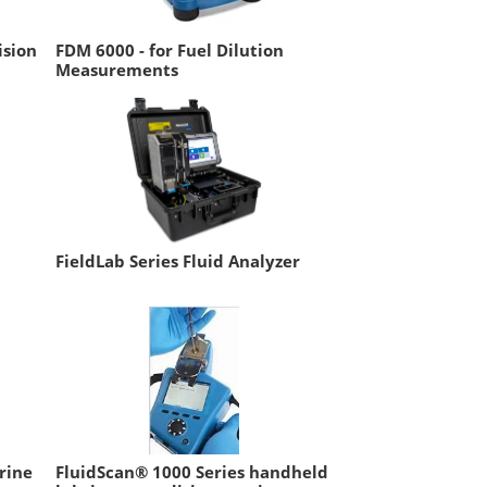
ision
FDM 6000 - for Fuel Dilution
Measurements
FieldLab Series Fluid Analyzer
rine
FluidScan® 1000 Series handheld