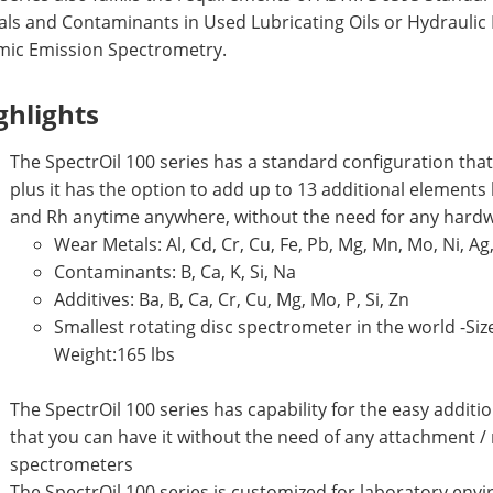
ls and Contaminants in Used Lubricating Oils or Hydraulic 
mic Emission Spectrometry.
ghlights
The SpectrOil 100 series has a standard configuration that
plus it has the option to add up to 13 additional elements like
and Rh anytime anywhere, without the need for any hard
Wear Metals: Al, Cd, Cr, Cu, Fe, Pb, Mg, Mn, Mo, Ni, Ag, 
Contaminants: B, Ca, K, Si, Na
Additives: Ba, B, Ca, Cr, Cu, Mg, Mo, P, Si, Zn
Smallest rotating disc spectrometer in the world -Size (L
Weight:165 lbs
The SpectrOil 100 series has capability for the easy addi
that you can have it without the need of any attachment / 
spectrometers
The SpectrOil 100 series is customized for laboratory env