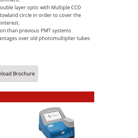
ouble layer optic with Multiple CCD
owland circle in order to cover the
interest.
ction than previous PMT systems
antages over old photomultiplier tubes
load
Brochure