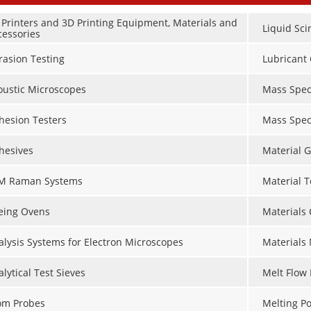
 Printers and 3D Printing Equipment, Materials and
Liquid Sci
cessories
rasion Testing
Lubricant 
oustic Microscopes
Mass Spec
hesion Testers
Mass Spec
hesives
Material G
M Raman Systems
Material 
eing Ovens
Materials
alysis Systems for Electron Microscopes
Materials
lytical Test Sieves
Melt Flow 
om Probes
Melting Po