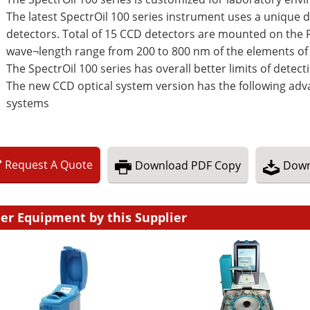
The latest SpectrOil 100 series instrument uses a unique d
detectors. Total of 15 CCD detectors are mounted on the R
wave¬length range from 200 to 800 nm of the elements of 
The SpectrOil 100 series has overall better limits of dete
The new CCD optical system version has the following adv
systems
Request
A
Quote
Download
PDF Copy
Down
er Equipment by this Supplier