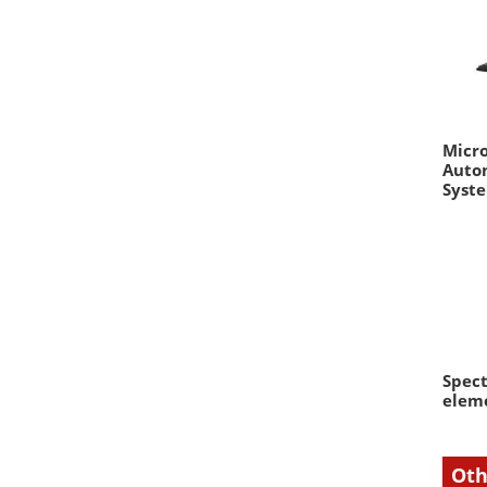
Micro
Auto
Syst
Spect
eleme
Oth