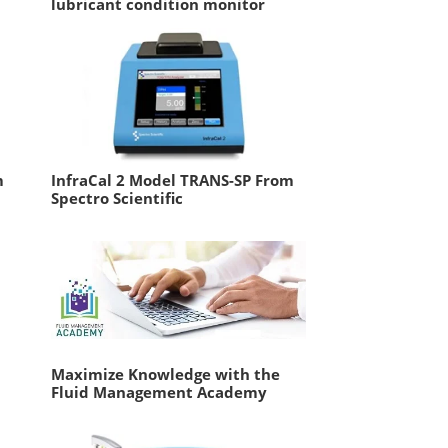
lubricant condition monitor
m
InfraCal 2 Model TRANS-SP From
Spectro Scientific
Maximize Knowledge with the
Fluid Management Academy