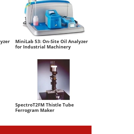
lyzer
MiniLab 53: On-Site Oil Analyzer
for Industrial Machinery
SpectroT2FM Thistle Tube
Ferrogram Maker