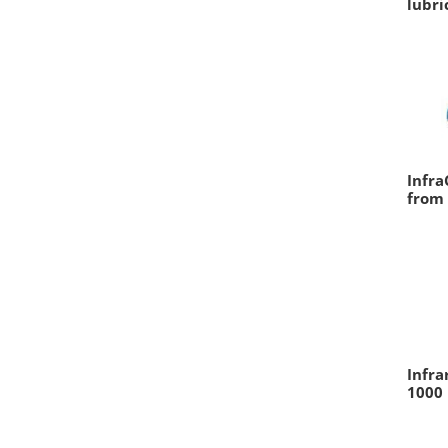
lubri
Infra
from 
Infra
1000