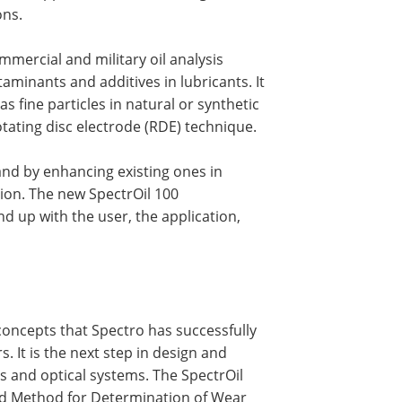
ons.
mmercial and military oil analysis
taminants and additives in lubricants. It
 fine particles in natural or synthetic
tating disc electrode (RDE) technique.
and by enhancing existing ones in
ion. The new SpectrOil 100
d up with the user, the application,
concepts that Spectro has successfully
. It is the next step in design and
cs and optical systems. The SpectrOil
ard Method for Determination of Wear