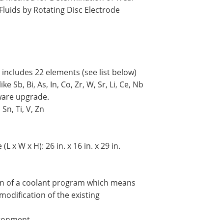
Fluids by Rotating Disc Electrode
 includes 22 elements (see list below)
 Sb, Bi, As, In, Co, Zr, W, Sr, Li, Ce, Nb
ware upgrade.
Sn, Ti, V, Zn
 x W x H): 26 in. x 16 in. x 29 in.
tion of a coolant program which means
modification of the existing
ironment.