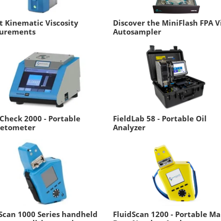
t Kinematic Viscosity
Discover the MiniFlash FPA V
urements
Autosampler
Check 2000 - Portable
FieldLab 58 - Portable Oil
etometer
Analyzer
Scan 1000 Series handheld
FluidScan 1200 - Portable Ma