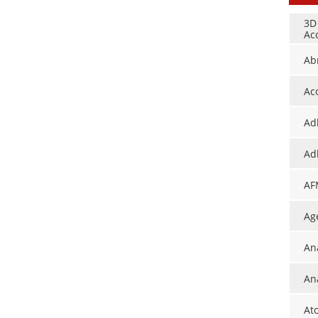
3D
Ac
Ab
Ac
Ad
Ad
AF
Ag
An
Ana
At