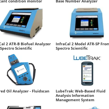
cant condition monitor
Base Number Analyzer
Cal 2 ATR-B Biofuel Analyzer
InfraCal 2 Model ATR-SP Fro
Spectro Scientific
Spectro Scientific
red Oil Analyzer - Fluidscan
LubeTrak: Web-Based Fluid
Analysis Information
Management System