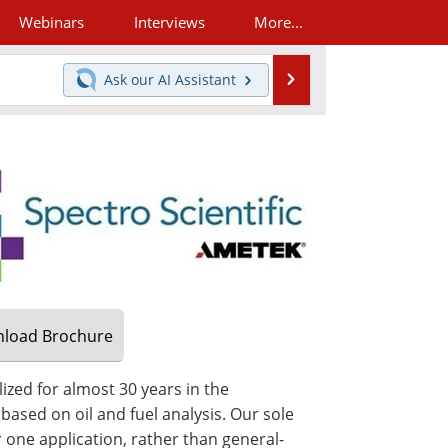
Webinars
Interviews
More...
Search
Ask our
AI Assistant
load
Brochure
ized for almost 30 years in the
ased on oil and fuel analysis. Our sole
one application, rather than general-