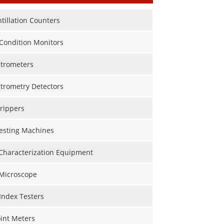
ntillation Counters
Condition Monitors
trometers
trometry Detectors
rippers
Testing Machines
 Characterization Equipment
 Microscope
Index Testers
int Meters