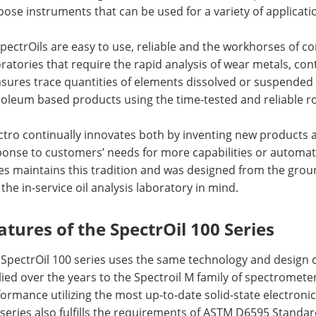
ose instruments that can be used for a variety of applicati
SpectrOils are easy to use, reliable and the workhorses of co
ratories that require the rapid analysis of wear metals, con
ures trace quantities of elements dissolved or suspended as
oleum based products using the time-tested and reliable ro
tro continually innovates both by inventing new products 
ponse to customers’ needs for more capabilities or automat
es maintains this tradition and was designed from the groun
the in-service oil analysis laboratory in mind.
atures of the SpectrOil 100 Series
SpectrOil 100 series uses the same technology and design 
ied over the years to the Spectroil M family of spectrometers
ormance utilizing the most up-to-date solid-state electroni
 series also fulfills the requirements of ASTM D6595 Stand