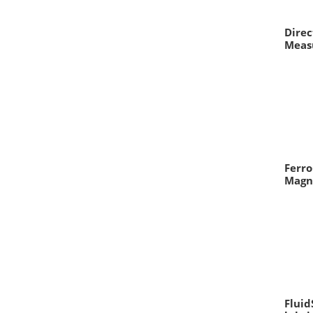
Direc
Meas
Ferro
Magn
Fluid