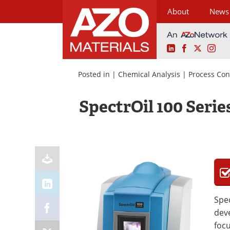
About
News
LinkedIn
Facebook
X
Ins
Skip
to
Posted in |
Chemical Analysis
|
Process Con
content
SpectrOil 100 Serie
Spec
deve
focu