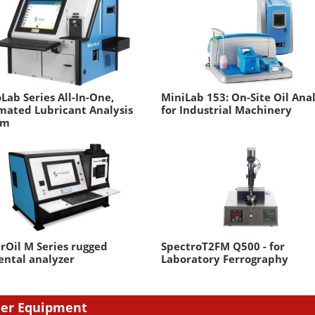
Lab Series All-In-One,
MiniLab 153: On-Site Oil Ana
mated Lubricant Analysis
for Industrial Machinery
em
rOil M Series rugged
SpectroT2FM Q500 - for
ntal analyzer
Laboratory Ferrography
er Equipment