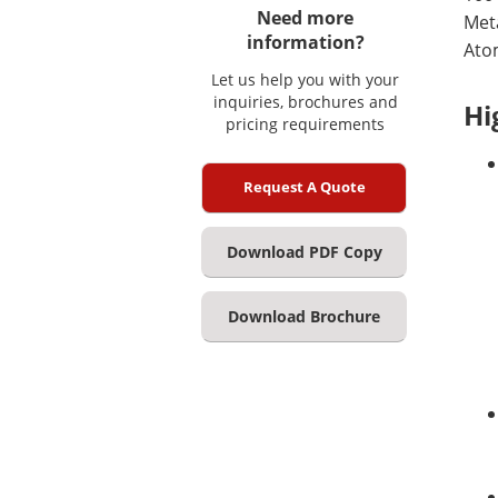
Need more
Meta
information?
Ato
Let us help you with your
inquiries, brochures and
Hi
pricing requirements
Request A Quote
Download PDF Copy
Download Brochure