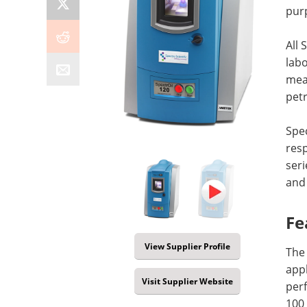
purp
All 
labo
meas
petr
Spec
res
seri
and 
Fe
View Supplier Profile
The 
appl
Visit Supplier Website
perf
100